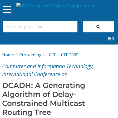
Toggle
navigation
Join Us
0
Sign In
Home
Proceedings
CIT
CIT 2009
My Subscriptions
Computer and Information Technology,
Magazines
International Conference on
DCADH: A Generating
Journals
Algorithm of Delay-
Constrained Multicast
Video Library
Routing Tree