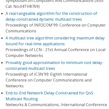
Symposium on Computers And Communications (IEEE
Cat. No.04TH8769)
A rearrangeable algorithm for the construction of
delay-constrained dynamic multicast trees
Proceedings of INFOCOM'99: Conference on Computer
Communications
A multicast tree algorithm considering maximum delay
bound for real-time applications
Proceedings of LCN - 21st Annual Conference on Local
Computer Networks
Provably good approximation to minimum cost delay-
constrained multicast trees
Proceedings of IC3N'99: Eighth International
Conference on Computer Communications and
Networks
End-to-End Network Delay-Constrained for QoS
Multicast Routing
Networks & Communications, International Conference