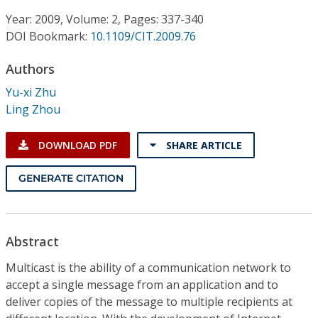
Conference Proceedings
Year: 2009, Volume: 2, Pages: 337-340
DOI Bookmark:
10.1109/CIT.2009.76
Individual CSDL Subscriptions
Authors
Institutional CSDL
Yu-xi Zhu
Ling Zhou
Subscriptions
DOWNLOAD PDF
SHARE ARTICLE
Resources
GENERATE CITATION
Abstract
Multicast is the ability of a communication network to
accept a single message from an application and to
deliver copies of the message to multiple recipients at