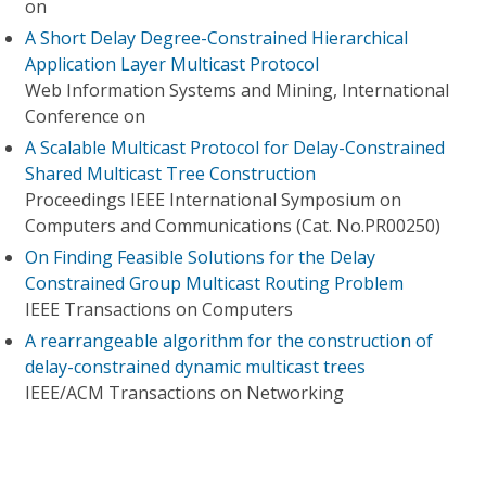
on
A Short Delay Degree-Constrained Hierarchical
Application Layer Multicast Protocol
Web Information Systems and Mining, International
Conference on
A Scalable Multicast Protocol for Delay-Constrained
Shared Multicast Tree Construction
Proceedings IEEE International Symposium on
Computers and Communications (Cat. No.PR00250)
On Finding Feasible Solutions for the Delay
Constrained Group Multicast Routing Problem
IEEE Transactions on Computers
A rearrangeable algorithm for the construction of
delay-constrained dynamic multicast trees
IEEE/ACM Transactions on Networking