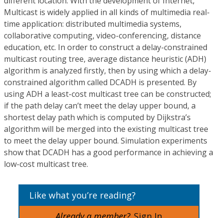
different location. With the development of Internet,
Multicast is widely applied in all kinds of multimedia real-
time application: distributed multimedia systems,
collaborative computing, video-conferencing, distance
education, etc. In order to construct a delay-constrained
multicast routing tree, average distance heuristic (ADH)
algorithm is analyzed firstly, then by using which a delay-
constrained algorithm called DCADH is presented. By
using ADH a least-cost multicast tree can be constructed;
if the path delay can’t meet the delay upper bound, a
shortest delay path which is computed by Dijkstra’s
algorithm will be merged into the existing multicast tree
to meet the delay upper bound. Simulation experiments
show that DCADH has a good performance in achieving a
low-cost multicast tree.
Like what you’re reading?
Already a member?
Sign In