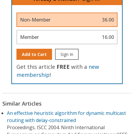
Non-Member
36.00
Member
16.00
Add to Cart
Sign In
Get this article
FREE
with a
new
membership
!
Similar Articles
An effective heuristic algorithm for dynamic multicast
routing with delay-constrained
Proceedings. ISCC 2004. Ninth International