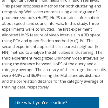
an important role in multimedia information retrieval.
This paper proposes a method for both clustering and
recognizing Web video content using a histogram of
phoneme symbols (HoPS). HoPS contains information
about speech and sound intervals. In this study, three
experiments were conducted.The first experiment
allocated HoPS feature of video intervals in a 3D space
using PCA and quantification method IV (Q-IV). The
second experiment applied the k-nearest neighbor (k-
NN) method to analyze the difficulties in clustering. The
third experiment recognized unknown video intervals by
using the distance between HoPS of the query and a
category average. The accuracy of the recognition results
were 44.3% and 36.9% using the Mahalanobis distance
and the correlation distance for the category average of
training data, respectively.
Like what you’re reading?