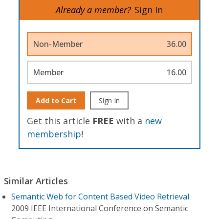
Already a member?
Sign In
Non-Member
36.00
Member
16.00
Add to Cart
Sign In
Get this article
FREE
with a
new
membership
!
Similar Articles
Semantic Web for Content Based Video Retrieval
2009 IEEE International Conference on Semantic