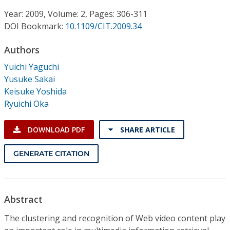
Conference Proceedings
Year: 2009, Volume: 2, Pages: 306-311
DOI Bookmark:
10.1109/CIT.2009.34
Individual CSDL Subscriptions
Authors
Institutional CSDL
Yuichi Yaguchi
Yusuke Sakai
Subscriptions
Keisuke Yoshida
Ryuichi Oka
Resources
DOWNLOAD PDF
SHARE ARTICLE
GENERATE CITATION
Abstract
The clustering and recognition of Web video content play