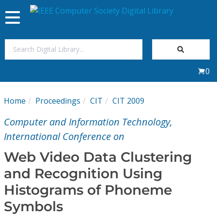
Toggle
navigation
Join Us
0
Sign In
Home
Proceedings
CIT
CIT 2009
My Subscriptions
Computer and Information Technology,
Magazines
International Conference on
Web Video Data Clustering
Journals
and Recognition Using
Histograms of Phoneme
Video Library
Symbols