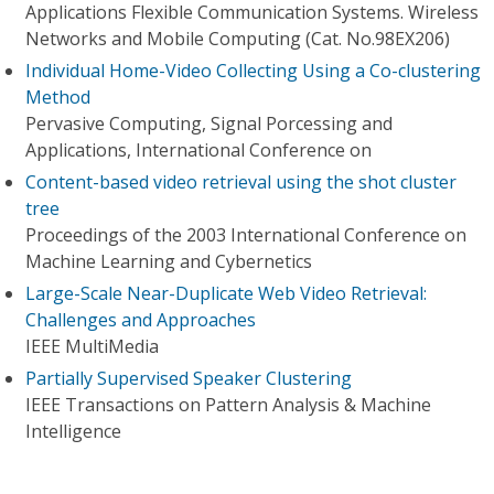
Applications Flexible Communication Systems. Wireless
Networks and Mobile Computing (Cat. No.98EX206)
Individual Home-Video Collecting Using a Co-clustering
Method
Pervasive Computing, Signal Porcessing and
Applications, International Conference on
Content-based video retrieval using the shot cluster
tree
Proceedings of the 2003 International Conference on
Machine Learning and Cybernetics
Large-Scale Near-Duplicate Web Video Retrieval:
Challenges and Approaches
IEEE MultiMedia
Partially Supervised Speaker Clustering
IEEE Transactions on Pattern Analysis & Machine
Intelligence