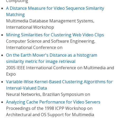
Computing
A Distance Measure for Video Sequence Similarity
Matching
Multimedia Database Management Systems,
International Workshop
Mining Similarities for Clustering Web Video Clips
Computer Science and Software Engineering,
International Conference on
On the Earth Mover's Distance as a histogram
similarity metric for image retrieval
2005 IEEE International Conference on Multimedia and
Expo
Variable-Wise Kernel-Based Clustering Algorithms for
Interval-Valued Data
Neural Networks, Brazilian Symposium on
Analyzing Cache Performance for Video Servers
Proceedings of the 1998 ICPP Workshop on
Architectural and OS Support for Multimedia