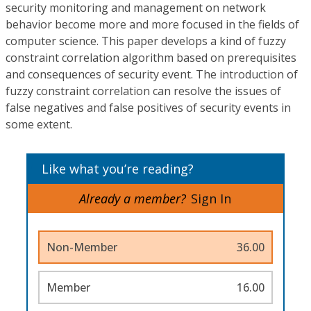
security monitoring and management on network
behavior become more and more focused in the fields of
computer science. This paper develops a kind of fuzzy
constraint correlation algorithm based on prerequisites
and consequences of security event. The introduction of
fuzzy constraint correlation can resolve the issues of
false negatives and false positives of security events in
some extent.
Like what you’re reading?
Already a member?
Sign In
Non-Member
36.00
Member
16.00