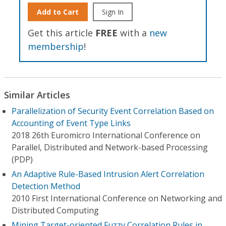
Add to Cart
Sign In
Get this article
FREE
with a
new
membership
!
Similar Articles
Parallelization of Security Event Correlation Based on
Accounting of Event Type Links
2018 26th Euromicro International Conference on
Parallel, Distributed and Network-based Processing
(PDP)
An Adaptive Rule-Based Intrusion Alert Correlation
Detection Method
2010 First International Conference on Networking and
Distributed Computing
Mining Target-oriented Fuzzy Correlation Rules in