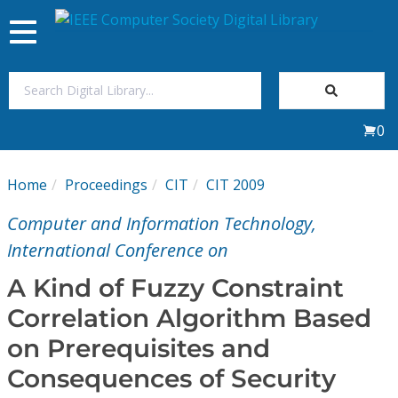
Toggle
navigation
Join Us
0
Sign In
Home
Proceedings
CIT
CIT 2009
My Subscriptions
Computer and Information Technology,
Magazines
International Conference on
A Kind of Fuzzy Constraint
Journals
Correlation Algorithm Based
on Prerequisites and
Video Library
Consequences of Security