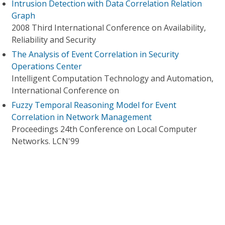
Intrusion Detection with Data Correlation Relation
Graph
2008 Third International Conference on Availability,
Reliability and Security
The Analysis of Event Correlation in Security
Operations Center
Intelligent Computation Technology and Automation,
International Conference on
Fuzzy Temporal Reasoning Model for Event
Correlation in Network Management
Proceedings 24th Conference on Local Computer
Networks. LCN'99