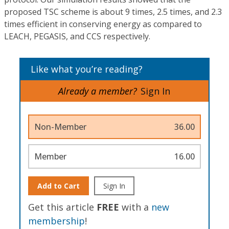
proposed TSC scheme is about 9 times, 2.5 times, and 2.3
times efficient in conserving energy as compared to
LEACH, PEGASIS, and CCS respectively.
Like what you’re reading?
Already a member?
Sign In
Non-Member
36.00
Member
16.00
Add to Cart
Sign In
Get this article
FREE
with a
new
membership
!