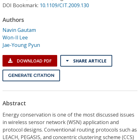
Conference Proceedings
DOI Bookmark:
10.1109/CIT.2009.130
Authors
Individual CSDL Subscriptions
Navin Gautam
Won-Il Lee
Institutional CSDL
Jae-Young Pyun
Subscriptions
DOWNLOAD PDF
SHARE ARTICLE
Resources
GENERATE CITATION
Abstract
Energy conservation is one of the most discussed issues
in wireless sensor network (WSN) application and
protocol designs. Conventional routing protocols such as
LEACH, PEGASIS, and concentric clustering scheme (CCS)