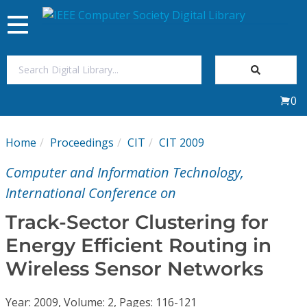
Toggle
navigation
Join Us
0
Sign In
Home
Proceedings
CIT
CIT 2009
My Subscriptions
Computer and Information Technology,
Magazines
International Conference on
Track-Sector Clustering for
Journals
Energy Efficient Routing in
Wireless Sensor Networks
Video Library
Year: 2009, Volume: 2, Pages: 116-121