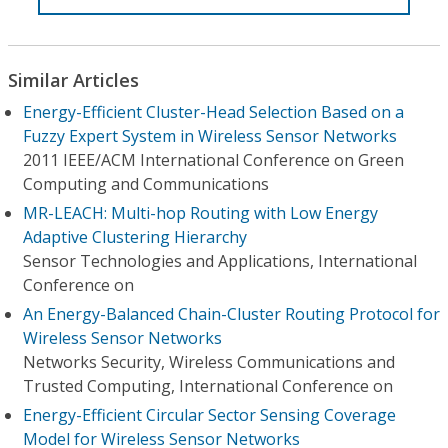
Similar Articles
Energy-Efficient Cluster-Head Selection Based on a
Fuzzy Expert System in Wireless Sensor Networks
2011 IEEE/ACM International Conference on Green
Computing and Communications
MR-LEACH: Multi-hop Routing with Low Energy
Adaptive Clustering Hierarchy
Sensor Technologies and Applications, International
Conference on
An Energy-Balanced Chain-Cluster Routing Protocol for
Wireless Sensor Networks
Networks Security, Wireless Communications and
Trusted Computing, International Conference on
Energy-Efficient Circular Sector Sensing Coverage
Model for Wireless Sensor Networks