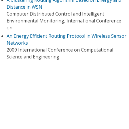
A Clustering Routing Algorithm Based on Energy and
Distance in WSN
Computer Distributed Control and Intelligent
Environmental Monitoring, International Conference
on
An Energy Efficient Routing Protocol in Wireless Sensor
Networks
2009 International Conference on Computational
Science and Engineering