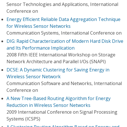
Sensor Technologies and Applications, International
Conference on
Energy Efficient Reliable Data Aggregation Technique
for Wireless Sensor Networks
Communication Systems, International Conference on
DIG: Rapid Characterization of Modern Hard Disk Drive
and Its Performance Implication
2008 Fifth IEEE International Workshop on Storage
Network Architecture and Parallel I/Os (SNAPI)
DCSE: A Dynamic Clustering for Saving Energy in
Wireless Sensor Network
Communication Software and Networks, International
Conference on
A New Tree-Based Routing Algorithm for Energy
Reduction in Wireless Sensor Networks
2009 International Conference on Signal Processing
Systems (ICSPS)