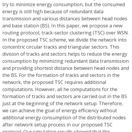
try to minimize energy consumption, but the consumed
energy is still high because of redundant data
transmission and various distances between head nodes
and base station (BS). In this paper, we propose a new
routing protocol, track-sector clustering (TSC) over WSN.
In the proposed TSC scheme, we divide the network into
concentric circular tracks and triangular sectors. This
division of tracks and sectors helps to reduce the energy
consumption by minimizing redundant data transmission
and providing shortest distance between head nodes and
the BS. For the formation of tracks and sectors in the
network, the proposed TSC requires additional
computations. However, all he computations for the
formation of tracks and sectors are carried out in the BS
just at the beginning of the network setup. Therefore,
we can achieve the goal of energy efficiency without
additional energy consumption of the distributed nodes
after network setup process in our proposed TSC
protocol. Our simulation results showed that the