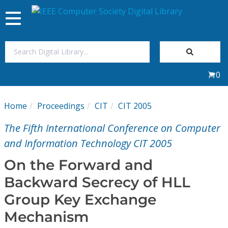
Toggle
navigation
Join Us
0
Sign In
Home
Proceedings
CIT
CIT 2005
My Subscriptions
The Fifth International Conference on Computer
Magazines
and Information Technology CIT 2005
On the Forward and
Journals
Backward Secrecy of HLL
Group Key Exchange
Video Library
Mechanism