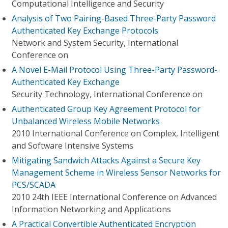
Computational Intelligence and Security
Analysis of Two Pairing-Based Three-Party Password
Authenticated Key Exchange Protocols
Network and System Security, International
Conference on
A Novel E-Mail Protocol Using Three-Party Password-
Authenticated Key Exchange
Security Technology, International Conference on
Authenticated Group Key Agreement Protocol for
Unbalanced Wireless Mobile Networks
2010 International Conference on Complex, Intelligent
and Software Intensive Systems
Mitigating Sandwich Attacks Against a Secure Key
Management Scheme in Wireless Sensor Networks for
PCS/SCADA
2010 24th IEEE International Conference on Advanced
Information Networking and Applications
A Practical Convertible Authenticated Encryption