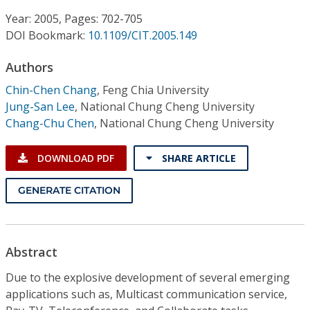
Conference Proceedings
Year: 2005, Pages: 702-705
DOI Bookmark:
10.1109/CIT.2005.149
Individual CSDL Subscriptions
Authors
Institutional CSDL
Chin-Chen Chang
,
Feng Chia University
Jung-San Lee
,
National Chung Cheng University
Subscriptions
Chang-Chu Chen
,
National Chung Cheng University
Resources
DOWNLOAD PDF
SHARE ARTICLE
GENERATE CITATION
Abstract
Due to the explosive development of several emerging
applications such as, Multicast communication service,