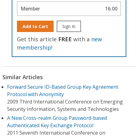
Member
16.00
Add to Cart
Sign In
Get this article
FREE
with a
new
membership
!
Similar Articles
Forward Secure ID-Based Group Key Agreement
Protocol with Anonymity
2009 Third International Conference on Emerging
Security Information, Systems and Technologies
A New Cross-realm Group Password-based
Authenticated Key Exchange Protocol
2011 Seventh International Conference on