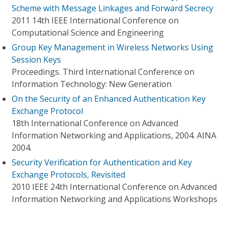
Scheme with Message Linkages and Forward Secrecy
2011 14th IEEE International Conference on
Computational Science and Engineering
Group Key Management in Wireless Networks Using
Session Keys
Proceedings. Third International Conference on
Information Technology: New Generation
On the Security of an Enhanced Authentication Key
Exchange Protocol
18th International Conference on Advanced
Information Networking and Applications, 2004. AINA
2004.
Security Verification for Authentication and Key
Exchange Protocols, Revisited
2010 IEEE 24th International Conference on Advanced
Information Networking and Applications Workshops