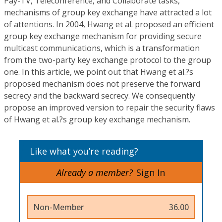
Pay-TV, Teleconference, and Collaborate tasks,
mechanisms of group key exchange have attracted a lot
of attentions. In 2004, Hwang et al. proposed an efficient
group key exchange mechanism for providing secure
multicast communications, which is a transformation
from the two-party key exchange protocol to the group
one. In this article, we point out that Hwang et al.?s
proposed mechanism does not preserve the forward
secrecy and the backward secrecy. We consequently
propose an improved version to repair the security flaws
of Hwang et al.?s group key exchange mechanism.
Like what you’re reading?
Already a member?
Sign In
Non-Member
36.00