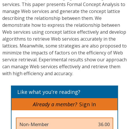
services. This paper presents Formal Concept Analysis to
manage Web services and generate the concept lattice
describing the relationship between them. We
demonstrate how to express the relationship between
Web services using concept lattice effectively and develop
algorithms to retrieve Web services accurately in the
lattices. Meanwhile, some strategies are also proposed to
minimize the impacts of factors on the efficiency of Web
service retrieval. Experimental results show our approach
can manage Web services effectively and retrieve them
with high efficiency and accuracy.
Like what you’re reading?
Already a member?
Sign In
Non-Member
36.00