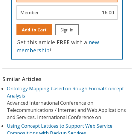
Member
16.00
Add to Cart
Sign In
Get this article
FREE
with a
new
membership
!
Similar Articles
Ontology Mapping based on Rough Formal Concept
Analysis
Advanced International Conference on
Telecommunications / Internet and Web Applications
and Services, International Conference on
Using Concept Lattices to Support Web Service
Compositions with Backup Services