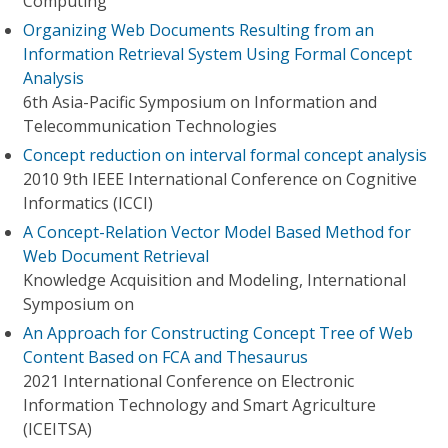
Computing
Organizing Web Documents Resulting from an
Information Retrieval System Using Formal Concept
Analysis
6th Asia-Pacific Symposium on Information and
Telecommunication Technologies
Concept reduction on interval formal concept analysis
2010 9th IEEE International Conference on Cognitive
Informatics (ICCI)
A Concept-Relation Vector Model Based Method for
Web Document Retrieval
Knowledge Acquisition and Modeling, International
Symposium on
An Approach for Constructing Concept Tree of Web
Content Based on FCA and Thesaurus
2021 International Conference on Electronic
Information Technology and Smart Agriculture
(ICEITSA)