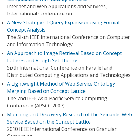
Internet and Web Applications and Services,
International Conference on
A New Strategy of Query Expansion using Formal
Concept Analysis
The Sixth IEEE International Conference on Computer
and Information Technology
An Approach to Image Retrieval Based on Concept
Lattices and Rough Set Theory
Sixth International Conference on Parallel and
Distributed Computing Applications and Technologies
A Lightweight Method of Web Service Ontology
Merging Based on Concept Lattice
The 2nd IEEE Asia-Pacific Service Computing
Conference (APSCC 2007)
Matching and Discovery Research of the Semantic Web
Service Based on the Concept Lattice
2010 IEEE International Conference on Granular