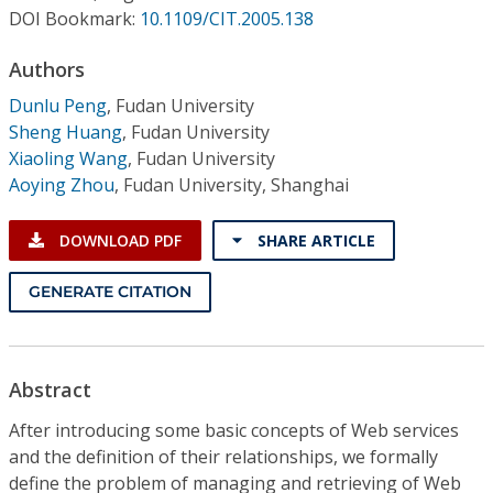
Conference Proceedings
DOI Bookmark:
10.1109/CIT.2005.138
Authors
Individual CSDL Subscriptions
Dunlu Peng
,
Fudan University
Sheng Huang
,
Fudan University
Institutional CSDL
Xiaoling Wang
,
Fudan University
Subscriptions
Aoying Zhou
,
Fudan University, Shanghai
DOWNLOAD PDF
SHARE ARTICLE
Resources
GENERATE CITATION
Abstract
After introducing some basic concepts of Web services
and the definition of their relationships, we formally
define the problem of managing and retrieving of Web