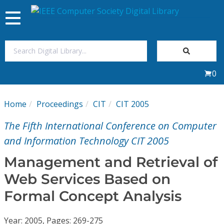
Toggle
navigation
Join Us
0
Sign In
Home
Proceedings
CIT
CIT 2005
My Subscriptions
The Fifth International Conference on Computer
Magazines
and Information Technology CIT 2005
Management and Retrieval of
Journals
Web Services Based on
Formal Concept Analysis
Video Library
Year: 2005, Pages: 269-275