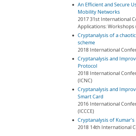
An Efficient and Secure 
Mobility Networks
2017 31st International
Applications: Workshops
Cryptanalysis of a chaot
scheme
2018 International Confe
Cryptanalysis and Improv
Protocol
2018 International Conf
(ICNC)
Cryptanalysis and Impro
Smart Card
2016 International Conf
(ICCCE)
Cryptanalysis of Kumar's
2018 14th International C