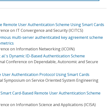
e Remote User Authentication Scheme Using Smart Cards
rence on IT Convergence and Security (ICITCS)
nymous multi-server authenticated key agreement scheme
ometrics
rence on Information Networking (ICOIN)
t al.'s Dynamic ID-Based Authentication Scheme
onal Conference on Dependable, Autonomic and Secure
e User Authentication Protocol Using Smart Cards
nal Symposium on Service Oriented System Engineering
 Smart Card-Based Remote User Authentication Scheme
ence on Information Science and Applications (ICISA)