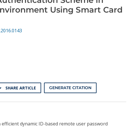
Environment Using Smart Card
.2016.0143
SHARE ARTICLE
GENERATE CITATION
 efficient dynamic ID-based remote user password