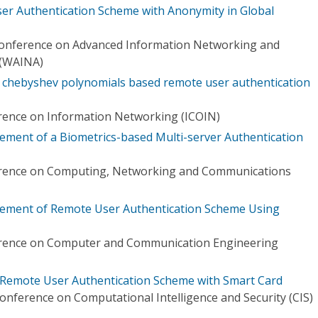
User Authentication Scheme with Anonymity in Global
 Conference on Advanced Information Networking and
 (WAINA)
ic chebyshev polynomials based remote user authentication
rence on Information Networking (ICOIN)
ement of a Biometrics-based Multi-server Authentication
erence on Computing, Networking and Communications
vement of Remote User Authentication Scheme Using
erence on Computer and Communication Engineering
 Remote User Authentication Scheme with Smart Card
onference on Computational Intelligence and Security (CIS)