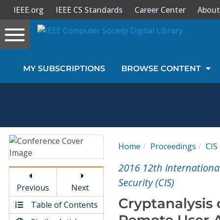
IEEE.org
IEEE CS Standards
Career Center
About
Toggle
navigation
Join Us
MY SUBSCRIPTIONS
BROWSE CONTENT
Sign In
My Subscriptions
Magazines
Home
Proceedings
CIS
Journals
2016 12th Internationa
Security (CIS)
Previous
Next
Video Library
Cryptanalysis 
Table of Contents
Remote User A