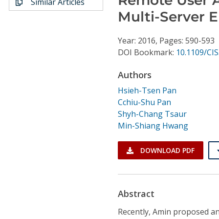
Similar Articles
Conference Proceedings
Multi-Server 
Individual CSDL Subscriptions
Year: 2016, Pages: 590-593
DOI Bookmark:
10.1109/CIS
Institutional CSDL
Authors
Subscriptions
Hsieh-Tsen Pan
Cchiu-Shu Pan
Resources
Shyh-Chang Tsaur
Min-Shiang Hwang
DOWNLOAD PDF
Abstract
Recently, Amin proposed an