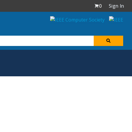
0
Sign In