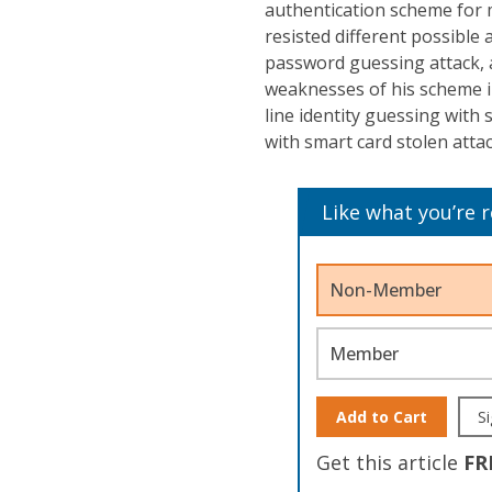
authentication scheme for 
resisted different possible a
password guessing attack, 
weaknesses of his scheme in
line identity guessing with
with smart card stolen attac
Like what you’re 
Non-Member
Member
Add to Cart
Si
Get this article
FR