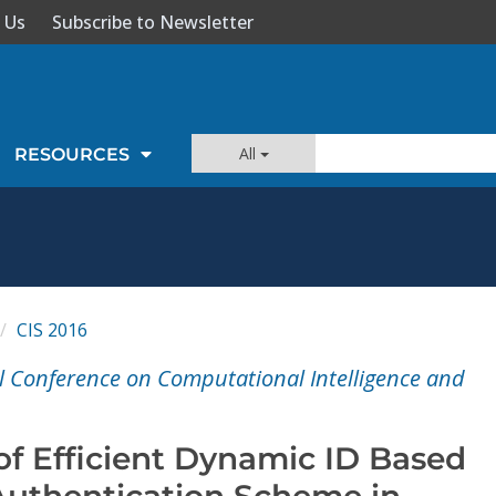
 Us
Subscribe to Newsletter
All
RESOURCES
CIS 2016
l Conference on Computational Intelligence and
of Efficient Dynamic ID Based
uthentication Scheme in