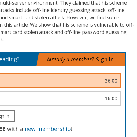
multi-server environment. They claimed that his scheme
ttacks include off-line identity guessing attack, off-line
and smart card stolen attack. However, we find some
 this article. We show that his scheme is vulnerable to off-
 smart card stolen attack and off-line password guessing
k.
reading?
Already a member?
Sign In
36.00
16.00
gn In
EE
with a
new membership
!