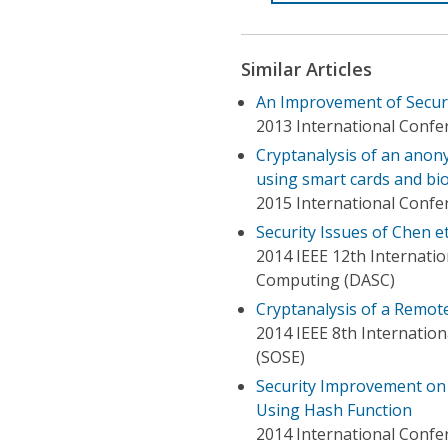
Similar Articles
An Improvement of Secur
2013 International Confe
Cryptanalysis of an ano
using smart cards and bi
2015 International Confe
Security Issues of Chen e
2014 IEEE 12th Internati
Computing (DASC)
Cryptanalysis of a Remot
2014 IEEE 8th Internatio
(SOSE)
Security Improvement on
Using Hash Function
2014 International Confer