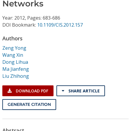
Conference Proceedings
Networks
Year: 2012, Pages: 683-686
Individual CSDL Subscriptions
DOI Bookmark:
10.1109/CIS.2012.157
Institutional CSDL
Authors
Zeng Yong
Subscriptions
Wang Xin
Dong Lihua
Resources
Ma Jianfeng
Liu Zhihong
DOWNLOAD PDF
SHARE ARTICLE
GENERATE CITATION
Abstract