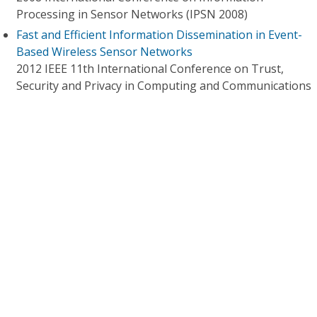
Processing in Sensor Networks (IPSN 2008)
Fast and Efficient Information Dissemination in Event-
Based Wireless Sensor Networks
2012 IEEE 11th International Conference on Trust,
Security and Privacy in Computing and Communications