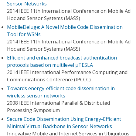
Sensor Networks
2014 IEEE 11th International Conference on Mobile Ad
Hoc and Sensor Systems (MASS)
MobileDeluge: A Novel Mobile Code Dissemination
Tool for WSNs
2014 IEEE 11th International Conference on Mobile Ad
Hoc and Sensor Systems (MASS)
Efficient and enhanced broadcast authentication
protocols based on multilevel μTESLA
2014 IEEE International Performance Computing and
Communications Conference (IPCCC)
Towards energy-efficient code dissemination in
wireless sensor networks
2008 IEEE International Parallel & Distributed
Processing Symposium
Secure Code Dissemination Using Energy-Efficient
Minimal Virtual Backbone in Sensor Networks
Innovative Mobile and Internet Services in Ubiquitous