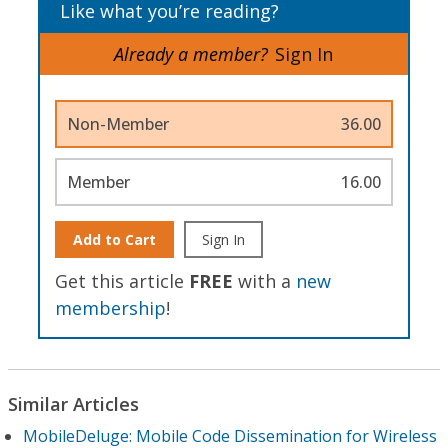
Like what you’re reading?
Already a member?
Sign In
Non-Member
36.00
Member
16.00
Add to Cart
Sign In
Get this article
FREE
with a
new
membership
!
Similar Articles
MobileDeluge: Mobile Code Dissemination for Wireless