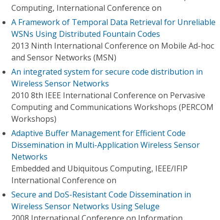
Computing, International Conference on
A Framework of Temporal Data Retrieval for Unreliable
WSNs Using Distributed Fountain Codes
2013 Ninth International Conference on Mobile Ad-hoc
and Sensor Networks (MSN)
An integrated system for secure code distribution in
Wireless Sensor Networks
2010 8th IEEE International Conference on Pervasive
Computing and Communications Workshops (PERCOM
Workshops)
Adaptive Buffer Management for Efficient Code
Dissemination in Multi-Application Wireless Sensor
Networks
Embedded and Ubiquitous Computing, IEEE/IFIP
International Conference on
Secure and DoS-Resistant Code Dissemination in
Wireless Sensor Networks Using Seluge
2008 International Conference on Information