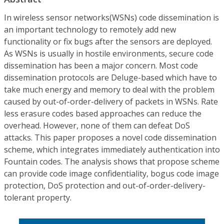
In wireless sensor networks(WSNs) code dissemination is
an important technology to remotely add new
functionality or fix bugs after the sensors are deployed.
As WSNs is usually in hostile environments, secure code
dissemination has been a major concern. Most code
dissemination protocols are Deluge-based which have to
take much energy and memory to deal with the problem
caused by out-of-order-delivery of packets in WSNs. Rate
less erasure codes based approaches can reduce the
overhead. However, none of them can defeat DoS
attacks. This paper proposes a novel code dissemination
scheme, which integrates immediately authentication into
Fountain codes. The analysis shows that propose scheme
can provide code image confidentiality, bogus code image
protection, DoS protection and out-of-order-delivery-
tolerant property.