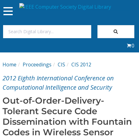
Toggle
navigation
Join Us
0
Sign In
Home
Proceedings
CIS
CIS 2012
My Subscriptions
2012 Eighth International Conference on
Magazines
Computational Intelligence and Security
Out-of-Order-Delivery-
Journals
Tolerant Secure Code
Dissemination with Fountain
Video Library
Codes in Wireless Sensor