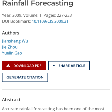
Conference Proceedings
Rainfall Forecasting
Year: 2009, Volume: 1, Pages: 227-233
Individual CSDL Subscriptions
DOI Bookmark:
10.1109/CIS.2009.31
Institutional CSDL
Authors
Jiansheng Wu
Subscriptions
Jie Zhou
Yuelin Gao
Resources
DOWNLOAD PDF
SHARE ARTICLE
GENERATE CITATION
Abstract
Accurate rainfall forecasting has been one of the most