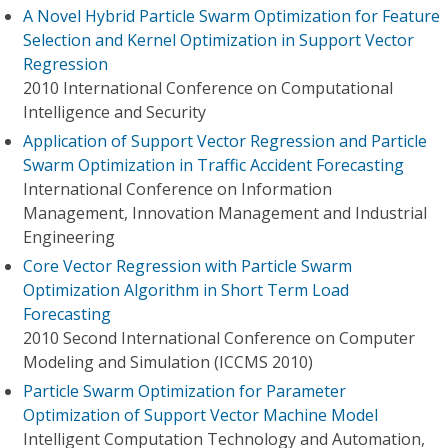
A Novel Hybrid Particle Swarm Optimization for Feature
Selection and Kernel Optimization in Support Vector
Regression
2010 International Conference on Computational
Intelligence and Security
Application of Support Vector Regression and Particle
Swarm Optimization in Traffic Accident Forecasting
International Conference on Information
Management, Innovation Management and Industrial
Engineering
Core Vector Regression with Particle Swarm
Optimization Algorithm in Short Term Load
Forecasting
2010 Second International Conference on Computer
Modeling and Simulation (ICCMS 2010)
Particle Swarm Optimization for Parameter
Optimization of Support Vector Machine Model
Intelligent Computation Technology and Automation,