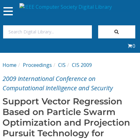
Toggle
navigation
Join Us
0
Sign In
Home
Proceedings
CIS
CIS 2009
My Subscriptions
2009 International Conference on
Magazines
Computational Intelligence and Security
Support Vector Regression
Journals
Based on Particle Swarm
Optimization and Projection
Video Library
Pursuit Technology for