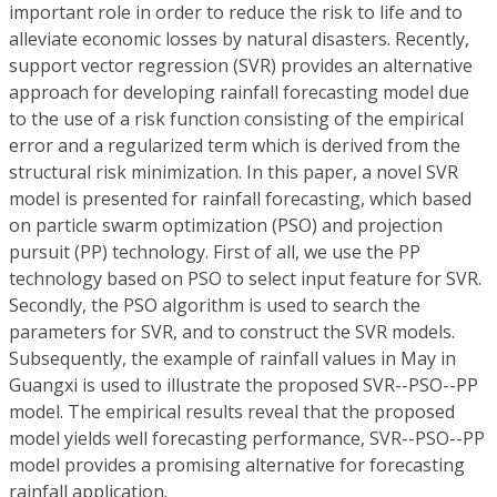
important role in order to reduce the risk to life and to
alleviate economic losses by natural disasters. Recently,
support vector regression (SVR) provides an alternative
approach for developing rainfall forecasting model due
to the use of a risk function consisting of the empirical
error and a regularized term which is derived from the
structural risk minimization. In this paper, a novel SVR
model is presented for rainfall forecasting, which based
on particle swarm optimization (PSO) and projection
pursuit (PP) technology. First of all, we use the PP
technology based on PSO to select input feature for SVR.
Secondly, the PSO algorithm is used to search the
parameters for SVR, and to construct the SVR models.
Subsequently, the example of rainfall values in May in
Guangxi is used to illustrate the proposed SVR--PSO--PP
model. The empirical results reveal that the proposed
model yields well forecasting performance, SVR--PSO--PP
model provides a promising alternative for forecasting
rainfall application.