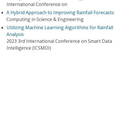
International Conference on
A Hybrid Approach to Improving Rainfall Forecasts
Computing in Science & Engineering
Utilizing Machine Learning Algorithms for Rainfall
Analysis
2023 3rd International Conference on Smart Data
Intelligence (ICSMDI)