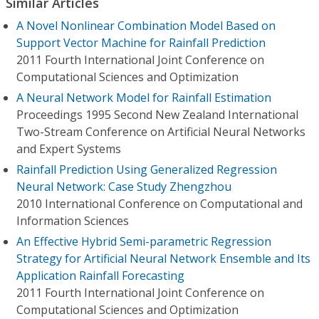
Similar Articles
A Novel Nonlinear Combination Model Based on
Support Vector Machine for Rainfall Prediction
2011 Fourth International Joint Conference on
Computational Sciences and Optimization
A Neural Network Model for Rainfall Estimation
Proceedings 1995 Second New Zealand International
Two-Stream Conference on Artificial Neural Networks
and Expert Systems
Rainfall Prediction Using Generalized Regression
Neural Network: Case Study Zhengzhou
2010 International Conference on Computational and
Information Sciences
An Effective Hybrid Semi-parametric Regression
Strategy for Artificial Neural Network Ensemble and Its
Application Rainfall Forecasting
2011 Fourth International Joint Conference on
Computational Sciences and Optimization