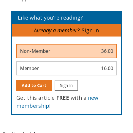
Like what you’re reading?
Already a member?
Sign In
Non-Member
36.00
Member
16.00
Add to Cart
Sign In
Get this article
FREE
with a
new
membership
!