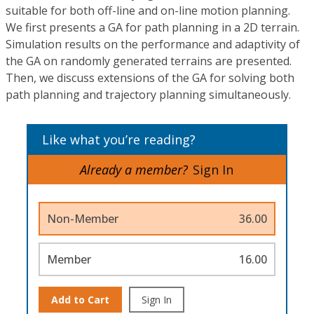
suitable for both off-line and on-line motion planning.
We first presents a GA for path planning in a 2D terrain.
Simulation results on the performance and adaptivity of
the GA on randomly generated terrains are presented.
Then, we discuss extensions of the GA for solving both
path planning and trajectory planning simultaneously.
Like what you’re reading?
Already a member?
Sign In
Non-Member
36.00
Member
16.00
Add to Cart
Sign In