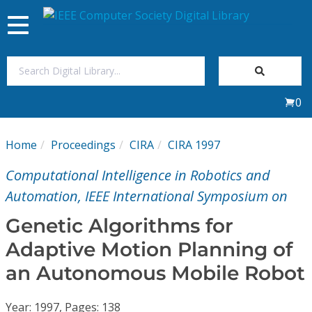
Toggle
navigation
Join Us
0
Sign In
Home
Proceedings
CIRA
CIRA 1997
My Subscriptions
Computational Intelligence in Robotics and
Magazines
Automation, IEEE International Symposium on
Genetic Algorithms for
Journals
Adaptive Motion Planning of
an Autonomous Mobile Robot
Video Library
Year: 1997, Pages: 138