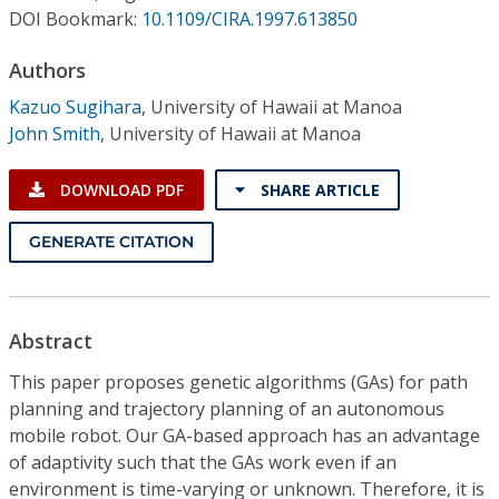
Conference Proceedings
DOI Bookmark:
10.1109/CIRA.1997.613850
Authors
Individual CSDL Subscriptions
Kazuo Sugihara
,
University of Hawaii at Manoa
John Smith
,
University of Hawaii at Manoa
Institutional CSDL
Subscriptions
DOWNLOAD PDF
SHARE ARTICLE
GENERATE CITATION
Resources
Abstract
This paper proposes genetic algorithms (GAs) for path
planning and trajectory planning of an autonomous
mobile robot. Our GA-based approach has an advantage
of adaptivity such that the GAs work even if an
environment is time-varying or unknown. Therefore, it is