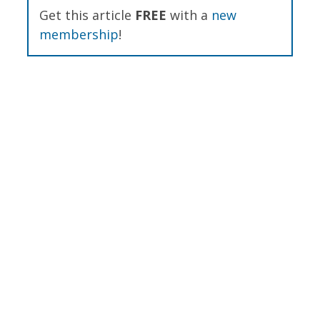
Get this article
FREE
with a
new
membership
!