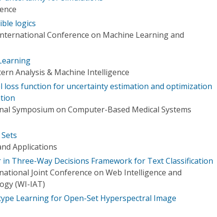
rence
ible logics
International Conference on Machine Learning and
Learning
ern Analysis & Machine Intelligence
l loss function for uncertainty estimation and optimization
ation
ional Symposium on Computer-Based Medical Systems
 Sets
nd Applications
r in Three-Way Decisions Framework for Text Classification
ational Joint Conference on Web Intelligence and
logy (WI-IAT)
type Learning for Open-Set Hyperspectral Image