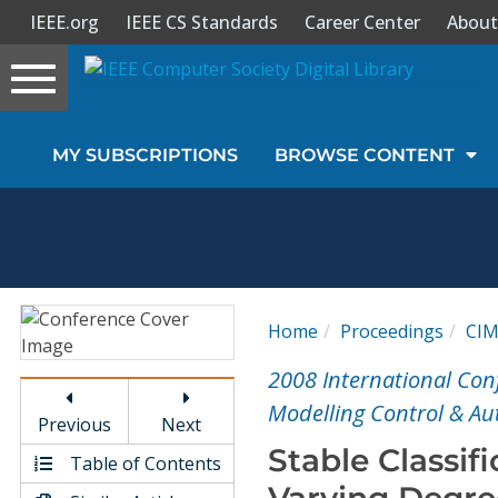
IEEE.org
IEEE CS Standards
Career Center
About
Toggle
navigation
Join Us
MY SUBSCRIPTIONS
BROWSE CONTENT
Sign In
My Subscriptions
Magazines
Home
Proceedings
CI
Journals
2008 International Con
Modelling Control & A
Previous
Next
Video Library
Stable Classif
Table of Contents
Varying Degre