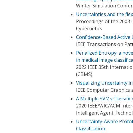
Winter Simulation Confe
Uncertainties and the flex
Proceedings of the 2003 
Cybernetics
Confidence-Based Active 
IEEE Transactions on Patt
Penalized Entropy: a nove
in medical image classific
2022 IEEE 35th Internat
(CBMS)
Visualizing Uncertainty in
IEEE Computer Graphics a
A Multiple SVMs Classifie
2020 IEEE/WIC/ACM Intern
Intelligent Agent Techno
Uncertainty-Aware Proto
Classification