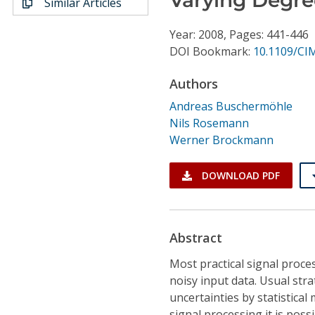
Similar Articles
Conference Proceedings
Year: 2008, Pages: 441-446
Individual CSDL Subscriptions
DOI Bookmark:
10.1109/CI
Authors
Institutional CSDL
Andreas Buschermöhle
Subscriptions
Nils Rosemann
Werner Brockmann
Resources
DOWNLOAD PDF
Abstract
Most practical signal proces
noisy input data. Usual str
uncertainties by statistica
signal processing it is poss