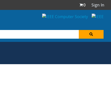
0
Sign In