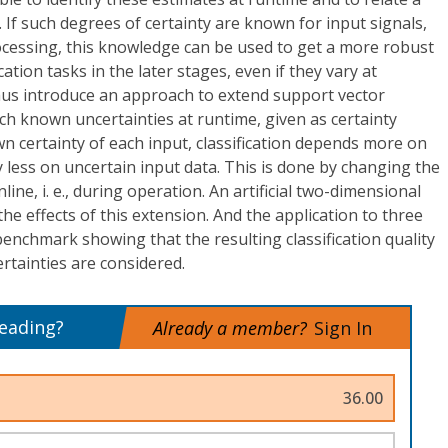
 If such degrees of certainty are known for input signals,
processing, this knowledge can be used to get a more robust
ication tasks in the later stages, even if they vary at
thus introduce an approach to extend support vector
h known uncertainties at runtime, given as certainty
 certainty of each input, classification depends more on
y less on uncertain input data. This is done by changing the
line, i. e., during operation. An artificial two-dimensional
 the effects of this extension. And the application to three
t benchmark showing that the resulting classification quality
tainties are considered.
reading?
Already a member?
Sign In
36.00