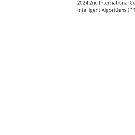
2024 2nd International C
Intelligent Algorithms (P