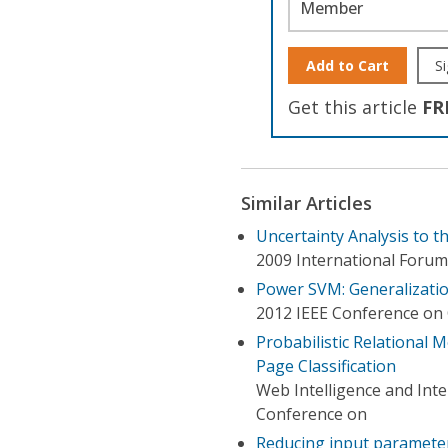
Member
Add to Cart
Si
Get this article
FR
Similar Articles
Uncertainty Analysis to t
2009 International Forum
Power SVM: Generalization
2012 IEEE Conference on 
Probabilistic Relational 
Page Classification
Web Intelligence and Int
Conference on
Reducing input parameter