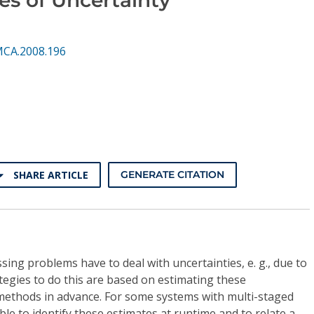
MCA.2008.196
SHARE ARTICLE
GENERATE CITATION
sing problems have to deal with uncertainties, e. g., due to
ategies to do this are based on estimating these
l methods in advance. For some systems with multi-staged
ible to identify these estimates at runtime and to relate a