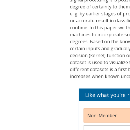
degree of certainty to them.
e. g. by earlier stages of 
or accurate result in classif
runtime. In this paper we 
machines to incorporate suc
degrees. Based on the known
certain inputs and graduall
decision (kernel) function on
dataset is used to visualize
different datasets is a firs
increases when known uncer
Like what you’re 
Non-Member