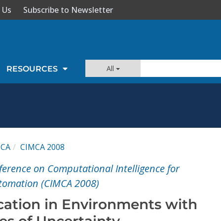
 Us
Subscribe to Newsletter
All
RESOURCES
MCA
CIMCA 2008
ference on Computational Intelligence for
utomation (CIMCA 2008)
ication in Environments with
es of Uncertainty