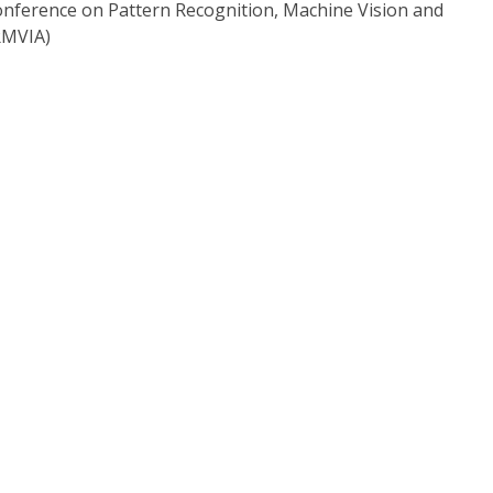
onference on Pattern Recognition, Machine Vision and
RMVIA)