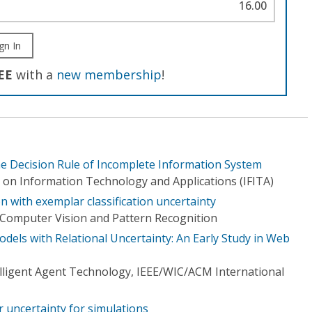
16.00
gn In
EE
with a
new membership
!
he Decision Rule of Incomplete Information System
 on Information Technology and Applications (IFITA)
 with exemplar classification uncertainty
Computer Vision and Pattern Recognition
Models with Relational Uncertainty: An Early Study in Web
elligent Agent Technology, IEEE/WIC/ACM International
 uncertainty for simulations