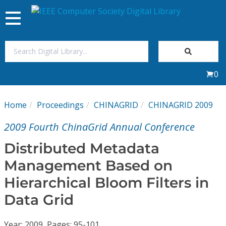
Toggle
navigation
Join Us
0
Sign In
Home
Proceedings
CHINAGRID
CHINAGRID 2009
My Subscriptions
2009 Fourth ChinaGrid Annual Conference
Magazines
Distributed Metadata
Management Based on
Journals
Hierarchical Bloom Filters in
Data Grid
Video Library
Year: 2009, Pages: 95-101