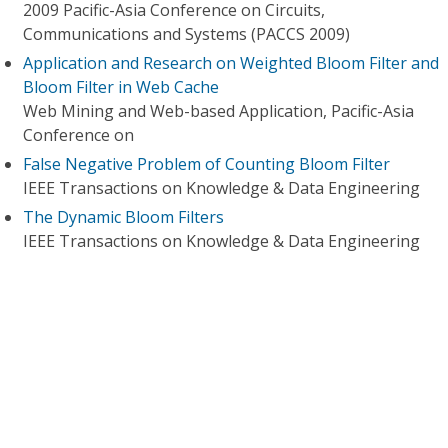
2009 Pacific-Asia Conference on Circuits,
Communications and Systems (PACCS 2009)
Application and Research on Weighted Bloom Filter and
Bloom Filter in Web Cache
Web Mining and Web-based Application, Pacific-Asia
Conference on
False Negative Problem of Counting Bloom Filter
IEEE Transactions on Knowledge & Data Engineering
The Dynamic Bloom Filters
IEEE Transactions on Knowledge & Data Engineering