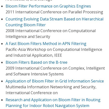
Bloom Filter Performance on Graphics Engines
2011 International Conference on Parallel Processing
Counting Evolving Data Stream Based on Hierarchical
Counting Bloom Filter
2008 International Conference on Computational
Intelligence and Security
A Fast Bloom Filters Method in APN Filtering
Pacific-Asia Workshop on Computational Intelligence
and Industrial Application, IEEE
Bloom Filters Based on the B-tree
2009 International Conference on Complex, Intelligent
and Software Intensive Systems
Application of Bloom Filter in Grid Information Service
Multimedia Information Networking and Security,
International Conference on
Research and Application on Bloom Filter in Routing
Planning for Indoor Robot Navigation System