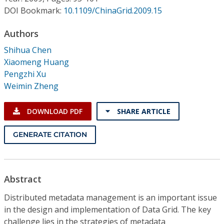
Conference Proceedings
DOI Bookmark:
10.1109/ChinaGrid.2009.15
Individual CSDL Subscriptions
Authors
Shihua Chen
Xiaomeng Huang
Institutional CSDL
Pengzhi Xu
Subscriptions
Weimin Zheng
DOWNLOAD PDF
SHARE ARTICLE
Resources
GENERATE CITATION
Abstract
Distributed metadata management is an important issue
in the design and implementation of Data Grid. The key
challenge lies in the strategies of metadata