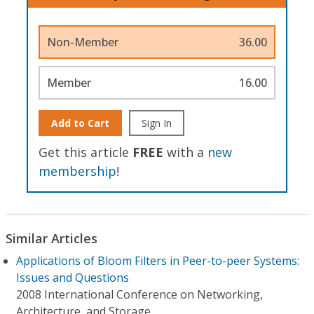
Non-Member
36.00
Member
16.00
Add to Cart
Sign In
Get this article
FREE
with a
new
membership
!
Similar Articles
Applications of Bloom Filters in Peer-to-peer Systems:
Issues and Questions
2008 International Conference on Networking,
Architecture, and Storage