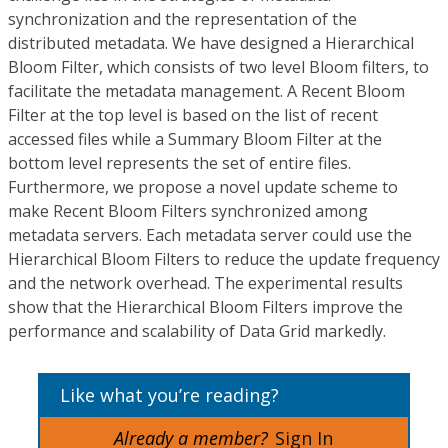
synchronization and the representation of the
distributed metadata. We have designed a Hierarchical
Bloom Filter, which consists of two level Bloom filters, to
facilitate the metadata management. A Recent Bloom
Filter at the top level is based on the list of recent
accessed files while a Summary Bloom Filter at the
bottom level represents the set of entire files.
Furthermore, we propose a novel update scheme to
make Recent Bloom Filters synchronized among
metadata servers. Each metadata server could use the
Hierarchical Bloom Filters to reduce the update frequency
and the network overhead. The experimental results
show that the Hierarchical Bloom Filters improve the
performance and scalability of Data Grid markedly.
Like what you’re reading?
Already a member?
Sign In