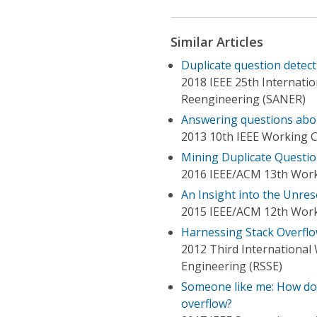
Similar Articles
Duplicate question detecti
2018 IEEE 25th Internatio
Reengineering (SANER)
Answering questions abo
2013 10th IEEE Working 
Mining Duplicate Questio
2016 IEEE/ACM 13th Work
An Insight into the Unres
2015 IEEE/ACM 12th Work
Harnessing Stack Overflo
2012 Third Internationa
Engineering (RSSE)
Someone like me: How doe
overflow?