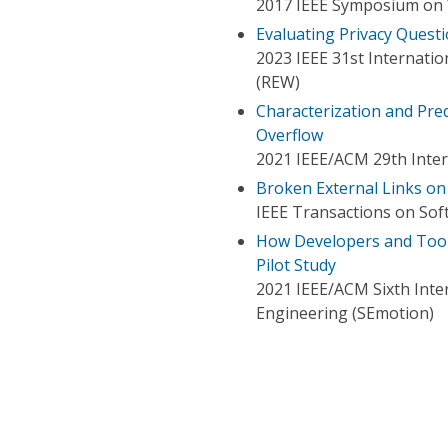
2017 IEEE Symposium on 
Evaluating Privacy Quest
2023 IEEE 31st Internat
(REW)
Characterization and Pre
Overflow
2021 IEEE/ACM 29th Inte
Broken External Links on
IEEE Transactions on Sof
How Developers and Tools
Pilot Study
2021 IEEE/ACM Sixth Int
Engineering (SEmotion)