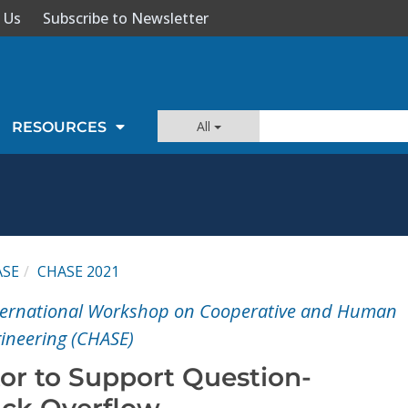
 Us
Subscribe to Newsletter
All
RESOURCES
ASE
CHASE 2021
ternational Workshop on Cooperative and Human
gineering (CHASE)
tor to Support Question-
ack Overflow