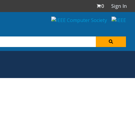
0
Sign In