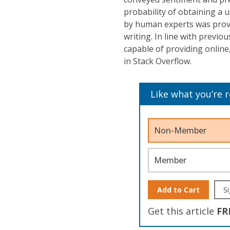
probability of obtaining a 
by human experts was proven
writing. In line with previ
capable of providing onlin
in Stack Overflow.
Like what you’re 
Non-Member
Member
Add to Cart
Si
Get this article
FR