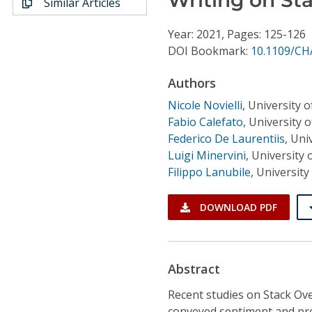
Similar Articles
Conference Proceedings
Year: 2021, Pages: 125-126
Individual CSDL Subscriptions
DOI Bookmark:
10.1109/CH
Authors
Institutional CSDL
Nicole Novielli
,
University of
Subscriptions
Fabio Calefato
,
University of
Federico De Laurentiis
,
Univ
Luigi Minervini
,
University o
Resources
Filippo Lanubile
,
University 
DOWNLOAD PDF
Abstract
Recent studies on Stack Ove
conveyed sentiment and pres