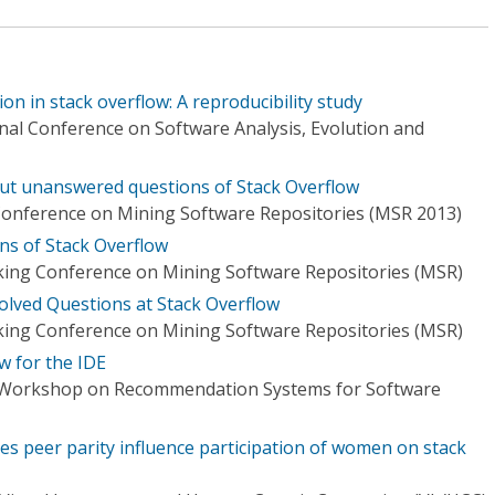
on in stack overflow: A reproducibility study
nal Conference on Software Analysis, Evolution and
ut unanswered questions of Stack Overflow
Conference on Mining Software Repositories (MSR 2013)
ns of Stack Overflow
ing Conference on Mining Software Repositories (MSR)
olved Questions at Stack Overflow
ing Conference on Mining Software Repositories (MSR)
w for the IDE
l Workshop on Recommendation Systems for Software
s peer parity influence participation of women on stack