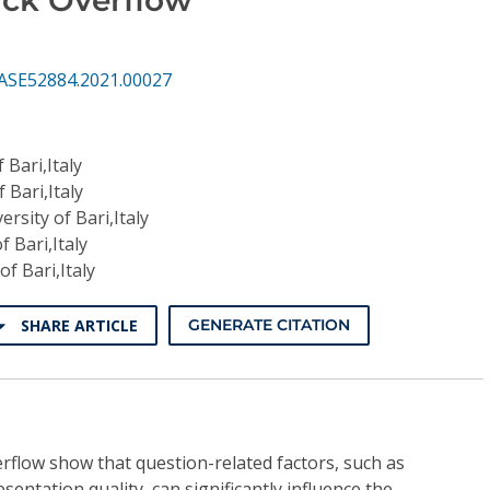
ASE52884.2021.00027
 Bari,Italy
 Bari,Italy
ersity of Bari,Italy
f Bari,Italy
of Bari,Italy
SHARE ARTICLE
GENERATE CITATION
rflow show that question-related factors, such as
entation quality, can significantly influence the