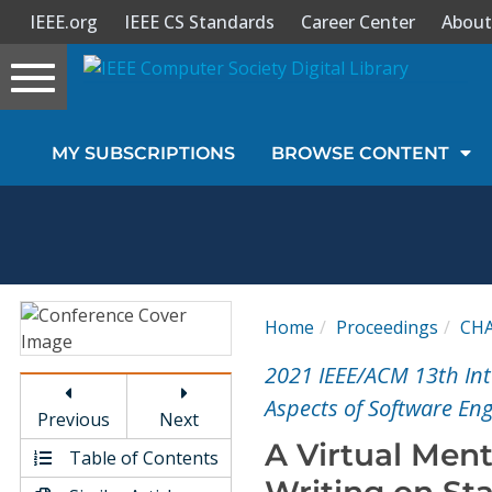
IEEE.org
IEEE CS Standards
Career Center
About
Toggle
navigation
Join Us
MY SUBSCRIPTIONS
BROWSE CONTENT
Sign In
My Subscriptions
Magazines
Home
Proceedings
CH
Journals
2021 IEEE/ACM 13th In
Aspects of Software En
Previous
Next
Video Library
A Virtual Men
Table of Contents
Writing on St