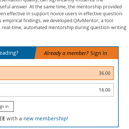
useful answer. At the same time, the mentorship provided
 effective in support novice users in effective question-
ous empirical findings, we developed QAvMentor, a tool
e, real-time, automated mentorship during question-writing
reading?
Already a member?
Sign In
36.00
16.00
gn In
EE
with a
new membership
!