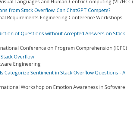
Visual Languages and Human-Centric Computing (VL/HCC)
ions from Stack Overflow: Can ChatGPT Compete?
ional Requirements Engineering Conference Workshops
diction of Questions without Accepted Answers on Stack
rnational Conference on Program Comprehension (ICPC)
 Stack Overflow
tware Engineering
 Categorize Sentiment in Stack Overflow Questions - A
ernational Workshop on Emotion Awareness in Software