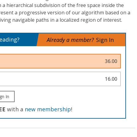
a hierarchical subdivision of the free space inside the
resent a progressive version of our algorithm based on a
iving navigable paths in a localized region of interest.
reading?
Already a member?
Sign In
36.00
16.00
gn In
EE
with a
new membership
!