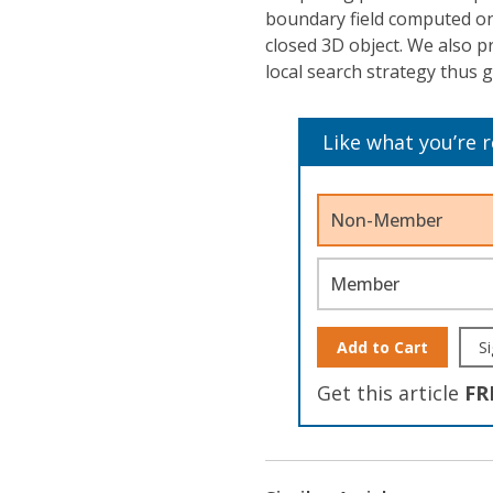
boundary field computed on 
closed 3D object. We also p
local search strategy thus g
Like what you’re 
Non-Member
Member
Add to Cart
Si
Get this article
FR