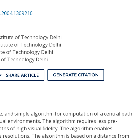
I.2004.1309210
stitute of Technology Delhi
stitute of Technology Delhi
ute of Technology Delhi
e of Technology Delhi
SHARE ARTICLE
GENERATE CITATION
ble, and simple algorithm for computation of a central path
rtual environments. The algorithm requires less pre-
hs of high visual fidelity. The algorithm enables
 resolutions. The algorithm is based on a distance from