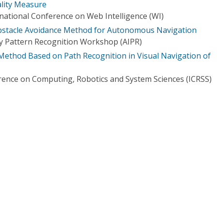
ality Measure
ational Conference on Web Intelligence (WI)
Obstacle Avoidance Method for Autonomous Navigation
y Pattern Recognition Workshop (AIPR)
Method Based on Path Recognition in Visual Navigation of
rence on Computing, Robotics and System Sciences (ICRSS)