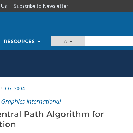
 Us
Subscribe to Newsletter
All
RESOURCES
CGI 2004
Graphics International
entral Path Algorithm for
tion