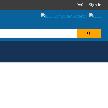
0
Sign In