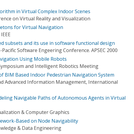
orithm in Virtual Complex Indoor Scenes
ence on Virtual Reality and Visualization
etons for Virtual Navigation
 IEEE
d subsets and its use in software functional design
-Pacific Software Engeering Conference. APSEC 2000
vigation Using Mobile Robots
Symposium and Intelligent Robotics Meeting
f BIM Based Indoor Pedestrian Navigation System
d Advanced Information Management, International
eling Navigable Paths of Autonomous Agents in Virtual
ualization & Computer Graphics
mework-Based on Node Navigability
owledge & Data Engineering