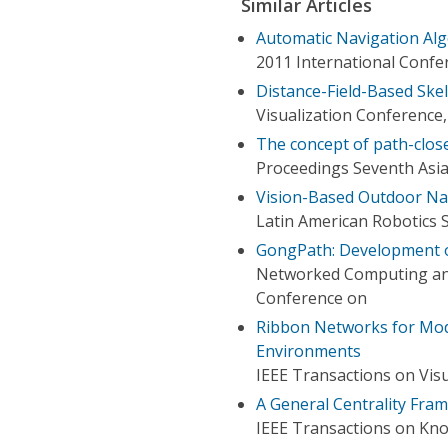
Similar Articles
Automatic Navigation Alg
2011 International Confer
Distance-Field-Based Skel
Visualization Conference,
The concept of path-close
Proceedings Seventh Asia
Vision-Based Outdoor Na
Latin American Robotics 
GongPath: Development o
Networked Computing an
Conference on
Ribbon Networks for Mod
Environments
IEEE Transactions on Vis
A General Centrality Fra
IEEE Transactions on Kn