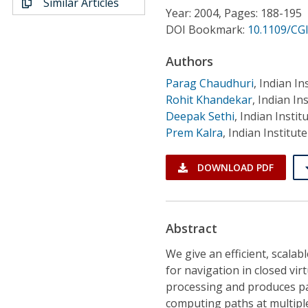
Similar Articles
Conference Proceedings
Year: 2004, Pages: 188-195
DOI Bookmark:
10.1109/CG
Individual CSDL Subscriptions
Authors
Parag Chaudhuri
,
Indian In
Institutional CSDL
Rohit Khandekar
,
Indian In
Subscriptions
Deepak Sethi
,
Indian Instit
Prem Kalra
,
Indian Institut
Resources
DOWNLOAD PDF
Abstract
We give an efficient, scala
for navigation in closed vi
processing and produces pat
computing paths at multiple