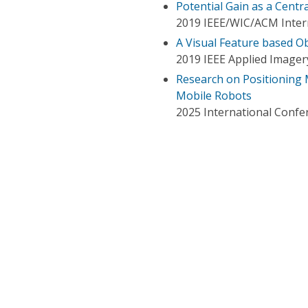
Potential Gain as a Centr
2019 IEEE/WIC/ACM Intern
A Visual Feature based 
2019 IEEE Applied Imager
Research on Positioning 
Mobile Robots
2025 International Confe