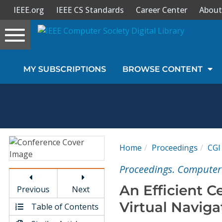
IEEE.org
IEEE CS Standards
Career Center
About
Toggle
navigation
Join Us
MY SUBSCRIPTIONS
BROWSE CONTENT
Sign In
My Subscriptions
Magazines
Home
Proceedings
CGI
Journals
Proceedings. Computer 
An Efficient C
Previous
Next
Video Library
Virtual Naviga
Table of Contents