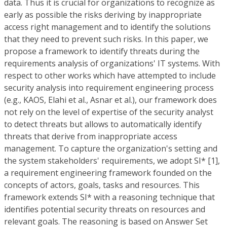
data. Thus it is crucial for organizations to recognize as
early as possible the risks deriving by inappropriate
access right management and to identify the solutions
that they need to prevent such risks. In this paper, we
propose a framework to identify threats during the
requirements analysis of organizations' IT systems. With
respect to other works which have attempted to include
security analysis into requirement engineering process
(e.g., KAOS, Elahi et al., Asnar et al.), our framework does
not rely on the level of expertise of the security analyst
to detect threats but allows to automatically identify
threats that derive from inappropriate access
management. To capture the organization's setting and
the system stakeholders' requirements, we adopt SI* [1],
a requirement engineering framework founded on the
concepts of actors, goals, tasks and resources. This
framework extends SI* with a reasoning technique that
identifies potential security threats on resources and
relevant goals. The reasoning is based on Answer Set