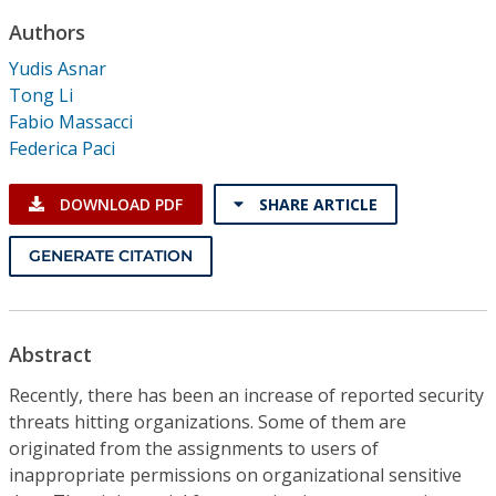
Conference Proceedings
Authors
Yudis Asnar
Individual CSDL Subscriptions
Tong Li
Fabio Massacci
Institutional CSDL
Federica Paci
Subscriptions
DOWNLOAD PDF
SHARE ARTICLE
Resources
GENERATE CITATION
Abstract
Recently, there has been an increase of reported security
threats hitting organizations. Some of them are
originated from the assignments to users of
inappropriate permissions on organizational sensitive