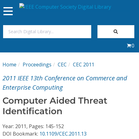
Toggle
navigation
Join Us
0
Sign In
Home
Proceedings
CEC
CEC 2011
My Subscriptions
2011 IEEE 13th Conference on Commerce and
Magazines
Enterprise Computing
Computer Aided Threat
Journals
Identification
Video Library
Year: 2011, Pages: 145-152
DOI Bookmark:
10.1109/CEC.2011.13