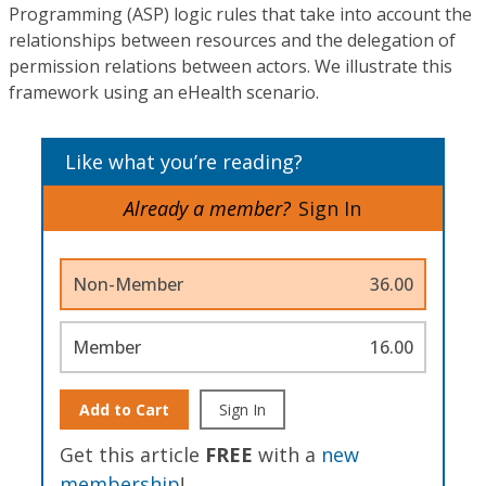
Programming (ASP) logic rules that take into account the
relationships between resources and the delegation of
permission relations between actors. We illustrate this
framework using an eHealth scenario.
Like what you’re reading?
Already a member?
Sign In
Non-Member
36.00
Member
16.00
Add to Cart
Sign In
Get this article
FREE
with a
new
membership
!