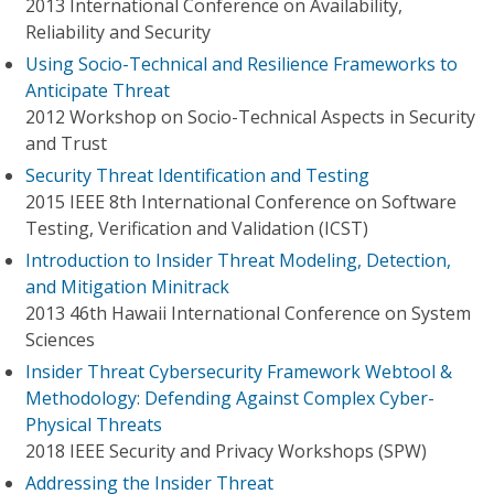
2013 International Conference on Availability,
Reliability and Security
Using Socio-Technical and Resilience Frameworks to
Anticipate Threat
2012 Workshop on Socio-Technical Aspects in Security
and Trust
Security Threat Identification and Testing
2015 IEEE 8th International Conference on Software
Testing, Verification and Validation (ICST)
Introduction to Insider Threat Modeling, Detection,
and Mitigation Minitrack
2013 46th Hawaii International Conference on System
Sciences
Insider Threat Cybersecurity Framework Webtool &
Methodology: Defending Against Complex Cyber-
Physical Threats
2018 IEEE Security and Privacy Workshops (SPW)
Addressing the Insider Threat