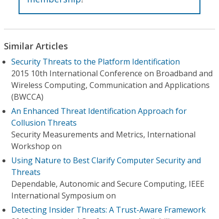
Similar Articles
Security Threats to the Platform Identification
2015 10th International Conference on Broadband and
Wireless Computing, Communication and Applications
(BWCCA)
An Enhanced Threat Identification Approach for
Collusion Threats
Security Measurements and Metrics, International
Workshop on
Using Nature to Best Clarify Computer Security and
Threats
Dependable, Autonomic and Secure Computing, IEEE
International Symposium on
Detecting Insider Threats: A Trust-Aware Framework