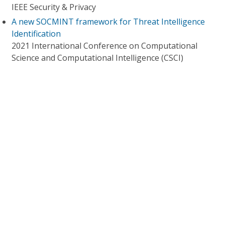
IEEE Security & Privacy
A new SOCMINT framework for Threat Intelligence
Identification
2021 International Conference on Computational
Science and Computational Intelligence (CSCI)