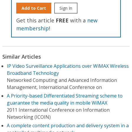
Add to Cart
Sign In
Get this article
FREE
with a
new
membership
!
Similar Articles
IP Video Surveillance Applications over WiMAX Wireless
Broadband Technology
Networked Computing and Advanced Information
Management, International Conference on
A Priority-based Differentiated Streaming scheme to
guarantee the media quality in mobile WiMAX
2011 International Conference on Information
Networking (ICOIN)
A complete content production and delivery system in a