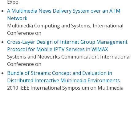
Expo
A Multimedia News Delivery System over an ATM
Network
Multimedia Computing and Systems, International
Conference on
Cross-Layer Design of Internet Group Management
Protocol for Mobile IPTV Services in WiMAX
Systems and Networks Communication, International
Conference on
Bundle of Streams: Concept and Evaluation in
Distributed Interactive Multimedia Environments
2010 IEEE International Symposium on Multimedia