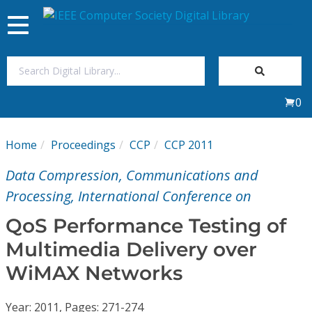
Toggle
navigation
Join Us
0
Sign In
Home
Proceedings
CCP
CCP 2011
My Subscriptions
Data Compression, Communications and
Magazines
Processing, International Conference on
QoS Performance Testing of
Journals
Multimedia Delivery over
WiMAX Networks
Video Library
Year: 2011, Pages: 271-274