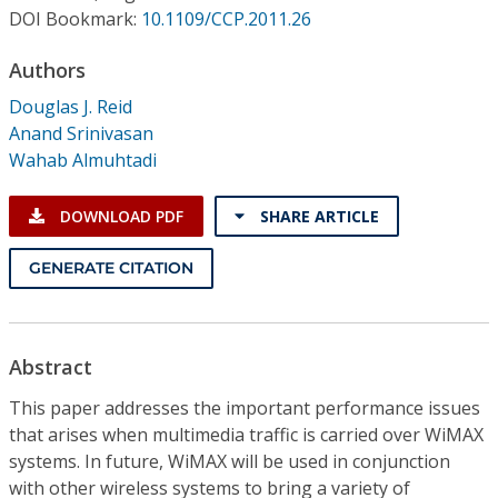
Conference Proceedings
DOI Bookmark:
10.1109/CCP.2011.26
Authors
Individual CSDL Subscriptions
Douglas J. Reid
Anand Srinivasan
Institutional CSDL
Wahab Almuhtadi
Subscriptions
DOWNLOAD PDF
SHARE ARTICLE
Resources
GENERATE CITATION
Abstract
This paper addresses the important performance issues
that arises when multimedia traffic is carried over WiMAX
systems. In future, WiMAX will be used in conjunction
with other wireless systems to bring a variety of