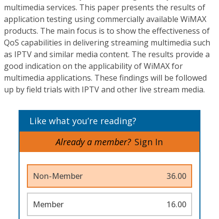
multimedia services. This paper presents the results of
application testing using commercially available WiMAX
products. The main focus is to show the effectiveness of
QoS capabilities in delivering streaming multimedia such
as IPTV and similar media content. The results provide a
good indication on the applicability of WiMAX for
multimedia applications. These findings will be followed
up by field trials with IPTV and other live stream media.
Like what you’re reading?
Already a member?
Sign In
Non-Member
36.00
Member
16.00