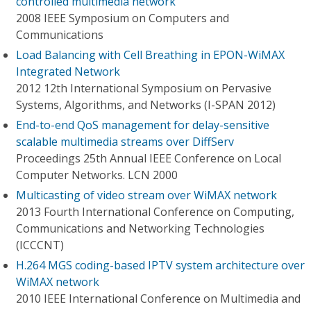
controlled multimedia network
2008 IEEE Symposium on Computers and
Communications
Load Balancing with Cell Breathing in EPON-WiMAX
Integrated Network
2012 12th International Symposium on Pervasive
Systems, Algorithms, and Networks (I-SPAN 2012)
End-to-end QoS management for delay-sensitive
scalable multimedia streams over DiffServ
Proceedings 25th Annual IEEE Conference on Local
Computer Networks. LCN 2000
Multicasting of video stream over WiMAX network
2013 Fourth International Conference on Computing,
Communications and Networking Technologies
(ICCCNT)
H.264 MGS coding-based IPTV system architecture over
WiMAX network
2010 IEEE International Conference on Multimedia and