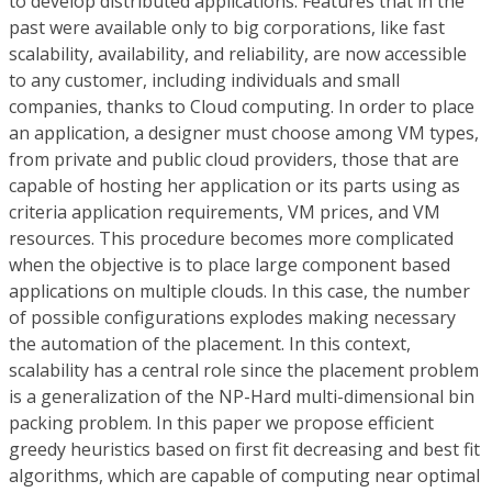
to develop distributed applications. Features that in the
past were available only to big corporations, like fast
scalability, availability, and reliability, are now accessible
to any customer, including individuals and small
companies, thanks to Cloud computing. In order to place
an application, a designer must choose among VM types,
from private and public cloud providers, those that are
capable of hosting her application or its parts using as
criteria application requirements, VM prices, and VM
resources. This procedure becomes more complicated
when the objective is to place large component based
applications on multiple clouds. In this case, the number
of possible configurations explodes making necessary
the automation of the placement. In this context,
scalability has a central role since the placement problem
is a generalization of the NP-Hard multi-dimensional bin
packing problem. In this paper we propose efficient
greedy heuristics based on first fit decreasing and best fit
algorithms, which are capable of computing near optimal