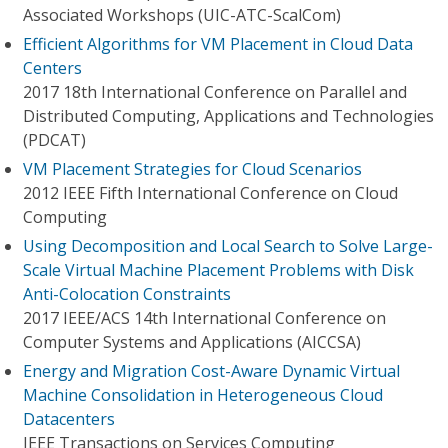
Associated Workshops (UIC-ATC-ScalCom)
Efficient Algorithms for VM Placement in Cloud Data
Centers
2017 18th International Conference on Parallel and
Distributed Computing, Applications and Technologies
(PDCAT)
VM Placement Strategies for Cloud Scenarios
2012 IEEE Fifth International Conference on Cloud
Computing
Using Decomposition and Local Search to Solve Large-
Scale Virtual Machine Placement Problems with Disk
Anti-Colocation Constraints
2017 IEEE/ACS 14th International Conference on
Computer Systems and Applications (AICCSA)
Energy and Migration Cost-Aware Dynamic Virtual
Machine Consolidation in Heterogeneous Cloud
Datacenters
IEEE Transactions on Services Computing