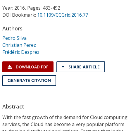
Conference Proceedings
Year: 2016, Pages: 483-492
DOI Bookmark:
10.1109/CCGrid.2016.77
Individual CSDL Subscriptions
Authors
Institutional CSDL
Pedro Silva
Christian Perez
Subscriptions
Frédéric Desprez
Resources
DOWNLOAD PDF
SHARE ARTICLE
GENERATE CITATION
Abstract
With the fast growth of the demand for Cloud computing
services, the Cloud has become a very popular platform