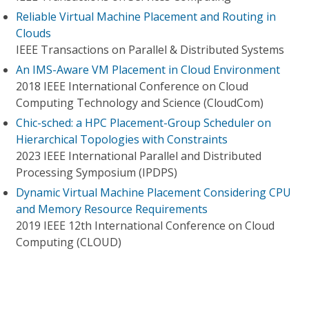
Reliable Virtual Machine Placement and Routing in
Clouds
IEEE Transactions on Parallel & Distributed Systems
An IMS-Aware VM Placement in Cloud Environment
2018 IEEE International Conference on Cloud
Computing Technology and Science (CloudCom)
Chic-sched: a HPC Placement-Group Scheduler on
Hierarchical Topologies with Constraints
2023 IEEE International Parallel and Distributed
Processing Symposium (IPDPS)
Dynamic Virtual Machine Placement Considering CPU
and Memory Resource Requirements
2019 IEEE 12th International Conference on Cloud
Computing (CLOUD)