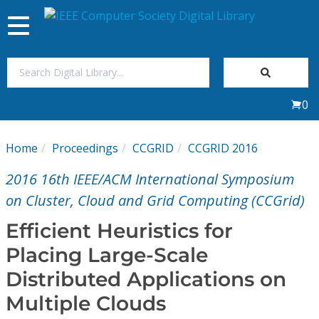
Toggle
navigation
Join Us
0
Sign In
Home
Proceedings
CCGRID
CCGRID 2016
My Subscriptions
2016 16th IEEE/ACM International Symposium
Magazines
on Cluster, Cloud and Grid Computing (CCGrid)
Efficient Heuristics for
Journals
Placing Large-Scale
Distributed Applications on
Video Library
Multiple Clouds