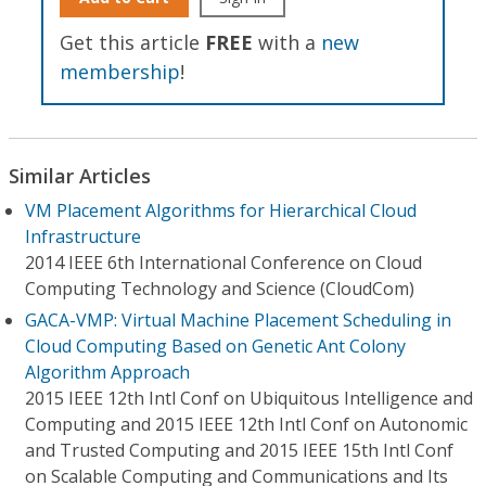
Get this article
FREE
with a
new
membership
!
Similar Articles
VM Placement Algorithms for Hierarchical Cloud
Infrastructure
2014 IEEE 6th International Conference on Cloud
Computing Technology and Science (CloudCom)
GACA-VMP: Virtual Machine Placement Scheduling in
Cloud Computing Based on Genetic Ant Colony
Algorithm Approach
2015 IEEE 12th Intl Conf on Ubiquitous Intelligence and
Computing and 2015 IEEE 12th Intl Conf on Autonomic
and Trusted Computing and 2015 IEEE 15th Intl Conf
on Scalable Computing and Communications and Its