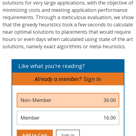
solutions for very large applications, with the objective of
minimizing costs and meeting application performance
requirements. Through a meticulous evaluation, we show
that the greedy heuristics took a few seconds to calculate
near optimal solutions to placements that would require
hours or even days when calculated using state of the art
solutions, namely exact algorithms or meta-heuristics.
Like what you’re reading?
Already a member?
Sign In
Non-Member
36.00
Member
16.00
Add to Cart
Sign In