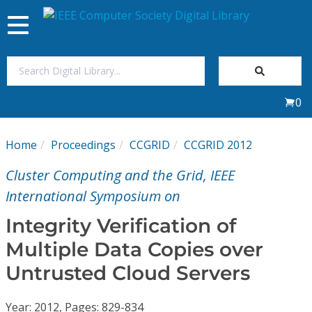
Toggle
navigation
Join Us
0
Sign In
Home
Proceedings
CCGRID
CCGRID 2012
My Subscriptions
Cluster Computing and the Grid, IEEE
Magazines
International Symposium on
Integrity Verification of
Journals
Multiple Data Copies over
Untrusted Cloud Servers
Video Library
Year: 2012, Pages: 829-834