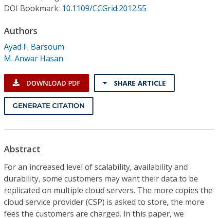
Conference Proceedings
DOI Bookmark:
10.1109/CCGrid.2012.55
Authors
Individual CSDL Subscriptions
Ayad F. Barsoum
M. Anwar Hasan
Institutional CSDL
Subscriptions
DOWNLOAD PDF
SHARE ARTICLE
GENERATE CITATION
Resources
Abstract
For an increased level of scalability, availability and
durability, some customers may want their data to be
replicated on multiple cloud servers. The more copies the
cloud service provider (CSP) is asked to store, the more
fees the customers are charged. In this paper, we