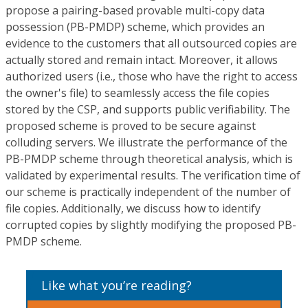
propose a pairing-based provable multi-copy data
possession (PB-PMDP) scheme, which provides an
evidence to the customers that all outsourced copies are
actually stored and remain intact. Moreover, it allows
authorized users (i.e., those who have the right to access
the owner's file) to seamlessly access the file copies
stored by the CSP, and supports public verifiability. The
proposed scheme is proved to be secure against
colluding servers. We illustrate the performance of the
PB-PMDP scheme through theoretical analysis, which is
validated by experimental results. The verification time of
our scheme is practically independent of the number of
file copies. Additionally, we discuss how to identify
corrupted copies by slightly modifying the proposed PB-
PMDP scheme.
Like what you’re reading?