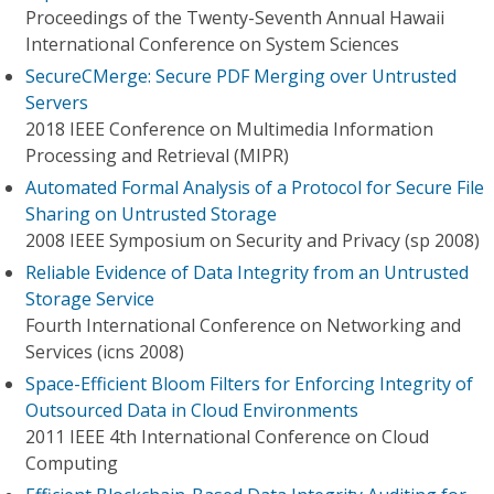
Proceedings of the Twenty-Seventh Annual Hawaii
International Conference on System Sciences
SecureCMerge: Secure PDF Merging over Untrusted
Servers
2018 IEEE Conference on Multimedia Information
Processing and Retrieval (MIPR)
Automated Formal Analysis of a Protocol for Secure File
Sharing on Untrusted Storage
2008 IEEE Symposium on Security and Privacy (sp 2008)
Reliable Evidence of Data Integrity from an Untrusted
Storage Service
Fourth International Conference on Networking and
Services (icns 2008)
Space-Efficient Bloom Filters for Enforcing Integrity of
Outsourced Data in Cloud Environments
2011 IEEE 4th International Conference on Cloud
Computing