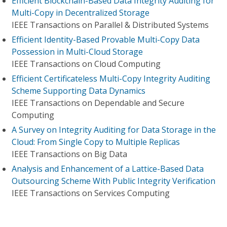
Efficient Blockchain-Based Data Integrity Auditing for
Multi-Copy in Decentralized Storage
IEEE Transactions on Parallel & Distributed Systems
Efficient Identity-Based Provable Multi-Copy Data
Possession in Multi-Cloud Storage
IEEE Transactions on Cloud Computing
Efficient Certificateless Multi-Copy Integrity Auditing
Scheme Supporting Data Dynamics
IEEE Transactions on Dependable and Secure
Computing
A Survey on Integrity Auditing for Data Storage in the
Cloud: From Single Copy to Multiple Replicas
IEEE Transactions on Big Data
Analysis and Enhancement of a Lattice-Based Data
Outsourcing Scheme With Public Integrity Verification
IEEE Transactions on Services Computing