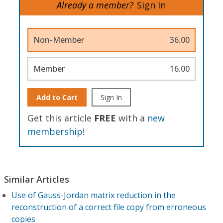
Already a member?
Sign In
Non-Member
36.00
Member
16.00
Add to Cart
Sign In
Get this article
FREE
with a
new
membership
!
Similar Articles
Use of Gauss-Jordan matrix reduction in the
reconstruction of a correct file copy from erroneous
copies