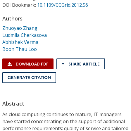
Conference Proceedings
DOI Bookmark:
10.1109/CCGrid.2012.56
Authors
Individual CSDL Subscriptions
Zhuoyao Zhang
Ludmila Cherkasova
Institutional CSDL
Abhishek Verma
Subscriptions
Boon Thau Loo
DOWNLOAD PDF
SHARE ARTICLE
Resources
GENERATE CITATION
Abstract
As cloud computing continues to mature, IT managers
have started concentrating on the support of additional
performance requirements: quality of service and tailored