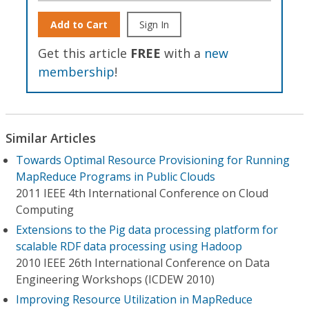
Add to Cart
Sign In
Get this article
FREE
with a
new
membership
!
Similar Articles
Towards Optimal Resource Provisioning for Running
MapReduce Programs in Public Clouds
2011 IEEE 4th International Conference on Cloud
Computing
Extensions to the Pig data processing platform for
scalable RDF data processing using Hadoop
2010 IEEE 26th International Conference on Data
Engineering Workshops (ICDEW 2010)
Improving Resource Utilization in MapReduce