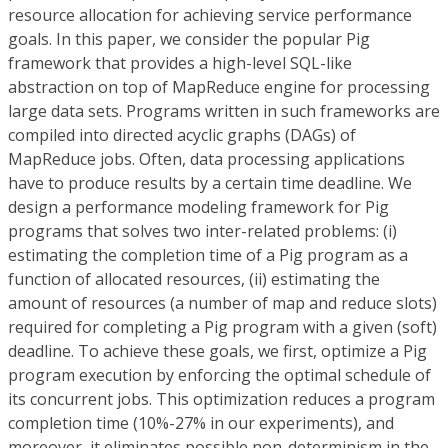
resource allocation for achieving service performance
goals. In this paper, we consider the popular Pig
framework that provides a high-level SQL-like
abstraction on top of MapReduce engine for processing
large data sets. Programs written in such frameworks are
compiled into directed acyclic graphs (DAGs) of
MapReduce jobs. Often, data processing applications
have to produce results by a certain time deadline. We
design a performance modeling framework for Pig
programs that solves two inter-related problems: (i)
estimating the completion time of a Pig program as a
function of allocated resources, (ii) estimating the
amount of resources (a number of map and reduce slots)
required for completing a Pig program with a given (soft)
deadline. To achieve these goals, we first, optimize a Pig
program execution by enforcing the optimal schedule of
its concurrent jobs. This optimization reduces a program
completion time (10%-27% in our experiments), and
moreover, it eliminates possible non-determinism in the