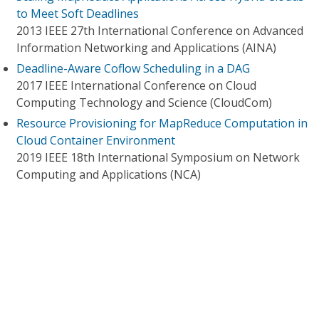
to Meet Soft Deadlines
2013 IEEE 27th International Conference on Advanced
Information Networking and Applications (AINA)
Deadline-Aware Coflow Scheduling in a DAG
2017 IEEE International Conference on Cloud
Computing Technology and Science (CloudCom)
Resource Provisioning for MapReduce Computation in
Cloud Container Environment
2019 IEEE 18th International Symposium on Network
Computing and Applications (NCA)