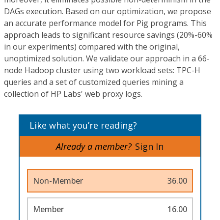
DAGs execution. Based on our optimization, we propose
an accurate performance model for Pig programs. This
approach leads to significant resource savings (20%-60%
in our experiments) compared with the original,
unoptimized solution. We validate our approach in a 66-
node Hadoop cluster using two workload sets: TPC-H
queries and a set of customized queries mining a
collection of HP Labs' web proxy logs.
Like what you’re reading?
Already a member?
Sign In
Non-Member
36.00
Member
16.00