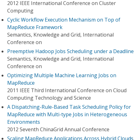
2012 IEEE International Conference on Cluster
Computing
Cyclic Workflow Execution Mechanism on Top of
MapReduce Framework
Semantics, Knowledge and Grid, International
Conference on
Preemptive Hadoop Jobs Scheduling under a Deadline
Semantics, Knowledge and Grid, International
Conference on
Optimizing Multiple Machine Learning Jobs on
MapReduce
2011 IEEE Third International Conference on Cloud
Computing Technology and Science
A Dispatching-Rule-Based Task Scheduling Policy for
MapReduce with Multi-type Jobs in Heterogeneous
Environments
2012 Seventh ChinaGrid Annual Conference
Scaling MapReduce Applications Across Hybrid Clouds