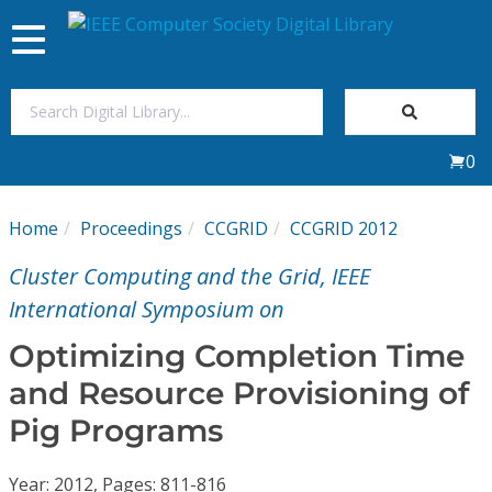
Toggle
navigation
Join Us
0
Sign In
Home
Proceedings
CCGRID
CCGRID 2012
My Subscriptions
Cluster Computing and the Grid, IEEE
Magazines
International Symposium on
Optimizing Completion Time
Journals
and Resource Provisioning of
Pig Programs
Video Library
Year: 2012, Pages: 811-816