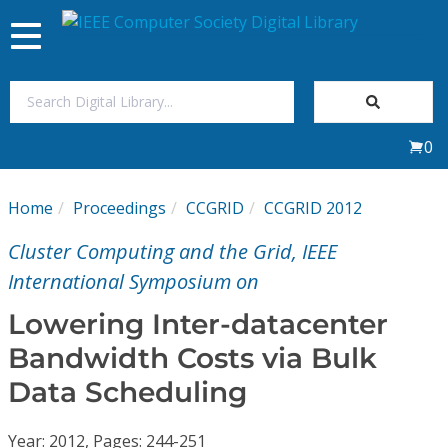
Toggle
navigation
Join Us
0
Sign In
Home
Proceedings
CCGRID
CCGRID 2012
My Subscriptions
Cluster Computing and the Grid, IEEE
Magazines
International Symposium on
Lowering Inter-datacenter
Journals
Bandwidth Costs via Bulk
Data Scheduling
Video Library
Year: 2012, Pages: 244-251