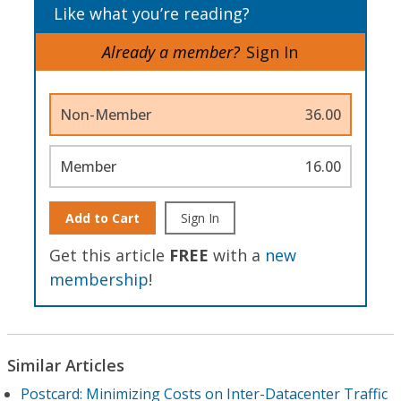
Like what you’re reading?
Already a member?
Sign In
Non-Member
36.00
Member
16.00
Add to Cart
Sign In
Get this article
FREE
with a
new
membership
!
Similar Articles
Postcard: Minimizing Costs on Inter-Datacenter Traffic