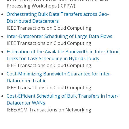
Processing Workshops (ICPPW)
Orchestrating Bulk Data Transfers across Geo-
Distributed Datacenters
IEEE Transactions on Cloud Computing
Inter-Datacenter Scheduling of Large Data Flows
IEEE Transactions on Cloud Computing
Estimation of the Available Bandwidth in Inter-Cloud
Links for Task Scheduling in Hybrid Clouds
IEEE Transactions on Cloud Computing
Cost-Minimizing Bandwidth Guarantee for Inter-
Datacenter Traffic
IEEE Transactions on Cloud Computing
Cost-Efficient Scheduling of Bulk Transfers in Inter-
Datacenter WANs
IEEE/ACM Transactions on Networking