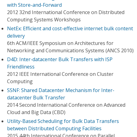
with Store-and-Forward
2012 32nd International Conference on Distributed
Computing Systems Workshops
NetEx: Efficient and cost-effective internet bulk content
delivery
6th ACM/IEEE Symposium on Architectures for
Networking and Communications Systems (ANCS 2010)
D4D: Inter-datacenter Bulk Transfers with ISP
Friendliness
2012 IEEE International Conference on Cluster
Computing
SSNF: Shared Datacenter Mechanism for Inter-
datacenter Bulk Transfer
2014 Second International Conference on Advanced
Cloud and Big Data (CBD)
Utility-Based Scheduling for Bulk Data Transfers
between Distributed Computing Facilities
2015 44th International Conference on Parallel