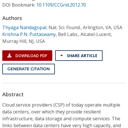
Conference Proceedings
DOI Bookmark:
10.1109/CCGrid.2012.70
Authors
Individual CSDL Subscriptions
Thyaga Nandagopal
,
Nat. Sci. Found., Arlington, VA, USA
Krishna P.N. Puttaswamy
,
Bell Labs., Alcatel-Lucent,
Institutional CSDL
Murray Hill, NJ, USA
Subscriptions
DOWNLOAD PDF
SHARE ARTICLE
Resources
GENERATE CITATION
Abstract
Cloud service providers (CSP) of today operate multiple
data centers, over which they provide resilient
infrastructure, data storage and compute services. The
links between data centers have very high capacity, and