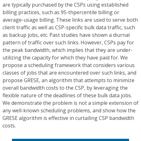
are typically purchased by the CSPs using established
billing practices, such as 95-thpercentile billing or
average-usage billing. These links are used to serve both
client traffic as well as CSP-specific bulk data traffic, such
as backup jobs, etc. Past studies have shown a diurnal
pattern of traffic over such links. However, CSPs pay for
the peak bandwidth, which implies that they are under-
utilizing the capacity for which they have paid for. We
propose a scheduling framework that considers various
classes of jobs that are encountered over such links, and
propose GRESE, an algorithm that attempts to minimize
overall bandwidth costs to the CSP, by leveraging the
flexible nature of the deadlines of these bulk data jobs.
We demonstrate the problem is not a simple extension of
any well-known scheduling problems, and show how the
GRESE algorithm is effective in curtailing CSP bandwidth
costs.