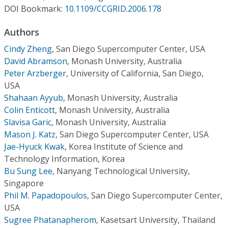
Conference Proceedings
DOI Bookmark:
10.1109/CCGRID.2006.178
Authors
Individual CSDL Subscriptions
Cindy Zheng
,
San Diego Supercomputer Center, USA
David Abramson
,
Monash University, Australia
Institutional CSDL
Peter Arzberger
,
University of California, San Diego,
Subscriptions
USA
Shahaan Ayyub
,
Monash University, Australia
Colin Enticott
,
Monash University, Australia
Resources
Slavisa Garic
,
Monash University, Australia
Mason J. Katz
,
San Diego Supercomputer Center, USA
Jae-Hyuck Kwak
,
Korea Institute of Science and
Technology Information, Korea
Bu Sung Lee
,
Nanyang Technological University,
Singapore
Phil M. Papadopoulos
,
San Diego Supercomputer Center,
USA
Sugree Phatanapherom
,
Kasetsart University, Thailand