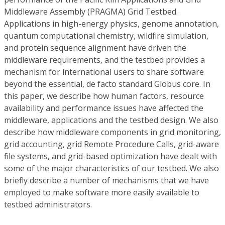
Middleware Assembly (PRAGMA) Grid Testbed.
Applications in high-energy physics, genome annotation,
quantum computational chemistry, wildfire simulation,
and protein sequence alignment have driven the
middleware requirements, and the testbed provides a
mechanism for international users to share software
beyond the essential, de facto standard Globus core. In
this paper, we describe how human factors, resource
availability and performance issues have affected the
middleware, applications and the testbed design. We also
describe how middleware components in grid monitoring,
grid accounting, grid Remote Procedure Calls, grid-aware
file systems, and grid-based optimization have dealt with
some of the major characteristics of our testbed. We also
briefly describe a number of mechanisms that we have
employed to make software more easily available to
testbed administrators.