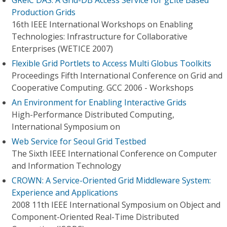
GRelC DAS: A Grid-DB Access Service for gLite Based
Production Grids
16th IEEE International Workshops on Enabling
Technologies: Infrastructure for Collaborative
Enterprises (WETICE 2007)
Flexible Grid Portlets to Access Multi Globus Toolkits
Proceedings Fifth International Conference on Grid and
Cooperative Computing. GCC 2006 - Workshops
An Environment for Enabling Interactive Grids
High-Performance Distributed Computing,
International Symposium on
Web Service for Seoul Grid Testbed
The Sixth IEEE International Conference on Computer
and Information Technology
CROWN: A Service-Oriented Grid Middleware System:
Experience and Applications
2008 11th IEEE International Symposium on Object and
Component-Oriented Real-Time Distributed