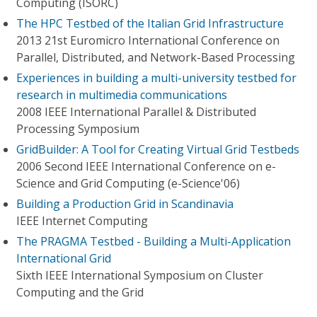
Computing (ISORC)
The HPC Testbed of the Italian Grid Infrastructure
2013 21st Euromicro International Conference on
Parallel, Distributed, and Network-Based Processing
Experiences in building a multi-university testbed for
research in multimedia communications
2008 IEEE International Parallel & Distributed
Processing Symposium
GridBuilder: A Tool for Creating Virtual Grid Testbeds
2006 Second IEEE International Conference on e-
Science and Grid Computing (e-Science'06)
Building a Production Grid in Scandinavia
IEEE Internet Computing
The PRAGMA Testbed - Building a Multi-Application
International Grid
Sixth IEEE International Symposium on Cluster
Computing and the Grid