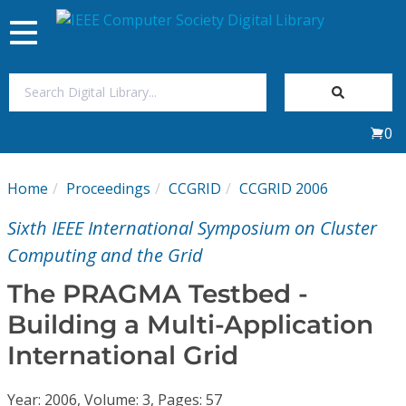
Toggle
navigation
Join Us
0
Sign In
Home
Proceedings
CCGRID
CCGRID 2006
My Subscriptions
Sixth IEEE International Symposium on Cluster
Magazines
Computing and the Grid
The PRAGMA Testbed -
Journals
Building a Multi-Application
International Grid
Video Library
Year: 2006, Volume: 3, Pages: 57