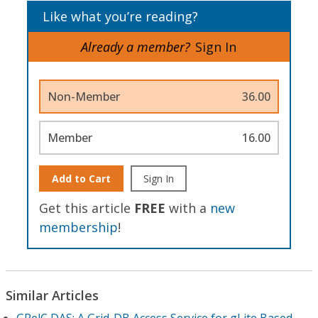
Like what you’re reading?
Already a member?
Sign In
Non-Member
36.00
Member
16.00
Add to Cart
Sign In
Get this article
FREE
with a
new
membership
!
Similar Articles