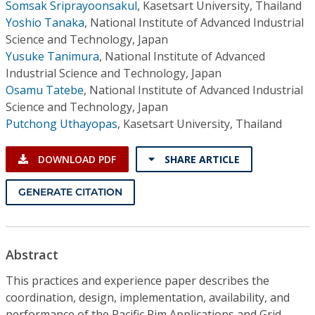
Somsak Sriprayoonsakul
,
Kasetsart University, Thailand
Yoshio Tanaka
,
National Institute of Advanced Industrial
Science and Technology, Japan
Yusuke Tanimura
,
National Institute of Advanced
Industrial Science and Technology, Japan
Osamu Tatebe
,
National Institute of Advanced Industrial
Science and Technology, Japan
Putchong Uthayopas
,
Kasetsart University, Thailand
DOWNLOAD PDF
SHARE ARTICLE
GENERATE CITATION
Abstract
This practices and experience paper describes the
coordination, design, implementation, availability, and
performance of the Pacific Rim Applications and Grid