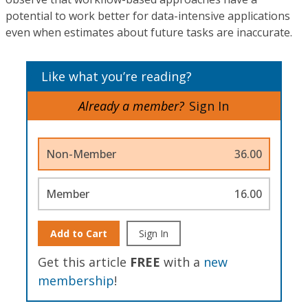
potential to work better for data-intensive applications
even when estimates about future tasks are inaccurate.
Like what you’re reading?
Already a member?
Sign In
Non-Member
36.00
Member
16.00
Add to Cart
Sign In
Get this article
FREE
with a
new
membership
!