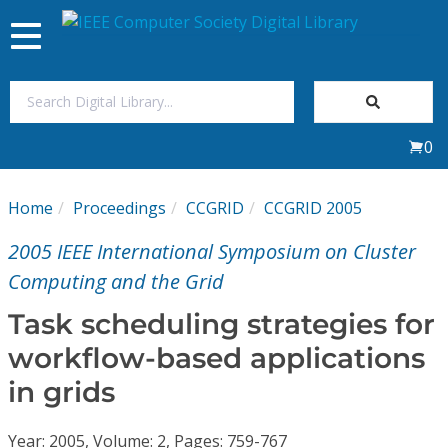
Toggle
navigation
Join Us
0
Sign In
Home
Proceedings
CCGRID
CCGRID 2005
My Subscriptions
2005 IEEE International Symposium on Cluster
Magazines
Computing and the Grid
Task scheduling strategies for
Journals
workflow-based applications
in grids
Video Library
Year: 2005, Volume: 2, Pages: 759-767