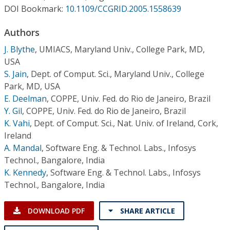
Conference Proceedings
DOI Bookmark:
10.1109/CCGRID.2005.1558639
Authors
Individual CSDL Subscriptions
J. Blythe
,
UMIACS, Maryland Univ., College Park, MD,
USA
Institutional CSDL
S. Jain
,
Dept. of Comput. Sci., Maryland Univ., College
Subscriptions
Park, MD, USA
E. Deelman
,
COPPE, Univ. Fed. do Rio de Janeiro, Brazil
Y. Gil
,
COPPE, Univ. Fed. do Rio de Janeiro, Brazil
Resources
K. Vahi
,
Dept. of Comput. Sci., Nat. Univ. of Ireland, Cork,
Ireland
A. Mandal
,
Software Eng. & Technol. Labs., Infosys
Technol., Bangalore, India
K. Kennedy
,
Software Eng. & Technol. Labs., Infosys
Technol., Bangalore, India
DOWNLOAD PDF
SHARE ARTICLE