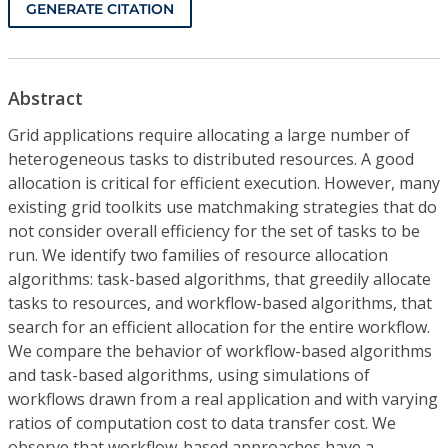
GENERATE CITATION
Abstract
Grid applications require allocating a large number of
heterogeneous tasks to distributed resources. A good
allocation is critical for efficient execution. However, many
existing grid toolkits use matchmaking strategies that do
not consider overall efficiency for the set of tasks to be
run. We identify two families of resource allocation
algorithms: task-based algorithms, that greedily allocate
tasks to resources, and workflow-based algorithms, that
search for an efficient allocation for the entire workflow.
We compare the behavior of workflow-based algorithms
and task-based algorithms, using simulations of
workflows drawn from a real application and with varying
ratios of computation cost to data transfer cost. We
observe that workflow-based approaches have a