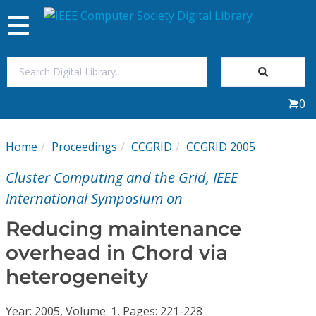
Toggle
navigation
Join Us
0
Sign In
Home
Proceedings
CCGRID
CCGRID 2005
My Subscriptions
Cluster Computing and the Grid, IEEE
Magazines
International Symposium on
Reducing maintenance
Journals
overhead in Chord via
heterogeneity
Video Library
Year: 2005, Volume: 1, Pages: 221-228