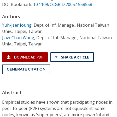
Conference Proceedings
DOI Bookmark:
10.1109/CCGRID.2005.1558558
Authors
Individual CSDL Subscriptions
Yuh-Jzer Joung
,
Dept. of Inf. Manage., National Taiwan
Univ., Taipei, Taiwan
Institutional CSDL
Jiaw-Chan Wang
,
Dept. of Inf. Manage., National Taiwan
Subscriptions
Univ., Taipei, Taiwan
DOWNLOAD PDF
SHARE ARTICLE
Resources
GENERATE CITATION
Abstract
Empirical studies have shown that participating nodes in
peer-to-peer (P2P) systems are not equivalent. Some
nodes, known as 'super peers', are more powerful and