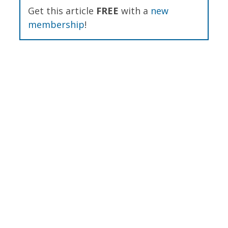
Get this article
FREE
with a
new
membership
!