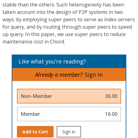
stable than the others. Such heterogeneity has been
taken account into the design of P2P systems in two
ways: by employing super peers to serve as index servers
for query, and by routing through super peers to speed
up query. In this paper, we use super peers to reduce
maintenance cost in Chord.
Like what you’re reading?
Already a member?
Sign In
Non-Member
36.00
Member
16.00
Add to Cart
Sign In