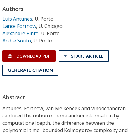
Conference Proceedings
Authors
Luis Antunes
,
U. Porto
Individual CSDL Subscriptions
Lance Fortnow
,
U. Chicago
Alexandre Pinto
,
U. Porto
Institutional CSDL
Andre Souto
,
U. Porto
Subscriptions
DOWNLOAD PDF
SHARE ARTICLE
Resources
GENERATE CITATION
Abstract
Antunes, Fortnow, van Melkebeek and Vinodchandran
captured the notion of non-random information by
computational depth, the difference between the
polynomial-time- bounded Kolmogorov complexity and