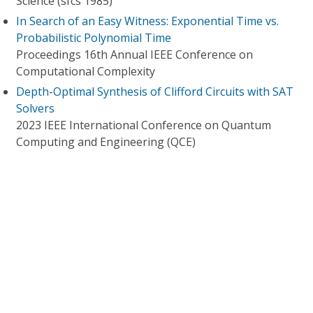
Science (sfcs 1985)
In Search of an Easy Witness: Exponential Time vs.
Probabilistic Polynomial Time
Proceedings 16th Annual IEEE Conference on
Computational Complexity
Depth-Optimal Synthesis of Clifford Circuits with SAT
Solvers
2023 IEEE International Conference on Quantum
Computing and Engineering (QCE)