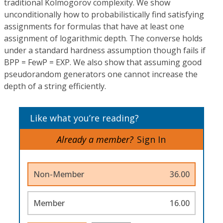
traditional Kolmogorov complexity. We show
unconditionally how to probabilistically find satisfying
assignments for formulas that have at least one
assignment of logarithmic depth. The converse holds
under a standard hardness assumption though fails if
BPP = FewP = EXP. We also show that assuming good
pseudorandom generators one cannot increase the
depth of a string efficiently.
Like what you’re reading?
Already a member?
Sign In
Non-Member
36.00
Member
16.00