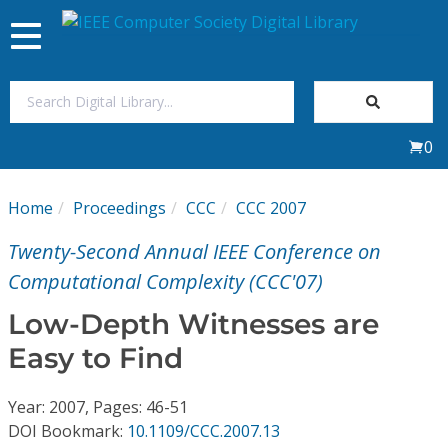
Toggle
navigation
Join Us
0
Sign In
Home
Proceedings
CCC
CCC 2007
My Subscriptions
Twenty-Second Annual IEEE Conference on
Magazines
Computational Complexity (CCC'07)
Low-Depth Witnesses are
Journals
Easy to Find
Video Library
Year: 2007, Pages: 46-51
DOI Bookmark:
10.1109/CCC.2007.13