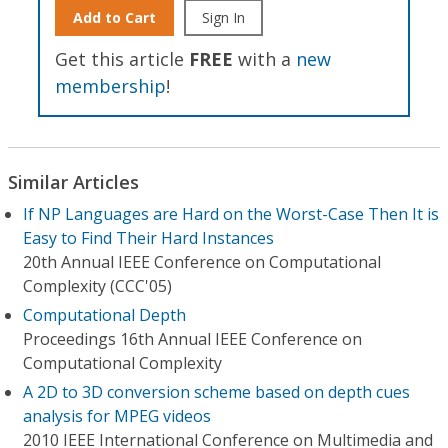
Add to Cart
Sign In
Get this article
FREE
with a
new
membership
!
Similar Articles
If NP Languages are Hard on the Worst-Case Then It is
Easy to Find Their Hard Instances
20th Annual IEEE Conference on Computational
Complexity (CCC'05)
Computational Depth
Proceedings 16th Annual IEEE Conference on
Computational Complexity
A 2D to 3D conversion scheme based on depth cues
analysis for MPEG videos
2010 IEEE International Conference on Multimedia and