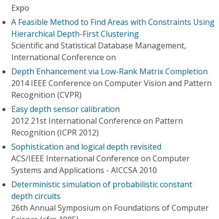
Expo
A Feasible Method to Find Areas with Constraints Using
Hierarchical Depth-First Clustering
Scientific and Statistical Database Management,
International Conference on
Depth Enhancement via Low-Rank Matrix Completion
2014 IEEE Conference on Computer Vision and Pattern
Recognition (CVPR)
Easy depth sensor calibration
2012 21st International Conference on Pattern
Recognition (ICPR 2012)
Sophistication and logical depth revisited
ACS/IEEE International Conference on Computer
Systems and Applications - AICCSA 2010
Deterministic simulation of probabilistic constant
depth circuits
26th Annual Symposium on Foundations of Computer