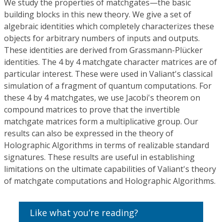
We study the properties of matchgates—the basic
building blocks in this new theory. We give a set of
algebraic identities which completely characterizes these
objects for arbitrary numbers of inputs and outputs.
These identities are derived from Grassmann-Plücker
identities. The 4 by 4 matchgate character matrices are of
particular interest. These were used in Valiant's classical
simulation of a fragment of quantum computations. For
these 4 by 4 matchgates, we use Jacobi's theorem on
compound matrices to prove that the invertible
matchgate matrices form a multiplicative group. Our
results can also be expressed in the theory of
Holographic Algorithms in terms of realizable standard
signatures. These results are useful in establishing
limitations on the ultimate capabilities of Valiant's theory
of matchgate computations and Holographic Algorithms.
Like what you’re reading?