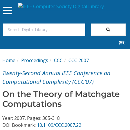
Toggle
navigation
Join Us
0
Sign In
Home
Proceedings
CCC
CCC 2007
My Subscriptions
Twenty-Second Annual IEEE Conference on
Magazines
Computational Complexity (CCC'07)
On the Theory of Matchgate
Journals
Computations
Video Library
Year: 2007, Pages: 305-318
DOI Bookmark:
10.1109/CCC.2007.22