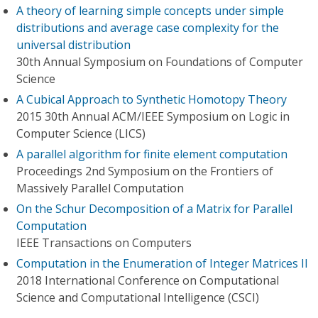
A theory of learning simple concepts under simple
distributions and average case complexity for the
universal distribution
30th Annual Symposium on Foundations of Computer
Science
A Cubical Approach to Synthetic Homotopy Theory
2015 30th Annual ACM/IEEE Symposium on Logic in
Computer Science (LICS)
A parallel algorithm for finite element computation
Proceedings 2nd Symposium on the Frontiers of
Massively Parallel Computation
On the Schur Decomposition of a Matrix for Parallel
Computation
IEEE Transactions on Computers
Computation in the Enumeration of Integer Matrices II
2018 International Conference on Computational
Science and Computational Intelligence (CSCI)