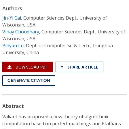
Conference Proceedings
Authors
Jin-Yi Cai
,
Computer Sciences Dept., University of
Individual CSDL Subscriptions
Wisconsin, USA
Vinay Choudhary
,
Computer Sciences Dept., University of
Institutional CSDL
Wisconsin, USA
Pinyan Lu
,
Dept. of Computer Sc. & Tech., Tsinghua
Subscriptions
University, China
Resources
DOWNLOAD PDF
SHARE ARTICLE
GENERATE CITATION
Abstract
Valiant has proposed a new theory of algorithmic
computation based on perfect matchings and Pfaffians.