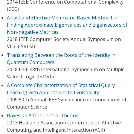
2014 IEEE Conference on Computational Complexity
(CCC)
A Fast and Effective Memristor-Based Method for
Finding Approximate Eigenvalues and Eigenvectors of
Non-negative Matrices
2018 IEEE Computer Society Annual Symposium on
VLSI (ISVLSI)
Translating Between the Roots of the Identity in
Quantum Computers
2018 IEEE 48th International Symposium on Multiple-
Valued Logic (ISMVL)
A Complete Characterization of Statistical Query
Learning with Applications to Evolvability
2009 50th Annual IEEE Symposium on Foundations of
Computer Science
Bayesian Affect Control Theory
2013 Humaine Association Conference on Affective
Computing and Intelligent Interaction (ACII)