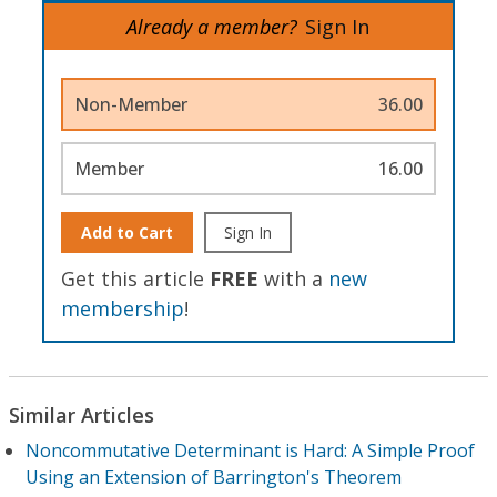
Already a member?
Sign In
Non-Member
36.00
Member
16.00
Add to Cart
Sign In
Get this article
FREE
with a
new
membership
!
Similar Articles
Noncommutative Determinant is Hard: A Simple Proof
Using an Extension of Barrington's Theorem