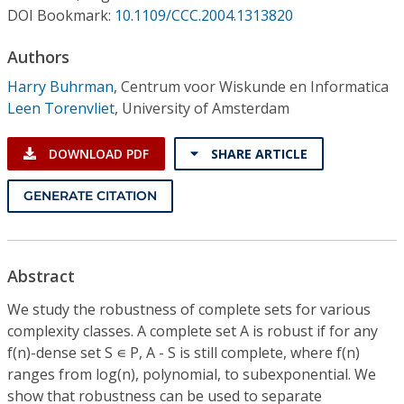
Conference Proceedings
DOI Bookmark:
10.1109/CCC.2004.1313820
Authors
Individual CSDL Subscriptions
Harry Buhrman
,
Centrum voor Wiskunde en Informatica
Leen Torenvliet
,
University of Amsterdam
Institutional CSDL
Subscriptions
DOWNLOAD PDF
SHARE ARTICLE
GENERATE CITATION
Resources
Abstract
We study the robustness of complete sets for various
complexity classes. A complete set A is robust if for any
f(n)-dense set S ∊ P, A - S is still complete, where f(n)
ranges from log(n), polynomial, to subexponential. We
show that robustness can be used to separate