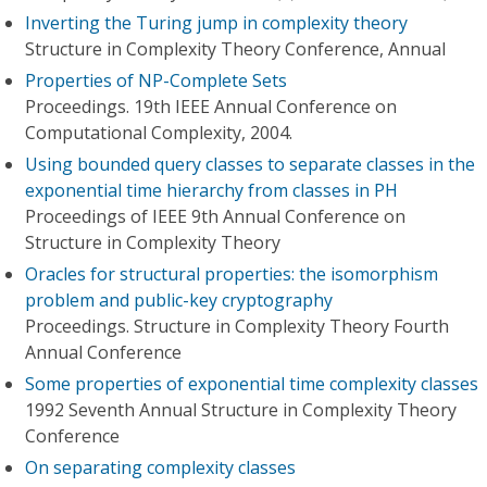
Inverting the Turing jump in complexity theory
Structure in Complexity Theory Conference, Annual
Properties of NP-Complete Sets
Proceedings. 19th IEEE Annual Conference on
Computational Complexity, 2004.
Using bounded query classes to separate classes in the
exponential time hierarchy from classes in PH
Proceedings of IEEE 9th Annual Conference on
Structure in Complexity Theory
Oracles for structural properties: the isomorphism
problem and public-key cryptography
Proceedings. Structure in Complexity Theory Fourth
Annual Conference
Some properties of exponential time complexity classes
1992 Seventh Annual Structure in Complexity Theory
Conference
On separating complexity classes