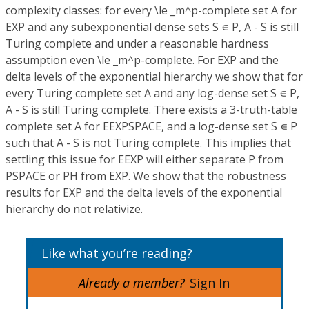
complexity classes: for every \le _m^p-complete set A for
EXP and any subexponential dense sets S ∊ P, A - S is still
Turing complete and under a reasonable hardness
assumption even \le _m^p-complete. For EXP and the
delta levels of the exponential hierarchy we show that for
every Turing complete set A and any log-dense set S ∊ P,
A - S is still Turing complete. There exists a 3-truth-table
complete set A for EEXPSPACE, and a log-dense set S ∊ P
such that A - S is not Turing complete. This implies that
settling this issue for EEXP will either separate P from
PSPACE or PH from EXP. We show that the robustness
results for EXP and the delta levels of the exponential
hierarchy do not relativize.
Like what you’re reading?
Already a member?
Sign In