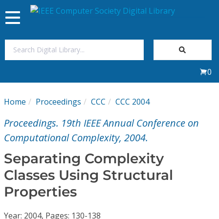
Toggle
navigation
Join Us
0
Sign In
Home
Proceedings
CCC
CCC 2004
My Subscriptions
Proceedings. 19th IEEE Annual Conference on
Magazines
Computational Complexity, 2004.
Separating Complexity
Journals
Classes Using Structural
Properties
Video Library
Year: 2004, Pages: 130-138