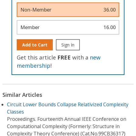
Non-Member
36.00
Member
16.00
Add to Cart
Sign In
Get this article
FREE
with a
new
membership
!
Similar Articles
Circuit Lower Bounds Collapse Relativized Complexity
Classes
Proceedings. Fourteenth Annual IEEE Conference on
Computational Complexity (Formerly: Structure in
Complexity Theory Conference) (Cat.No.99CB36317)