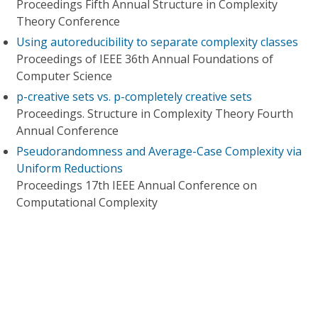
Proceedings Fifth Annual Structure in Complexity
Theory Conference
Using autoreducibility to separate complexity classes
Proceedings of IEEE 36th Annual Foundations of
Computer Science
p-creative sets vs. p-completely creative sets
Proceedings. Structure in Complexity Theory Fourth
Annual Conference
Pseudorandomness and Average-Case Complexity via
Uniform Reductions
Proceedings 17th IEEE Annual Conference on
Computational Complexity