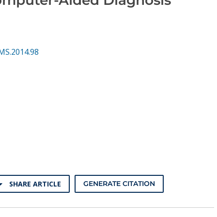
MS.2014.98
SHARE ARTICLE
GENERATE CITATION