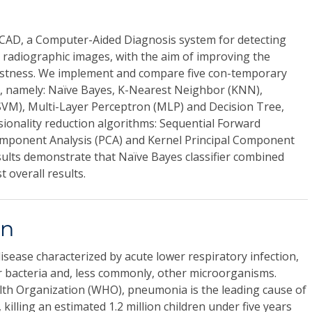
AD, a Computer-Aided Diagnosis system for detecting
 radiographic images, with the aim of improving the
ustness. We implement and compare five con-temporary
rs, namely: Naïve Bayes, K-Nearest Neighbor (KNN),
VM), Multi-Layer Perceptron (MLP) and Decision Tree,
ionality reduction algorithms: Sequential Forward
 Component Analysis (PCA) and Kernel Principal Component
sults demonstrate that Naïve Bayes classifier combined
 overall results.
on
sease characterized by acute lower respiratory infection,
r bacteria and, less commonly, other microorganisms.
lth Organization (WHO), pneumonia is the leading cause of
 killing an estimated 1.2 million children under five years