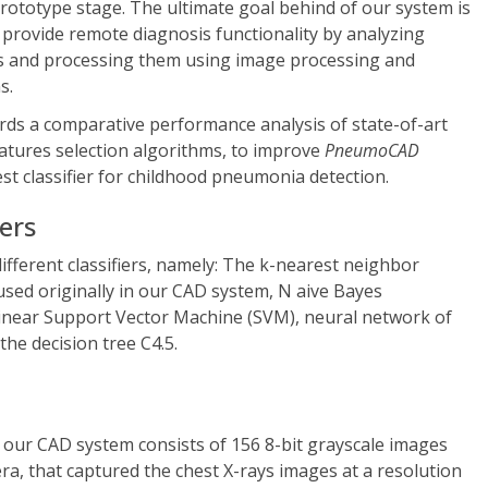
 prototype stage. The ultimate goal behind of our system is
l provide remote diagnosis functionality by analyzing
s and processing them using image processing and
s.
ds a comparative performance analysis of state-of-art
eatures selection algorithms, to improve
PneumoCAD
est classifier for childhood pneumonia detection.
iers
different classifiers, namely: The k-nearest neighbor
 used originally in our CAD system, N aive Bayes
onlinear Support Vector Machine (SVM), neural network of
the decision tree C4.5.
 our CAD system consists of 156 8-bit grayscale images
era, that captured the chest X-rays images at a resolution