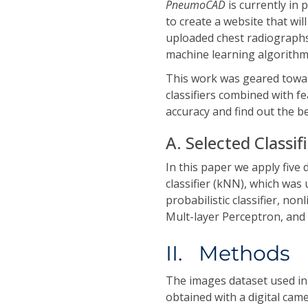
PneumoCAD
is currently in
to create a website that wil
uploaded chest radiograph
machine learning algorithm
This work was geared towar
classifiers combined with f
accuracy and find out the b
A. Selected Classif
In this paper we apply five 
classifier (kNN), which was
probabilistic classifier, n
Mult-layer Perceptron, and 
II. Methods
The images dataset used in
obtained with a digital cam
×
768