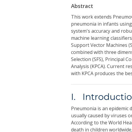
Abstract
This work extends PneumoC
pneumonia in infants using
system's accuracy and rob
machine learning classifie
Support Vector Machines (S
combined with three dimens
Selection (SFS), Principal
Analysis (KPCA). Current re
with KPCA produces the best
I. Introducti
Pneumonia is an epidemic di
usually caused by viruses o
According to the World Hea
death in children worldwide,