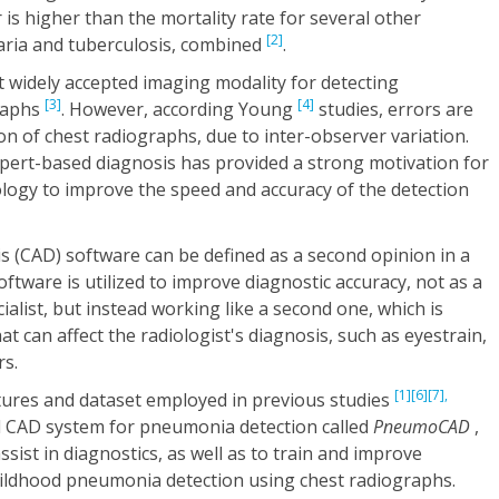
 is higher than the mortality rate for several other
[2]
laria and tuberculosis, combined
.
 widely accepted imaging modality for detecting
[3]
[4]
raphs
. However, according Young
studies, errors are
n of chest radiographs, due to inter-observer variation.
xpert-based diagnosis has provided a strong motivation for
logy to improve the speed and accuracy of the detection
 (CAD) software can be defined as a second opinion in a
software is utilized to improve diagnostic accuracy, not as a
alist, but instead working like a second one, which is
at can affect the radiologist's diagnosis, such as eyestrain,
rs.
[1]
[6]
[7],
atures and dataset employed in previous studies
ll CAD system for pneumonia detection called
PneumoCAD
,
sist in diagnostics, as well as to train and improve
childhood pneumonia detection using chest radiographs.