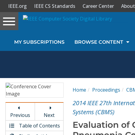
IEEE.org
IEEE CS Standards
Career Center
About
Toggle
navigation
Join Us
MY SUBSCRIPTIONS
BROWSE CONTENT
Sign In
My Subscriptions
Magazines
Home
Proceedings
CB
Journals
2014 IEEE 27th Intern
Systems (CBMS)
Previous
Next
Video Library
Evaluation of 
Table of Contents
Pneumonia Co