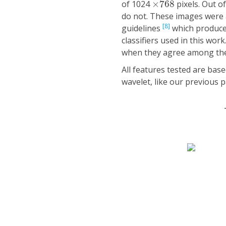
of 1024
×
768
pixels. Out o
do not. These images were 
[8]
guidelines
which produced
classifiers used in this wor
when they agree among th
All features tested are bas
wavelet, like our previous 