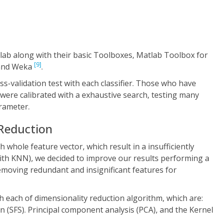
lab along with their basic Toolboxes, Matlab Toolbox for
[9]
 and Weka
.
s-validation test with each classifier. Those who have
were calibrated with a exhaustive search, testing many
rameter.
 Reduction
 whole feature vector, which result in a insufficiently
ith KNN), we decided to improve our results performing a
emoving redundant and insignificant features for
ith each of dimensionality reduction algorithm, which are:
n (SFS). Principal component analysis (PCA), and the Kernel