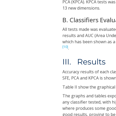
PCA (KPCA). KPCA tests wa
13 new dimensions.
B. Classifiers Eval
All tests made was evaluate
results and AUC (Area Unde
which has been shown as a 
[10]
.
III. Results
Accuracy results of each cla
SFE, PCA and KPCA is shown 
Table II show the graphical
The graphs and tables expo
any classifier tested, with 
where produces some good R
good results, proving to be