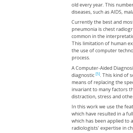
old every year. This number
diseases, such as AIDS, ma
Currently the best and most
pneumonia is chest radiog
common in the interpretatio
This limitation of human e
the use of computer techno
process.
A Computer-Aided Diagnosis
[5]
diagnostic
. This kind of 
means of replacing the speci
invariant to many factors th
distraction, stress and othe
In this work we use the fe
which have resulted in a fu
which has been applied to as
radiologists' expertise in 