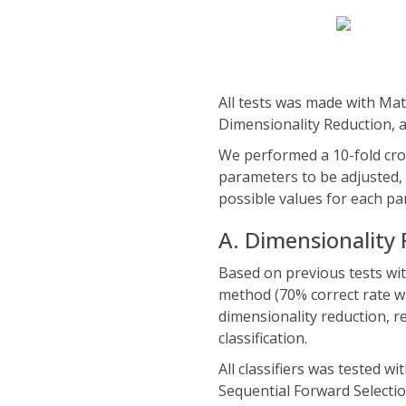
All tests was made with Mat
Dimensionality Reduction,
We performed a 10-fold cros
parameters to be adjusted, 
possible values for each pa
A. Dimensionality
Based on previous tests with
method (70% correct rate w
dimensionality reduction, r
classification.
All classifiers was tested w
Sequential Forward Selectio