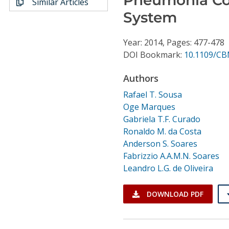
Similar Articles
Conference Proceedings
System
Individual CSDL Subscriptions
Year: 2014, Pages: 477-478
DOI Bookmark:
10.1109/CB
Institutional CSDL
Authors
Subscriptions
Rafael T. Sousa
Oge Marques
Resources
Gabriela T.F. Curado
Ronaldo M. da Costa
Anderson S. Soares
Fabrizzio A.A.M.N. Soares
Leandro L.G. de Oliveira
DOWNLOAD PDF