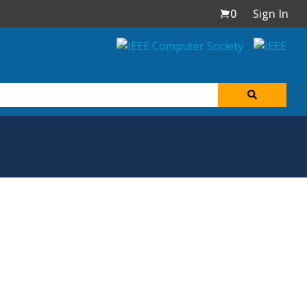
0
Sign In