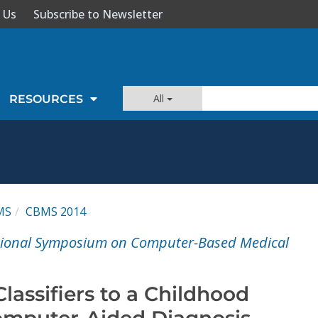
 Us
Subscribe to Newsletter
All
RESOURCES
MS
CBMS 2014
ational Symposium on Computer-Based Medical
Classifiers to a Childhood
mputer-Aided Diagnosis