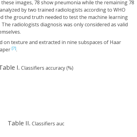
f these images, 78 show pneumonia while the remaining 78
analyzed by two trained radiologists according to WHO
 the ground truth needed to test the machine learning
k. The radiologists diagnosis was only considered as valid
emselves.
ed on texture and extracted in nine subspaces of Haar
[7]
paper
.
Table I.
Classifiers accuracy (%)
Table II.
Classifiers auc