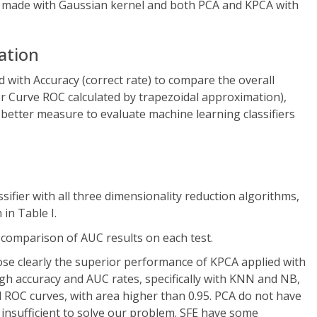
s made with Gaussian kernel and both PCA and KPCA with
uation
d with Accuracy (correct rate) to compare the overall
r Curve ROC calculated by trapezoidal approximation),
better measure to evaluate machine learning classifiers
ssifier with all three dimensionality reduction algorithms,
in Table I.
 comparison of AUC results on each test.
se clearly the superior performance of KPCA applied with
high accuracy and AUC rates, specifically with KNN and NB,
OC curves, with area higher than 0.95. PCA do not have
 insufficient to solve our problem. SFE have some