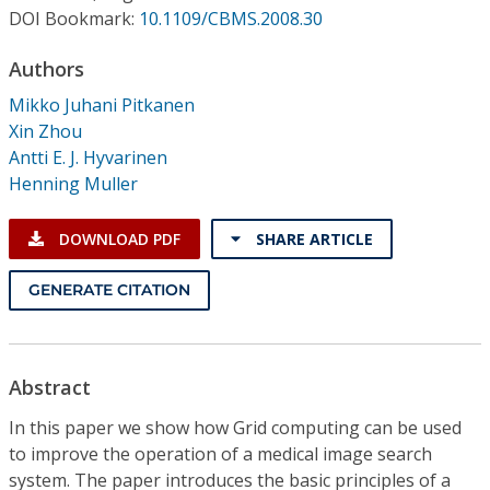
Conference Proceedings
DOI Bookmark:
10.1109/CBMS.2008.30
Authors
Individual CSDL Subscriptions
Mikko Juhani Pitkanen
Xin Zhou
Institutional CSDL
Antti E. J. Hyvarinen
Subscriptions
Henning Muller
DOWNLOAD PDF
SHARE ARTICLE
Resources
GENERATE CITATION
Abstract
In this paper we show how Grid computing can be used
to improve the operation of a medical image search
system. The paper introduces the basic principles of a