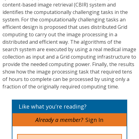
content-based image retrieval (CBIR) system and
identifies the computationally challenging tasks in the
system. For the computationally challenging tasks an
efficient design is proposed that uses distributed Grid
computing to carry out the image processing in a
distributed and efficient way. The algorithms of the
search system are executed by using a real medical image
collection as input and a Grid computing infrastructure to
provide the needed computing power. Finally, the results
show how the image processing task that required tens
of hours to complete can be processed by using only a
fraction of the originally required computing time.
Like what you’re reading?
Already a member?
Sign In