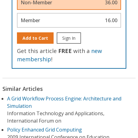
Non-Member
36.00
Member
16.00
Add to Cart
Sign In
Get this article
FREE
with a
new
membership
!
Similar Articles
A Grid Workflow Process Engine: Architecture and
Simulation
Information Technology and Applications,
International Forum on
Policy Enhanced Grid Computing
2009 International Conference on Education