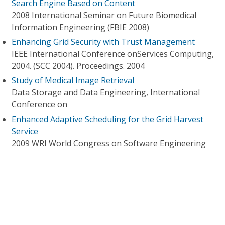
Search Engine Based on Content
2008 International Seminar on Future Biomedical
Information Engineering (FBIE 2008)
Enhancing Grid Security with Trust Management
IEEE International Conference onServices Computing,
2004. (SCC 2004). Proceedings. 2004
Study of Medical Image Retrieval
Data Storage and Data Engineering, International
Conference on
Enhanced Adaptive Scheduling for the Grid Harvest
Service
2009 WRI World Congress on Software Engineering