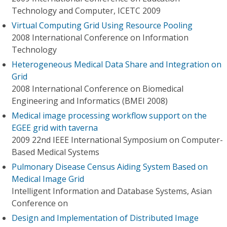
Technology and Computer, ICETC 2009
Virtual Computing Grid Using Resource Pooling
2008 International Conference on Information
Technology
Heterogeneous Medical Data Share and Integration on
Grid
2008 International Conference on Biomedical
Engineering and Informatics (BMEI 2008)
Medical image processing workflow support on the
EGEE grid with taverna
2009 22nd IEEE International Symposium on Computer-
Based Medical Systems
Pulmonary Disease Census Aiding System Based on
Medical Image Grid
Intelligent Information and Database Systems, Asian
Conference on
Design and Implementation of Distributed Image