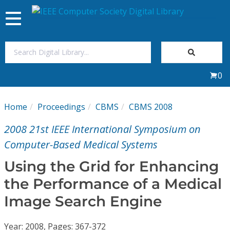
Toggle
navigation
Join Us
0
Sign In
Home
Proceedings
CBMS
CBMS 2008
My Subscriptions
2008 21st IEEE International Symposium on
Magazines
Computer-Based Medical Systems
Using the Grid for Enhancing
Journals
the Performance of a Medical
Image Search Engine
Video Library
Year: 2008, Pages: 367-372