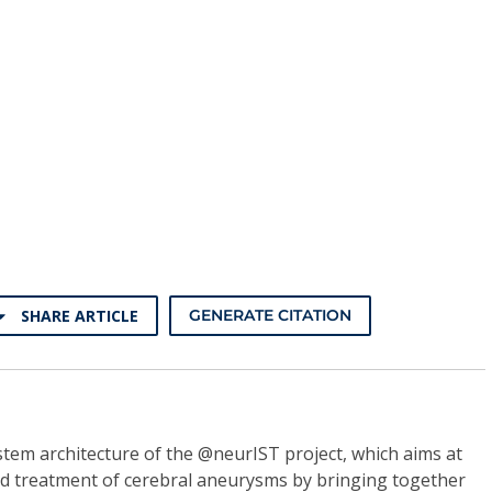
SHARE ARTICLE
GENERATE CITATION
tem architecture of the @neurIST project, which aims at
d treatment of cerebral aneurysms by bringing together