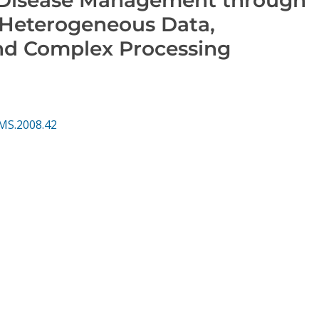
f Heterogeneous Data,
nd Complex Processing
MS.2008.42