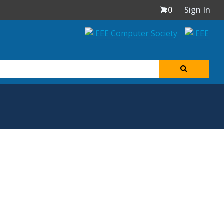
0
Sign In