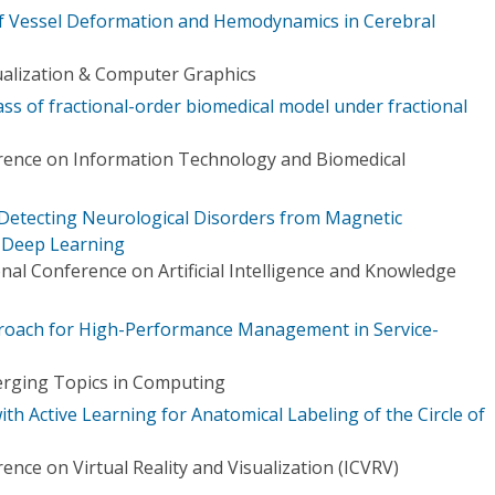
of Vessel Deformation and Hemodynamics in Cerebral
ualization & Computer Graphics
ss of fractional-order biomedical model under fractional
rence on Information Technology and Biomedical
Detecting Neurological Disorders from Magnetic
 Deep Learning
onal Conference on Artificial Intelligence and Knowledge
proach for High-Performance Management in Service-
erging Topics in Computing
 Active Learning for Anatomical Labeling of the Circle of
ence on Virtual Reality and Visualization (ICVRV)