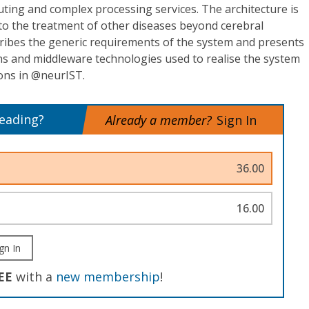
ing and complex processing services. The architecture is
to the treatment of other diseases beyond cerebral
ibes the generic requirements of the system and presents
ons and middleware technologies used to realise the system
ions in @neurIST.
reading?
Already a member?
Sign In
36.00
16.00
gn In
EE
with a
new membership
!