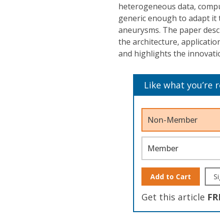
heterogeneous data, comput
generic enough to adapt it 
aneurysms. The paper descr
the architecture, applicati
and highlights the innovat
Like what you’re 
Non-Member
Member
Add to Cart
Si
Get this article
FR