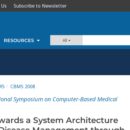
 Us
Subscribe to Newsletter
All
RESOURCES
MS
CBMS 2008
ational Symposium on Computer-Based Medical
wards a System Architecture
 Disease Management through