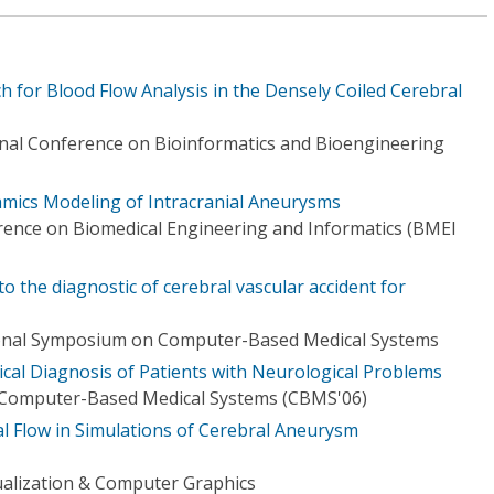
 for Blood Flow Analysis in the Densely Coiled Cerebral
onal Conference on Bioinformatics and Bioengineering
mics Modeling of Intracranial Aneurysms
rence on Biomedical Engineering and Informatics (BMEI
 the diagnostic of cerebral vascular accident for
ional Symposium on Computer-Based Medical Systems
ical Diagnosis of Patients with Neurological Problems
Computer-Based Medical Systems (CBMS'06)
cal Flow in Simulations of Cerebral Aneurysm
ualization & Computer Graphics