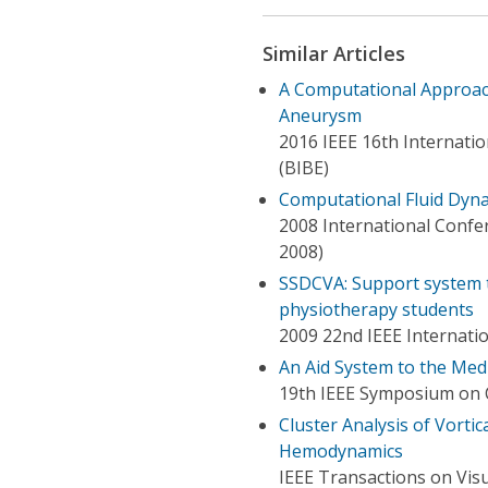
Similar Articles
A Computational Approach
Aneurysm
2016 IEEE 16th Internati
(BIBE)
Computational Fluid Dyna
2008 International Confe
2008)
SSDCVA: Support system to
physiotherapy students
2009 22nd IEEE Internat
An Aid System to the Med
19th IEEE Symposium on 
Cluster Analysis of Vorti
Hemodynamics
IEEE Transactions on Vis