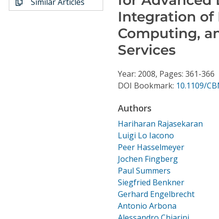
Similar Articles
Conference Proceedings
Integration o
Computing, a
Individual CSDL Subscriptions
Services
Institutional CSDL
Year: 2008, Pages: 361-366
Subscriptions
DOI Bookmark:
10.1109/CB
Authors
Resources
Hariharan Rajasekaran
Luigi Lo Iacono
Peer Hasselmeyer
Jochen Fingberg
Paul Summers
Siegfried Benkner
Gerhard Engelbrecht
Antonio Arbona
Alessandro Chiarini