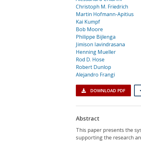
Christoph M. Friedrich
Martin Hofmann-Apitius
Kai Kumpf
Bob Moore
Philippe Bijlenga
Jimison Iavindrasana
Henning Mueller
Rod D. Hose
Robert Dunlop
Alejandro Frangi
DOWNLOAD PDF
Abstract
This paper presents the sys
supporting the research an