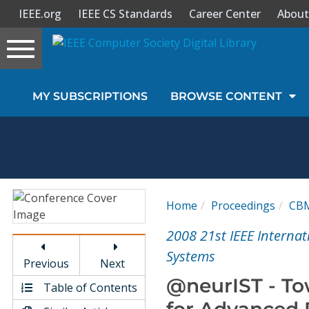
IEEE.org
IEEE CS Standards
Career Center
About
Toggle
navigation
Join Us
MY SUBSCRIPTIONS
BROWSE CONTENT
Sign In
My Subscriptions
Magazines
Home
Proceedings
CB
Journals
2008 21st IEEE Intern
Systems
Previous
Next
Video Library
@neurIST - To
Table of Contents
for Advanced