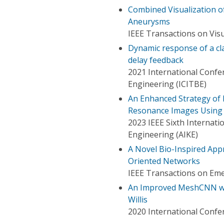
Combined Visualization 
Aneurysms
IEEE Transactions on Vis
Dynamic response of a cla
delay feedback
2021 International Confe
Engineering (ICITBE)
An Enhanced Strategy of 
Resonance Images Using
2023 IEEE Sixth Internati
Engineering (AIKE)
A Novel Bio-Inspired Ap
Oriented Networks
IEEE Transactions on Em
An Improved MeshCNN with
Willis
2020 International Confer