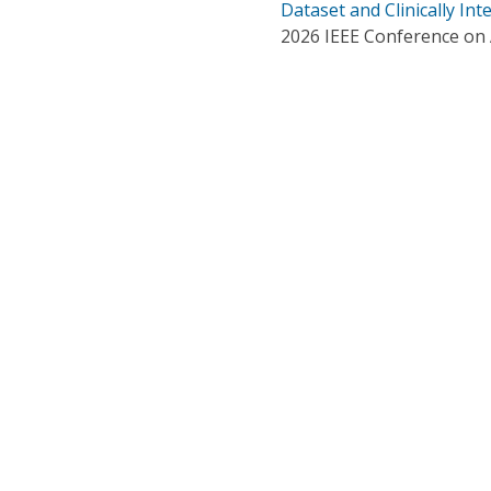
Dataset and Clinically In
2026 IEEE Conference on Ar