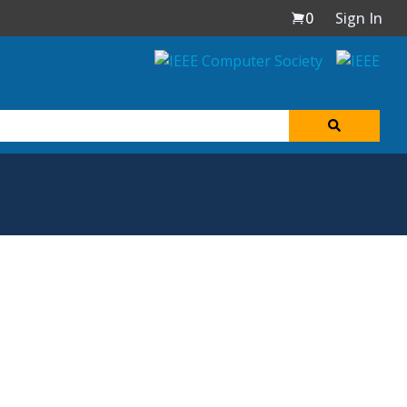
0
Sign In