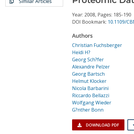
Similar Articles
Conference Proceedings
Year: 2008, Pages: 185-190
Individual CSDL Subscriptions
DOI Bookmark:
10.1109/CB
Authors
Institutional CSDL
Christian Fuchsberger
Subscriptions
Heidi H?
Georg Sch?fer
Alexandre Pelzer
Resources
Georg Bartsch
Helmut Klocker
Nicola Barbarini
Riccardo Bellazzi
Wolfgang Wieder
G?nther Bonn
DOWNLOAD PDF