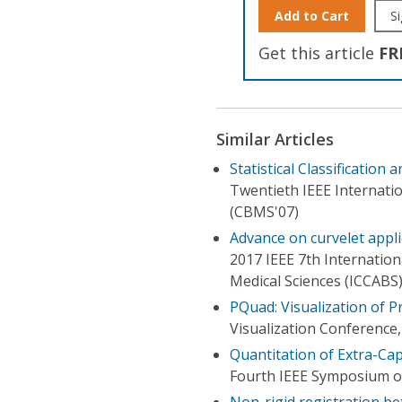
Add to Cart
Si
Get this article
FR
Similar Articles
Statistical Classificatio
Twentieth IEEE Internat
(CBMS'07)
Advance on curvelet appli
2017 IEEE 7th Internatio
Medical Sciences (ICCABS
PQuad: Visualization of P
Visualization Conference,
Quantitation of Extra-Ca
Fourth IEEE Symposium on
Non-rigid registration be