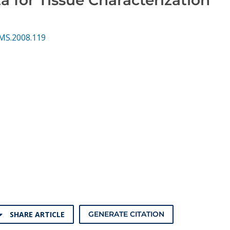
MS.2008.119
SHARE ARTICLE
GENERATE CITATION