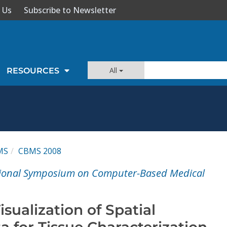
 Us
Subscribe to Newsletter
All
RESOURCES
MS
CBMS 2008
ational Symposium on Computer-Based Medical
isualization of Spatial
 for Tissue Characterization