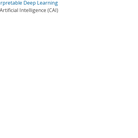
terpretable Deep Learning
tificial Intelligence (CAI)