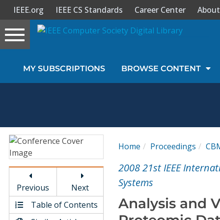
IEEE.org
IEEE CS Standards
Career Center
About
Toggle
navigation
Join Us
MY SUBSCRIPTIONS
BROWSE CONTENT
Sign In
My Subscriptions
Magazines
Home
Proceedings
CB
Journals
2008 21st IEEE Intern
Systems
Previous
Next
Video Library
Analysis and V
Table of Contents
Proteomic Data