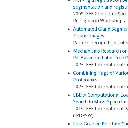
segmentation and regist
2009 IEEE Computer Soci
Recognition Workshops
Automated Gland Segmenta
Tissue Images
Pattern Recognition, Int
Mechanisms Research on 
Pill Based on Label Free 
2023 IEEE International 
Combining Tags of Variou
Proteomics
2023 IEEE International 
LBE: A Computational Loa
Search in Mass-Spectrom
2019 IEEE International 
(IPDPSW)
Fine-Grained Prostate Ca