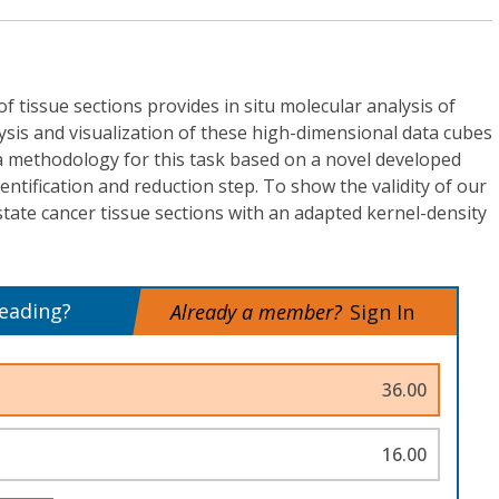
of tissue sections provides in situ molecular analysis of
ysis and visualization of these high-dimensional data cubes
a methodology for this task based on a novel developed
entification and reduction step. To show the validity of our
ate cancer tissue sections with an adapted kernel-density
reading?
Already a member?
Sign In
36.00
16.00