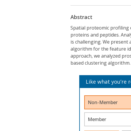
Abstract
Spatial proteomic profiling 
proteins and peptides. Anal
is challenging. We present 
algorithm for the feature id
approach, we analyzed prost
based clustering algorithm.
Like what you’re 
Non-Member
Member