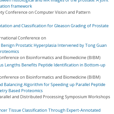
ration framework
ety Conference on Computer Vision and Pattern
tion and Classification for Gleason Grading of Prostate
ernational Conference on
Benign Prostatic Hyperplasia Intervened by Tong Guan
Proteomics
Conference on Bioinformatics and Biomedicine (BIBM)
s Lengths Benefits Peptide Identification in Bottom-up
Conference on Bioinformatics and Biomedicine (BIBM)
d Balancing Algorithm for Speeding up Parallel Peptide
etry Based Proteomics
Parallel and Distributed Processing Symposium Workshops
ncer Tissue Classification Through Expert-Annotated