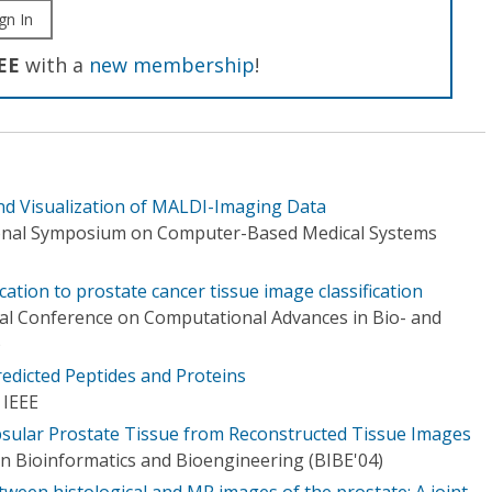
gn In
EE
with a
new membership
!
n and Visualization of MALDI-Imaging Data
ional Symposium on Computer-Based Medical Systems
cation to prostate cancer tissue image classification
nal Conference on Computational Advances in Bio- and
)
redicted Peptides and Proteins
 IEEE
psular Prostate Tissue from Reconstructed Tissue Images
 Bioinformatics and Bioengineering (BIBE'04)
tween histological and MR images of the prostate: A joint