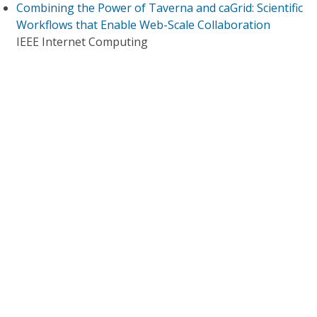
Combining the Power of Taverna and caGrid: Scientific
Workflows that Enable Web-Scale Collaboration
IEEE Internet Computing