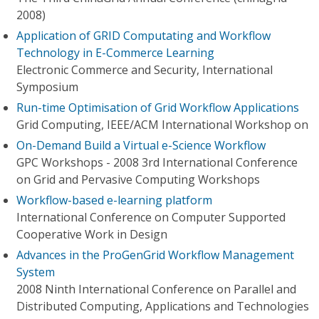
2008)
Application of GRID Computating and Workflow
Technology in E-Commerce Learning
Electronic Commerce and Security, International
Symposium
Run-time Optimisation of Grid Workflow Applications
Grid Computing, IEEE/ACM International Workshop on
On-Demand Build a Virtual e-Science Workflow
GPC Workshops - 2008 3rd International Conference
on Grid and Pervasive Computing Workshops
Workflow-based e-learning platform
International Conference on Computer Supported
Cooperative Work in Design
Advances in the ProGenGrid Workflow Management
System
2008 Ninth International Conference on Parallel and
Distributed Computing, Applications and Technologies