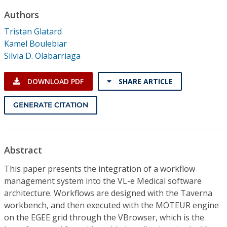
Conference Proceedings
Authors
Tristan Glatard
Individual CSDL Subscriptions
Kamel Boulebiar
Silvia D. Olabarriaga
Institutional CSDL
DOWNLOAD PDF
SHARE ARTICLE
Subscriptions
GENERATE CITATION
Resources
Abstract
This paper presents the integration of a workflow
management system into the VL-e Medical software
architecture. Workflows are designed with the Taverna
workbench, and then executed with the MOTEUR engine
on the EGEE grid through the VBrowser, which is the