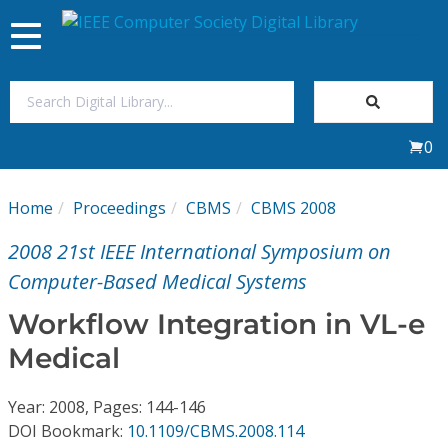
Toggle
navigation
Join Us
0
Sign In
Home
Proceedings
CBMS
CBMS 2008
My Subscriptions
2008 21st IEEE International Symposium on
Magazines
Computer-Based Medical Systems
Workflow Integration in VL-e
Journals
Medical
Video Library
Year: 2008, Pages: 144-146
DOI Bookmark:
10.1109/CBMS.2008.114