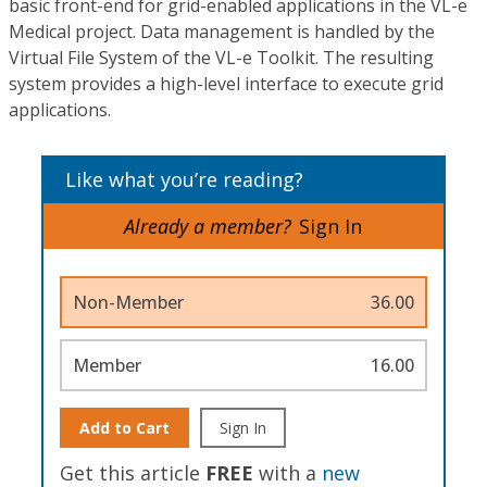
basic front-end for grid-enabled applications in the VL-e
Medical project. Data management is handled by the
Virtual File System of the VL-e Toolkit. The resulting
system provides a high-level interface to execute grid
applications.
Like what you’re reading?
Already a member?
Sign In
Non-Member
36.00
Member
16.00
Add to Cart
Sign In
Get this article
FREE
with a
new