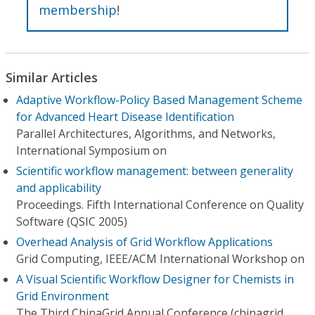
membership
!
Similar Articles
Adaptive Workflow-Policy Based Management Scheme
for Advanced Heart Disease Identification
Parallel Architectures, Algorithms, and Networks,
International Symposium on
Scientific workflow management: between generality
and applicability
Proceedings. Fifth International Conference on Quality
Software (QSIC 2005)
Overhead Analysis of Grid Workflow Applications
Grid Computing, IEEE/ACM International Workshop on
A Visual Scientific Workflow Designer for Chemists in
Grid Environment
The Third ChinaGrid Annual Conference (chinagrid