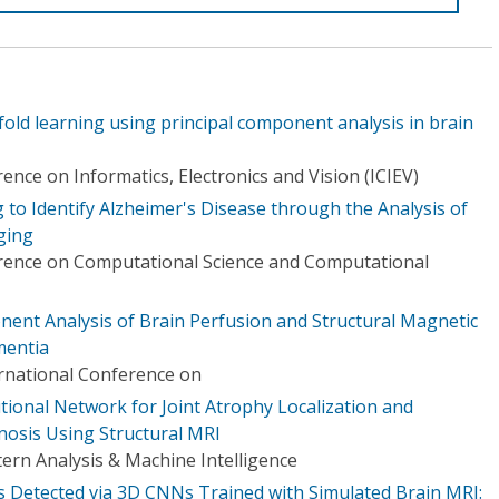
fold learning using principal component analysis in brain
ence on Informatics, Electronics and Vision (ICIEV)
to Identify Alzheimer's Disease through the Analysis of
ging
erence on Computational Science and Computational
ent Analysis of Brain Perfusion and Structural Magnetic
mentia
ernational Conference on
utional Network for Joint Atrophy Localization and
nosis Using Structural MRI
ern Analysis & Machine Intelligence
 Detected via 3D CNNs Trained with Simulated Brain MRI: