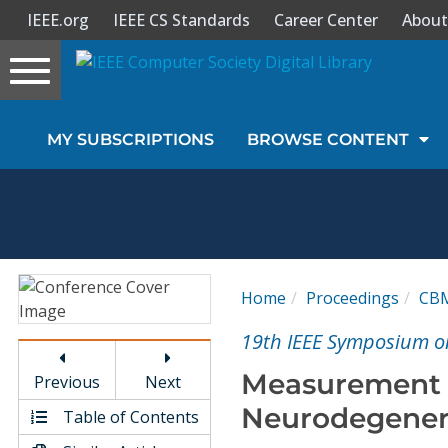
IEEE.org
IEEE CS Standards
Career Center
About
Toggle
navigation
Join Us
MY SUBSCRIPTIONS
BROWSE CONTENT
Sign In
My Subscriptions
Magazines
Home
Proceedings
CB
Journals
19th IEEE Symposium o
Measurement o
Previous
Next
Video Library
Neurodegenera
Table of Contents