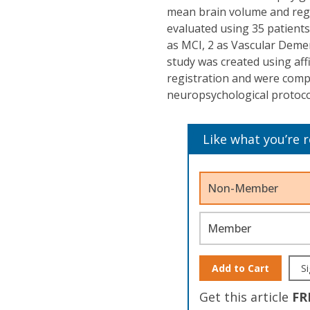
mean brain volume and regi
evaluated using 35 patients
as MCI, 2 as Vascular Deme
study was created using af
registration and were compo
neuropsychological protoco
Like what you’re 
Non-Member
Member
Add to Cart
Si
Get this article
FR