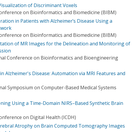
isualization of Discriminant Voxels
Conference on Bioinformatics and Biomedicine (BIBM)
ration in Patients with Alzheimer’s Disease Using a
twork
Conference on Bioinformatics and Biomedicine (BIBM)
ation of MR Images for the Delineation and Monitoring of
ssion
onal Conference on Bioinformatics and Bioengineering
 in Alzheimer's Disease: Automation via MRI Features and
ional Symposium on Computer-Based Medical Systems
eening Using a Time-Domain NIRS–Based Synthetic Brain
onference on Digital Health (ICDH)
erebral Atrophy on Brain Computed Tomography Images