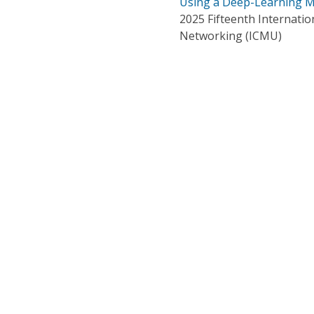
Using a Deep-Learning 
2025 Fifteenth Internati
Networking (ICMU)