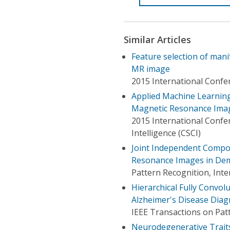
Similar Articles
Feature selection of mani
MR image
2015 International Confer
Applied Machine Learning 
Magnetic Resonance Ima
2015 International Conf
Intelligence (CSCI)
Joint Independent Compon
Resonance Images in De
Pattern Recognition, Int
Hierarchical Fully Convol
Alzheimer's Disease Diag
IEEE Transactions on Patt
Neurodegenerative Traits