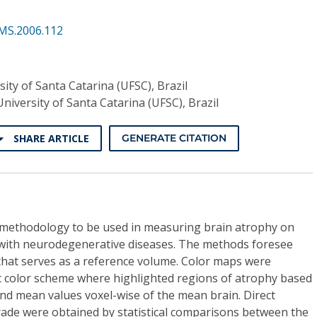
MS.2006.112
sity of Santa Catarina (UFSC), Brazil
University of Santa Catarina (UFSC), Brazil
SHARE ARTICLE
GENERATE CITATION
 methodology to be used in measuring brain atrophy on
with neurodegenerative diseases. The methods foresee
that serves as a reference volume. Color maps were
ot color scheme where highlighted regions of atrophy based
nd mean values voxel-wise of the mean brain. Direct
ade were obtained by statistical comparisons between the