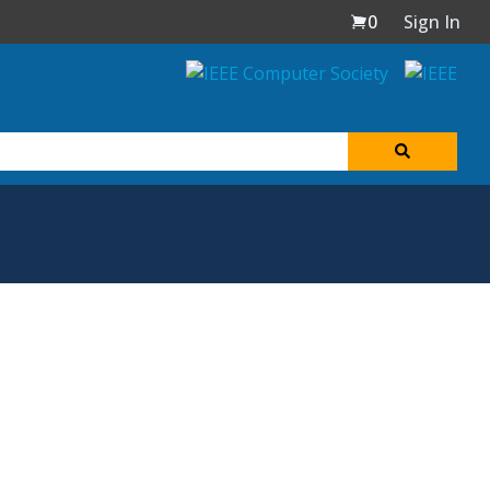
0
Sign In