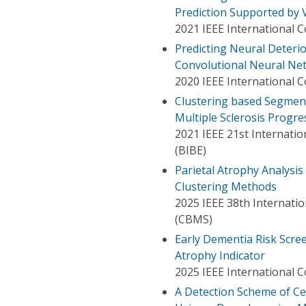
Prediction Supported by V
2021 IEEE International 
Predicting Neural Deterio
Convolutional Neural Ne
2020 IEEE International 
Clustering based Segment
Multiple Sclerosis Progre
2021 IEEE 21st Internati
(BIBE)
Parietal Atrophy Analysis
Clustering Methods
2025 IEEE 38th Internat
(CBMS)
Early Dementia Risk Scr
Atrophy Indicator
2025 IEEE International C
A Detection Scheme of C