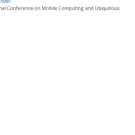
Model
onal Conference on Mobile Computing and Ubiquitous