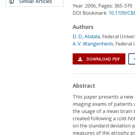
Similar Articles
Conference Proceedings
Year: 2006, Pages: 365-370
DOI Bookmark:
10.1109/CB
Individual CSDL Subscriptions
Authors
D. D, Abdala
,
Federal Univer
Institutional CSDL
A. V. Wangenheim
,
Federal 
Subscriptions
DOWNLOAD PDF
Resources
Abstract
This paper presents a new
imaging exams of patients 
the usage of a mean brain 
created following a cold-h
on the standard deviation a
measures of the atrophy gr