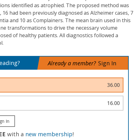
ons identified as atrophied. The proposed method was
, 16 had been previously diagnosed as Alzheimer cases, 7
ntia and 10 as Complainers. The mean brain used in this
fine transformations to drive the necessary volume
sed of healthy patients. All diagnostics followed a
l.
reading?
Already a member?
Sign In
36.00
16.00
gn In
EE
with a
new membership
!