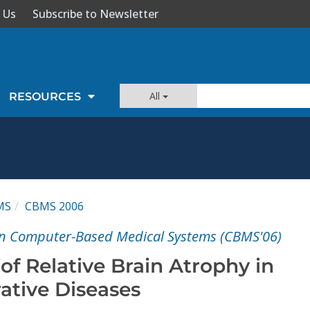
 Us
Subscribe to Newsletter
All
RESOURCES
MS
CBMS 2006
n Computer-Based Medical Systems (CBMS'06)
f Relative Brain Atrophy in
tive Diseases