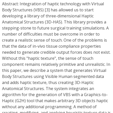
Abstract: Integration of haptic technology with Virtual
Body Structures (VBS) [3] has allowed us to start
developing a library of three-dimensional Haptic
Anatomical Structures (3D-HAS). This library provides a
stepping-stone to future surgical training simulations. A
number of difficulties must be overcome in order to
create a realistic sense of touch. One of the problems is
that the data of in-vivo tissue compliance properties
needed to generate credible output forces does not exist.
Without this "haptic texture", the sense of touch
component remains relatively primitive and unrealistic. In
this paper, we describe a system that generates Virtual
Body Structures using Visible Human segmented data
and adds haptic texture, thus creating 3D-Haptic
Anatomical Structures. The system integrates an
algorithm for the generation of VBS with a Graphics-to-
Haptic (G2H) tool that makes arbitrary 3D objects haptic
without any additional programming. A method of
creating, modifying, and applying heuristic texture data is