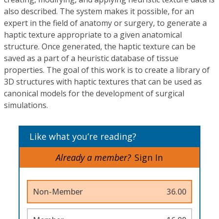
also described. The system makes it possible, for an
expert in the field of anatomy or surgery, to generate a
haptic texture appropriate to a given anatomical
structure. Once generated, the haptic texture can be
saved as a part of a heuristic database of tissue
properties. The goal of this work is to create a library of
3D structures with haptic textures that can be used as
canonical models for the development of surgical
simulations.
Like what you’re reading?
Already a member?
Sign In
Non-Member
36.00