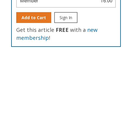
Member
16.00
Add to Cart
Sign In
Get this article
FREE
with a
new
membership
!