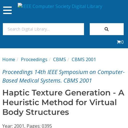
Toggle
navigation
Join Us
0
Sign In
Home
Proceedings
CBMS
CBMS 2001
My Subscriptions
Proceedings 14th IEEE Symposium on Computer-
Magazines
Based Medical Systems. CBMS 2001
Haptic Texture Generation - A
Journals
Heuristic Method for Virtual
Body Structures
Video Library
Year: 2001, Pages: 0395