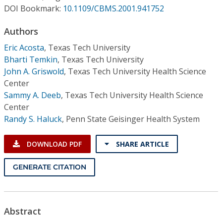
Conference Proceedings
DOI Bookmark:
10.1109/CBMS.2001.941752
Authors
Individual CSDL Subscriptions
Eric Acosta
,
Texas Tech University
Bharti Temkin
,
Texas Tech University
Institutional CSDL
John A. Griswold
,
Texas Tech University Health Science
Subscriptions
Center
Sammy A. Deeb
,
Texas Tech University Health Science
Center
Resources
Randy S. Haluck
,
Penn State Geisinger Health System
DOWNLOAD PDF
SHARE ARTICLE
GENERATE CITATION
Abstract