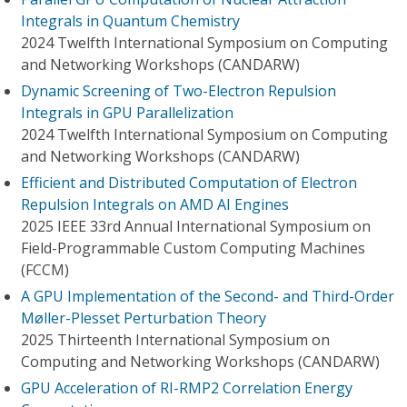
Integrals in Quantum Chemistry
2024 Twelfth International Symposium on Computing
and Networking Workshops (CANDARW)
Dynamic Screening of Two-Electron Repulsion
Integrals in GPU Parallelization
2024 Twelfth International Symposium on Computing
and Networking Workshops (CANDARW)
Efficient and Distributed Computation of Electron
Repulsion Integrals on AMD AI Engines
2025 IEEE 33rd Annual International Symposium on
Field-Programmable Custom Computing Machines
(FCCM)
A GPU Implementation of the Second- and Third-Order
Møller-Plesset Perturbation Theory
2025 Thirteenth International Symposium on
Computing and Networking Workshops (CANDARW)
GPU Acceleration of RI-RMP2 Correlation Energy