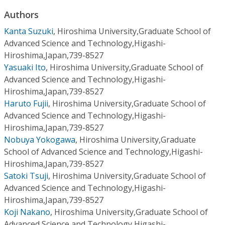
Conference Proceedings
Authors
Kanta Suzuki
,
Hiroshima University,Graduate School of
Individual CSDL Subscriptions
Advanced Science and Technology,Higashi-
Hiroshima,Japan,739-8527
Institutional CSDL
Yasuaki Ito
,
Hiroshima University,Graduate School of
Advanced Science and Technology,Higashi-
Subscriptions
Hiroshima,Japan,739-8527
Haruto Fujii
,
Hiroshima University,Graduate School of
Resources
Advanced Science and Technology,Higashi-
Hiroshima,Japan,739-8527
Nobuya Yokogawa
,
Hiroshima University,Graduate
School of Advanced Science and Technology,Higashi-
Hiroshima,Japan,739-8527
Satoki Tsuji
,
Hiroshima University,Graduate School of
Advanced Science and Technology,Higashi-
Hiroshima,Japan,739-8527
Koji Nakano
,
Hiroshima University,Graduate School of
Advanced Science and Technology,Higashi-