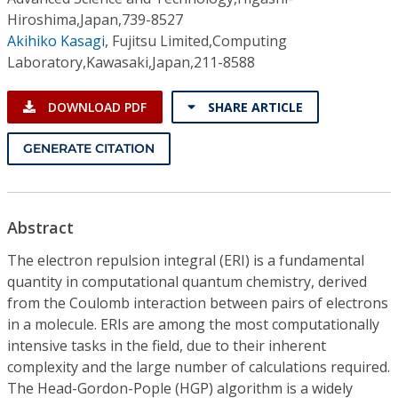
Hiroshima,Japan,739-8527
Akihiko Kasagi
,
Fujitsu Limited,Computing
Laboratory,Kawasaki,Japan,211-8588
DOWNLOAD PDF
SHARE ARTICLE
GENERATE CITATION
Abstract
The electron repulsion integral (ERI) is a fundamental
quantity in computational quantum chemistry, derived
from the Coulomb interaction between pairs of electrons
in a molecule. ERIs are among the most computationally
intensive tasks in the field, due to their inherent
complexity and the large number of calculations required.
The Head-Gordon-Pople (HGP) algorithm is a widely