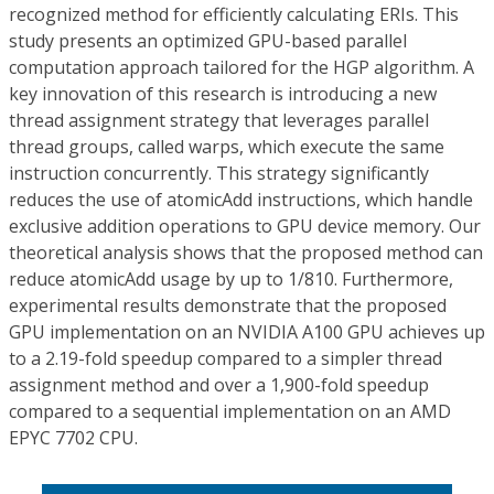
recognized method for efficiently calculating ERIs. This
study presents an optimized GPU-based parallel
computation approach tailored for the HGP algorithm. A
key innovation of this research is introducing a new
thread assignment strategy that leverages parallel
thread groups, called warps, which execute the same
instruction concurrently. This strategy significantly
reduces the use of atomicAdd instructions, which handle
exclusive addition operations to GPU device memory. Our
theoretical analysis shows that the proposed method can
reduce atomicAdd usage by up to 1/810. Furthermore,
experimental results demonstrate that the proposed
GPU implementation on an NVIDIA A100 GPU achieves up
to a 2.19-fold speedup compared to a simpler thread
assignment method and over a 1,900-fold speedup
compared to a sequential implementation on an AMD
EPYC 7702 CPU.