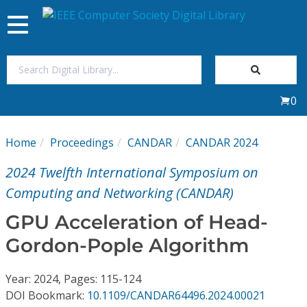
Toggle
navigation
Join Us
0
Sign In
Home
Proceedings
CANDAR
CANDAR 2024
My Subscriptions
2024 Twelfth International Symposium on
Magazines
Computing and Networking (CANDAR)
GPU Acceleration of Head-
Journals
Gordon-Pople Algorithm
Video Library
Year: 2024, Pages: 115-124
DOI Bookmark:
10.1109/CANDAR64496.2024.00021