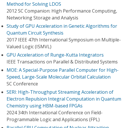
Method for Solving LDOS
2012 SC Companion: High Performance Computing,
Networking Storage and Analysis
Study of GPU Acceleration in Genetic Algorithms for
Quantum Circuit Synthesis
2017 IEEE 47th International Symposium on Multiple-
Valued Logic (ISMVL)
GPU Acceleration of Runge-Kutta Integrators
IEEE Transactions on Parallel & Distributed Systems
MOE: A Special-Purpose Parallel Computer for High-
Speed, Large-Scale Molecular Orbital Calculation
SC Conference
SERI: High-Throughput Streaming Acceleration of
Electron Repulsion Integral Computation in Quantum
Chemistry using HBM-based FPGAs
2024 34th International Conference on Field-
Programmable Logic and Applications (FPL)
Parallel GPU Computation of Nuclear Attraction