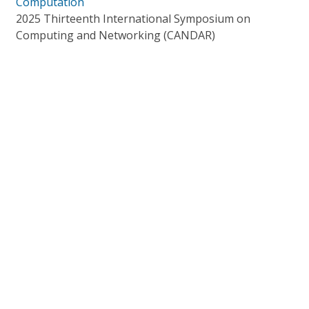
Computation
2025 Thirteenth International Symposium on
Computing and Networking (CANDAR)