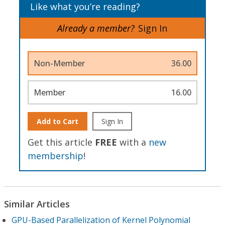
Like what you’re reading?
Already a member?
Sign In
Non-Member
36.00
Member
16.00
Add to Cart
Sign In
Get this article
FREE
with a
new
membership
!
Similar Articles
GPU-Based Parallelization of Kernel Polynomial