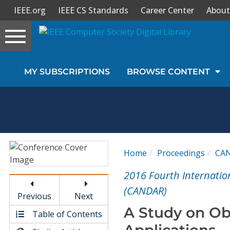
IEEE.org
IEEE CS Standards
Career Center
About
Toggle
navigation
Join Us
MY SUBSCRIPTIONS
BROWSE CONTENT
Sign In
My Subscriptions
Magazines
Home
Proceedings
CA
Journals
2016 Fourth Internati
(CANDAR)
Previous
Next
Video Library
A Study on Obj
Table of Contents
Applications