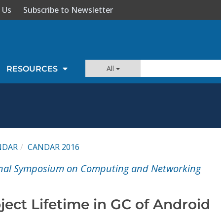
 Us
Subscribe to Newsletter
All
RESOURCES
NDAR
CANDAR 2016
onal Symposium on Computing and Networking
ect Lifetime in GC of Android