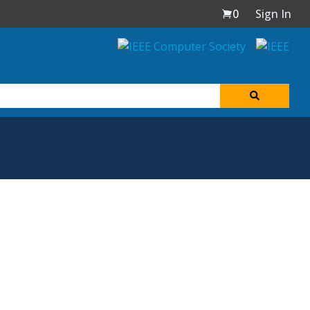
0
Sign In