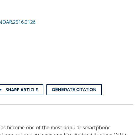
NDAR.2016.0126
SHARE ARTICLE
GENERATE CITATION
has become one of the most popular smartphone
f applications are developed for Android Runtime (ART).