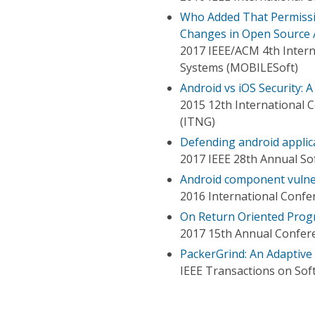
Who Added That Permissi
Changes in Open Source 
2017 IEEE/ACM 4th Intern
Systems (MOBILESoft)
Android vs iOS Security: 
2015 12th International
(ITNG)
Defending android applica
2017 IEEE 28th Annual S
Android component vulner
2016 International Confe
On Return Oriented Prog
2017 15th Annual Confere
PackerGrind: An Adaptive
IEEE Transactions on Sof