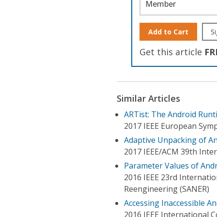
Member
Add to Cart
Si
Get this article
FR
Similar Articles
ARTist: The Android Runt
2017 IEEE European Symp
Adaptive Unpacking of A
2017 IEEE/ACM 39th Inter
Parameter Values of Andr
2016 IEEE 23rd Internatio
Reengineering (SANER)
Accessing Inaccessible An
2016 IEEE International 