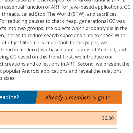
an essential function of ART for Java-based applications. GC
n threads, called Stop The World (STW), and sacrifices
 For reducing pauses to check heap, generational GC was
cts into two groups, the objects which probably die in the
n, it tries to reduce search space and time to check. With
 of object lifetime is important. In this paper, we
me trend in modern Java-based applications of Android, and
ing GC based on this trend. First, we introduce our
t creations and collections in ART. Second, we present the
t popular Android applications and reveal the relations
t sizes.
reading?
Already a member?
Sign In
36.00