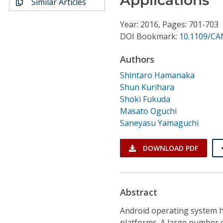
Similar Articles
Conference Proceedings
Year: 2016, Pages: 701-703
Individual CSDL Subscriptions
DOI Bookmark:
10.1109/CA
Authors
Institutional CSDL
Shintaro Hamanaka
Subscriptions
Shun Kurihara
Shoki Fukuda
Masato Oguchi
Resources
Saneyasu Yamaguchi
DOWNLOAD PDF
Abstract
Android operating system 
platforms. A large number o