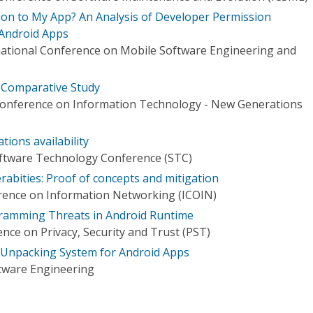
on to My App? An Analysis of Developer Permission
Android Apps
ational Conference on Mobile Software Engineering and
A Comparative Study
 Conference on Information Technology - New Generations
tions availability
oftware Technology Conference (STC)
abities: Proof of concepts and mitigation
rence on Information Networking (ICOIN)
ramming Threats in Android Runtime
nce on Privacy, Security and Trust (PST)
 Unpacking System for Android Apps
tware Engineering