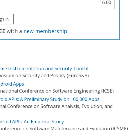
16.00
gn In
EE
with a
new membership
!
ime Instrumentation and Security Toolkit
osium on Security and Privacy (EuroS&P)
ndroid Apps
national Conference on Software Engineering (ICSE)
oid APIs: A Preliminary Study on 100,000 Apps
nal Conference on Software Analysis, Evolution, and
droid APIs: An Empirical Study
Conference on Software Maintenance and Evolution (ICSME)