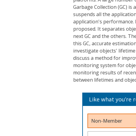
Garbage Collection (GC) is 
suspends all the applicatio
application's performance.
proposed. It separates obje
next GC and the others. The
this GC, accurate estimation
investigate objects' lifeti
discuss a method for improv
monitoring system for objec
monitoring results of recen
between lifetimes and objec
Like what you’re 
Non-Member