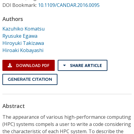
Conference Proceedings
DOI Bookmark:
10.1109/CANDAR.2016.0095
Authors
Individual CSDL Subscriptions
Kazuhiko Komatsu
Ryusuke Egawa
Institutional CSDL
Hiroyuki Takizawa
Subscriptions
Hiroaki Kobayashi
DOWNLOAD PDF
SHARE ARTICLE
Resources
GENERATE CITATION
Abstract
The appearance of various high-performance computing
(HPC) systems compels a user to write a code considering
the characteristic of each HPC system. To describe the