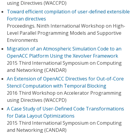
using Directives (WACCPD)
Toward efficient compilation of user-defined extensible
Fortran directives
Proceedings. Ninth International Workshop on High-
Level Parallel Programming Models and Supportive
Environments
Migration of an Atmospheric Simulation Code to an
OpenACC Platform Using the Xevolver Framework
2015 Third International Symposium on Computing
and Networking (CANDAR)
An Extension of OpenACC Directives for Out-of-Core
Stencil Computation with Temporal Blocking
2016 Third Workshop on Accelerator Programming
using Directives (WACCPD)
A Case Study of User-Defined Code Transformations
for Data Layout Optimizations
2015 Third International Symposium on Computing
and Networking (CANDAR)