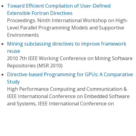
Toward Efficient Compilation of User-Defined
Extensible Fortran Directives
Proceedings. Ninth International Workshop on High-
Level Parallel Programming Models and Supportive
Environments
Mining subclassing directives to improve framework
reuse
2010 7th IEEE Working Conference on Mining Software
Repositories (MSR 2010)
Directive-based Programming for GPUs: A Comparative
Study
High Performance Computing and Communication &
IEEE International Conference on Embedded Software
and Systems, IEEE International Conference on