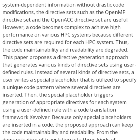
system-dependent information without drastic code
modifications, the directive sets such as the OpenMP
directive set and the OpenACC directive set are useful.
However, a code becomes complex to achieve high
performance on various HPC systems because different
directive sets are required for each HPC system. Thus,
the code maintainability and readability are degraded.
This paper proposes a directive generation approach
that generates various kinds of directive sets using user-
defined rules. Instead of several kinds of directive sets, a
user writes a special placeholder that is utilized to specify
a unique code pattern where several directives are
inserted. Then, the special placeholder triggers
generation of appropriate directives for each system
using a user-defined rule with a code translation
framework Xevolver. Because only special placeholders
are inserted in a code, the proposed approach can keep
the code maintainability and readability. From the
demonstration of translation into three kinds of