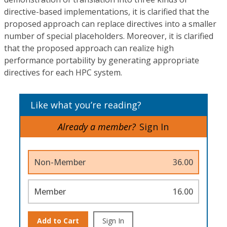
directive-based implementations, it is clarified that the
proposed approach can replace directives into a smaller
number of special placeholders. Moreover, it is clarified
that the proposed approach can realize high
performance portability by generating appropriate
directives for each HPC system.
Like what you’re reading?
Already a member?
Sign In
Non-Member
36.00
Member
16.00
Add to Cart
Sign In