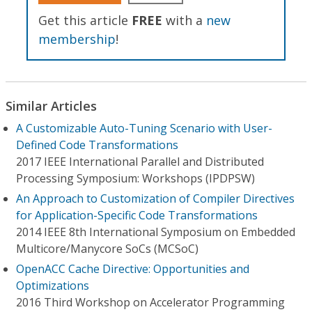
Get this article
FREE
with a
new
membership
!
Similar Articles
A Customizable Auto-Tuning Scenario with User-
Defined Code Transformations
2017 IEEE International Parallel and Distributed
Processing Symposium: Workshops (IPDPSW)
An Approach to Customization of Compiler Directives
for Application-Specific Code Transformations
2014 IEEE 8th International Symposium on Embedded
Multicore/Manycore SoCs (MCSoC)
OpenACC Cache Directive: Opportunities and
Optimizations
2016 Third Workshop on Accelerator Programming