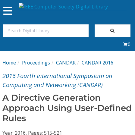
Toggle
navigation
Join Us
0
Sign In
Home
Proceedings
CANDAR
CANDAR 2016
My Subscriptions
2016 Fourth International Symposium on
Magazines
Computing and Networking (CANDAR)
A Directive Generation
Journals
Approach Using User-Defined
Rules
Video Library
Year: 2016, Pages: 515-521