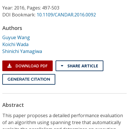
Conference Proceedings
Year: 2016, Pages: 497-503
DOI Bookmark:
10.1109/CANDAR.2016.0092
Individual CSDL Subscriptions
Authors
Institutional CSDL
Guyue Wang
Koichi Wada
Subscriptions
Shinichi Yamagiwa
Resources
DOWNLOAD PDF
SHARE ARTICLE
GENERATE CITATION
Abstract
This paper proposes a detailed performance evaluation
of an algorithm using spanning tree that automatically