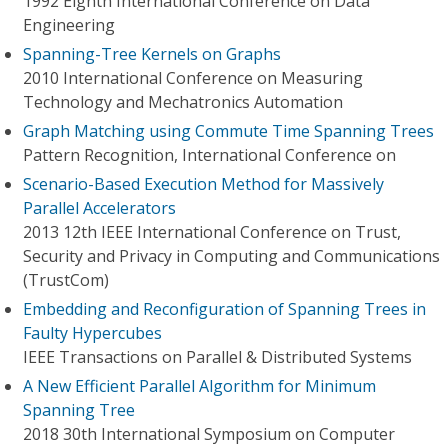
1992 Eighth International Conference on Data
Engineering
Spanning-Tree Kernels on Graphs
2010 International Conference on Measuring
Technology and Mechatronics Automation
Graph Matching using Commute Time Spanning Trees
Pattern Recognition, International Conference on
Scenario-Based Execution Method for Massively
Parallel Accelerators
2013 12th IEEE International Conference on Trust,
Security and Privacy in Computing and Communications
(TrustCom)
Embedding and Reconfiguration of Spanning Trees in
Faulty Hypercubes
IEEE Transactions on Parallel & Distributed Systems
A New Efficient Parallel Algorithm for Minimum
Spanning Tree
2018 30th International Symposium on Computer