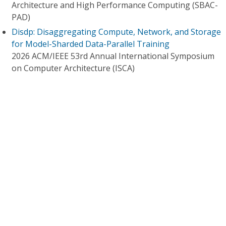
Architecture and High Performance Computing (SBAC-
PAD)
Disdp: Disaggregating Compute, Network, and Storage
for Model-Sharded Data-Parallel Training
2026 ACM/IEEE 53rd Annual International Symposium
on Computer Architecture (ISCA)