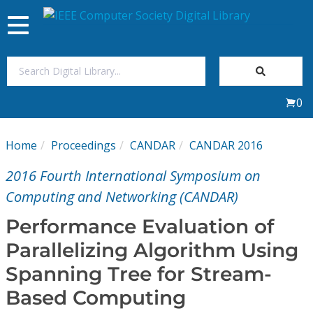
Toggle
navigation
Join Us
0
Sign In
Home
Proceedings
CANDAR
CANDAR 2016
My Subscriptions
2016 Fourth International Symposium on
Magazines
Computing and Networking (CANDAR)
Performance Evaluation of
Journals
Parallelizing Algorithm Using
Spanning Tree for Stream-
Video Library
Based Computing