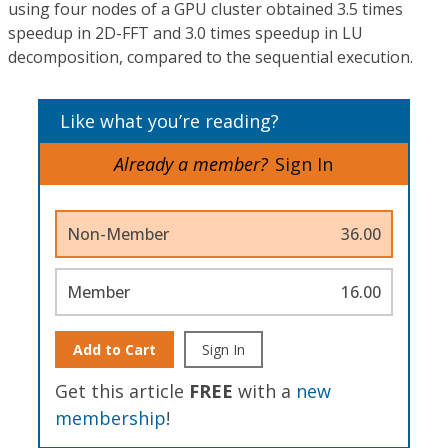
using four nodes of a GPU cluster obtained 3.5 times
speedup in 2D-FFT and 3.0 times speedup in LU
decomposition, compared to the sequential execution.
Like what you’re reading?
Already a member?
Sign In
Non-Member
36.00
Member
16.00
Add to Cart
Sign In
Get this article
FREE
with a
new
membership
!