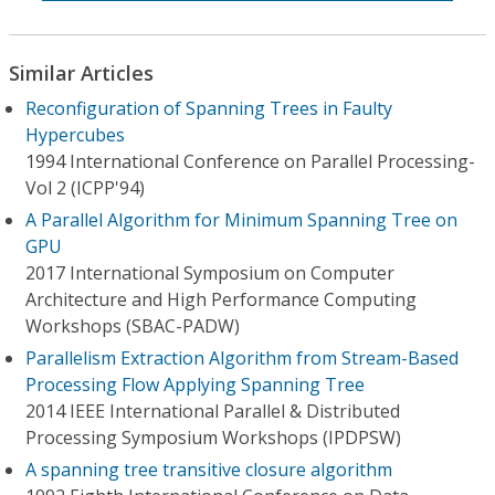
Similar Articles
Reconfiguration of Spanning Trees in Faulty
Hypercubes
1994 International Conference on Parallel Processing-
Vol 2 (ICPP'94)
A Parallel Algorithm for Minimum Spanning Tree on
GPU
2017 International Symposium on Computer
Architecture and High Performance Computing
Workshops (SBAC-PADW)
Parallelism Extraction Algorithm from Stream-Based
Processing Flow Applying Spanning Tree
2014 IEEE International Parallel & Distributed
Processing Symposium Workshops (IPDPSW)
A spanning tree transitive closure algorithm