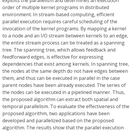
exploits the parallelism and determines an execution
order of multiple kernel programs in distributed
environment. In stream-based computing, efficient
parallel execution requires careful scheduling of the
invocation of the kernel programs. By mapping a kernel
to a node and an I/O stream between kernels to an edge,
the entire stream process can be treated as a spanning
tree. The spanning tree, which allows feedback and
feedforward edges, is effective for expressing
dependencies that exist among kernels. In spanning tree,
the nodes at the same depth do not have edges between
them, and thus can be executed in parallel in the case
parent nodes have been already executed. The series of
the nodes can be executed in a pipelined manner. Thus,
the proposed algorithm can extract both spatial and
temporal parallelism. To evaluate the effectiveness of the
proposed algorithm, two applications have been
developed and parallelized based on the proposed
algorithm. The results show that the parallel execution