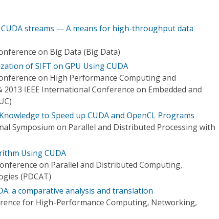
 CUDA streams — A means for high-throughput data
Conference on Big Data (Big Data)
mization of SIFT on GPU Using CUDA
 Conference on High Performance Computing and
 2013 IEEE International Conference on Embedded and
UC)
e Knowledge to Speed up CUDA and OpenCL Programs
onal Symposium on Parallel and Distributed Processing with
orithm Using CUDA
Conference on Parallel and Distributed Computing,
logies (PDCAT)
: a comparative analysis and translation
ference for High-Performance Computing, Networking,