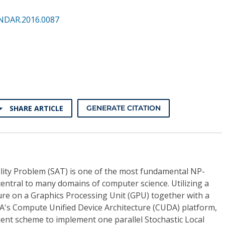
NDAR.2016.0087
SHARE ARTICLE
GENERATE CITATION
ility Problem (SAT) is one of the most fundamental NP-
entral to many domains of computer science. Utilizing a
ture on a Graphics Processing Unit (GPU) together with a
's Compute Unified Device Architecture (CUDA) platform,
ient scheme to implement one parallel Stochastic Local