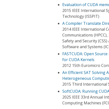
Evaluation of CUDA memo
2015 IEEE International 
Technology (ISSPIT)
A Compiler Translate Di
2014 IEEE International
Communications (HPCC), 
Safety and Security (CSS
Software and Systems (IC
FASTCUDA: Open Source F
for CUDA Kernels
2012 15th Euromicro Conf
An Efficient SAT Solving
Heterogeneous Computi
2015 Third Internationa
SoftCUDA: Running CUDA
2025 IEEE 33rd Annual I
Computing Machines (FC