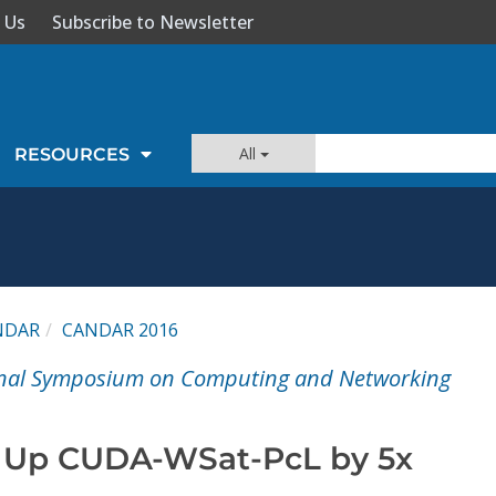
 Us
Subscribe to Newsletter
All
RESOURCES
NDAR
CANDAR 2016
onal Symposium on Computing and Networking
 Up CUDA-WSat-PcL by 5x