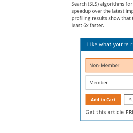
Search (SLS) algorithms fo
speedup over the latest im
profiling results show tha
least 6x faster.
Like what you’re 
Non-Member
Member
Add to Cart
Si
Get this article
FR