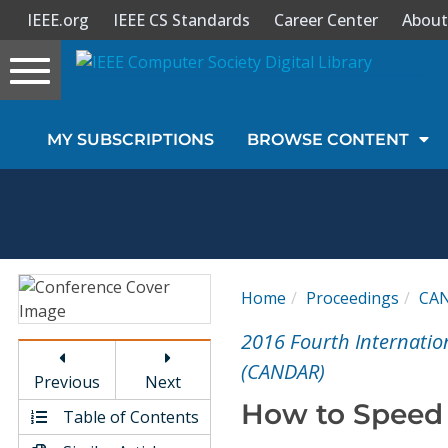
IEEE.org
IEEE CS Standards
Career Center
About
Toggle
navigation
Join Us
MY SUBSCRIPTIONS
BROWSE CONTENT
Sign In
My Subscriptions
Magazines
Home
Proceedings
CA
Journals
2016 Fourth Internati
(CANDAR)
Previous
Next
Video Library
How to Speed
Table of Contents