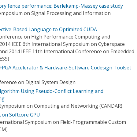
ry fence performance; Berlekamp-Massey case study
Symposium on Signal Processing and Information
rective-Based Language to Optimized CUDA
 Conference on High Performance Computing and
2014 IEEE 6th International Symposium on Cyberspace
) and 2014 IEEE 11th International Conference on Embedded
ESS)
PGA Accelerator & Hardware-Software Codesign Toolset
erence on Digital System Design
 Algorithm Using Pseudo-Conflict Learning and
ng
l Symposium on Computing and Networking (CANDAR)
 on Softcore GPU
nternational Symposium on Field-Programmable Custom
CM)