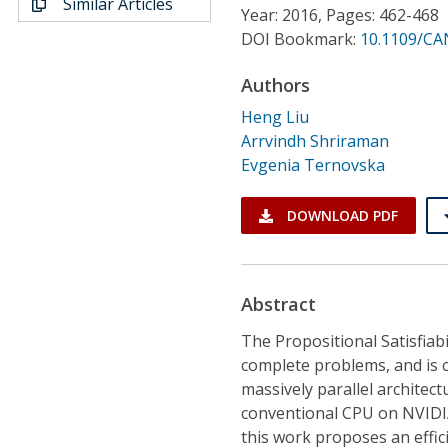
Similar Articles
Conference Proceedings
Year: 2016, Pages: 462-468
DOI Bookmark:
10.1109/CA
Individual CSDL Subscriptions
Authors
Heng Liu
Institutional CSDL
Arrvindh Shriraman
Evgenia Ternovska
Subscriptions
DOWNLOAD PDF
Resources
Abstract
The Propositional Satisfiab
complete problems, and is c
massively parallel architec
conventional CPU on NVIDIA
this work proposes an effic