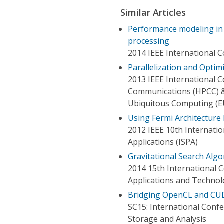
Similar Articles
Performance modeling in
processing
2014 IEEE International 
Parallelization and Opti
2013 IEEE International
Communications (HPCC) &
Ubiquitous Computing (E
Using Fermi Architectur
2012 IEEE 10th Internati
Applications (ISPA)
Gravitational Search Alg
2014 15th International 
Applications and Techno
Bridging OpenCL and CUDA
SC15: International Con
Storage and Analysis