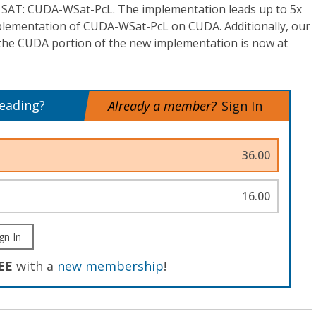
r SAT: CUDA-WSat-PcL. The implementation leads up to 5x
plementation of CUDA-WSat-PcL on CUDA. Additionally, our
t the CUDA portion of the new implementation is now at
reading?
Already a member?
Sign In
36.00
16.00
gn In
EE
with a
new membership
!