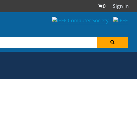
0
Sign In