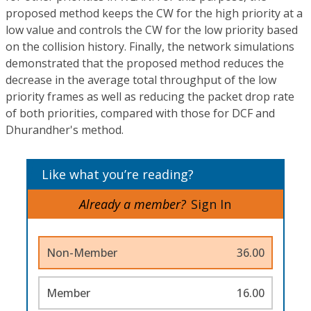
proposed method keeps the CW for the high priority at a
low value and controls the CW for the low priority based
on the collision history. Finally, the network simulations
demonstrated that the proposed method reduces the
decrease in the average total throughput of the low
priority frames as well as reducing the packet drop rate
of both priorities, compared with those for DCF and
Dhurandher's method.
Like what you’re reading?
Already a member?
Sign In
Non-Member
36.00
Member
16.00