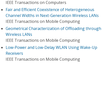
IEEE Transactions on Computers
Fair and Efficient Coexistence of Heterogeneous
Channel Widths in Next-Generation Wireless LANs
IEEE Transactions on Mobile Computing
Geometrical Characterization of Offloading through
Wireless LANs
IEEE Transactions on Mobile Computing
Low-Power and Low-Delay WLAN Using Wake-Up
Receivers
IEEE Transactions on Mobile Computing