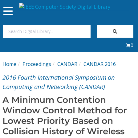
Toggle
navigation
Join Us
0
Sign In
Home
Proceedings
CANDAR
CANDAR 2016
My Subscriptions
2016 Fourth International Symposium on
Magazines
Computing and Networking (CANDAR)
A Minimum Contention
Journals
Window Control Method for
Lowest Priority Based on
Video Library
Collision History of Wireless