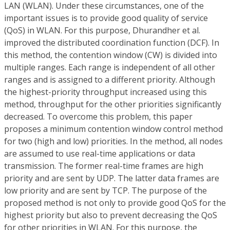
LAN (WLAN). Under these circumstances, one of the
important issues is to provide good quality of service
(QoS) in WLAN. For this purpose, Dhurandher et al.
improved the distributed coordination function (DCF). In
this method, the contention window (CW) is divided into
multiple ranges. Each range is independent of all other
ranges and is assigned to a different priority. Although
the highest-priority throughput increased using this
method, throughput for the other priorities significantly
decreased. To overcome this problem, this paper
proposes a minimum contention window control method
for two (high and low) priorities. In the method, all nodes
are assumed to use real-time applications or data
transmission. The former real-time frames are high
priority and are sent by UDP. The latter data frames are
low priority and are sent by TCP. The purpose of the
proposed method is not only to provide good QoS for the
highest priority but also to prevent decreasing the QoS
for other priorities in WLAN. For this purpose, the