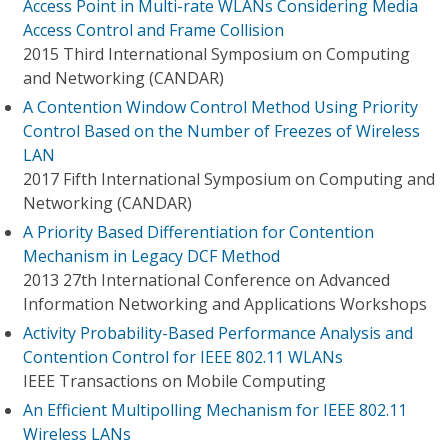
Access Point in Multi-rate WLANs Considering Media
Access Control and Frame Collision
2015 Third International Symposium on Computing
and Networking (CANDAR)
A Contention Window Control Method Using Priority
Control Based on the Number of Freezes of Wireless
LAN
2017 Fifth International Symposium on Computing and
Networking (CANDAR)
A Priority Based Differentiation for Contention
Mechanism in Legacy DCF Method
2013 27th International Conference on Advanced
Information Networking and Applications Workshops
Activity Probability-Based Performance Analysis and
Contention Control for IEEE 802.11 WLANs
IEEE Transactions on Mobile Computing
An Efficient Multipolling Mechanism for IEEE 802.11
Wireless LANs