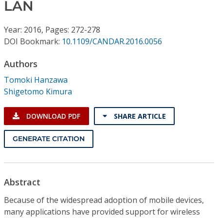
Conference Proceedings
LAN
Year: 2016, Pages: 272-278
Individual CSDL Subscriptions
DOI Bookmark:
10.1109/CANDAR.2016.0056
Institutional CSDL
Authors
Tomoki Hanzawa
Subscriptions
Shigetomo Kimura
Resources
DOWNLOAD PDF
SHARE ARTICLE
GENERATE CITATION
Abstract
Because of the widespread adoption of mobile devices,
many applications have provided support for wireless