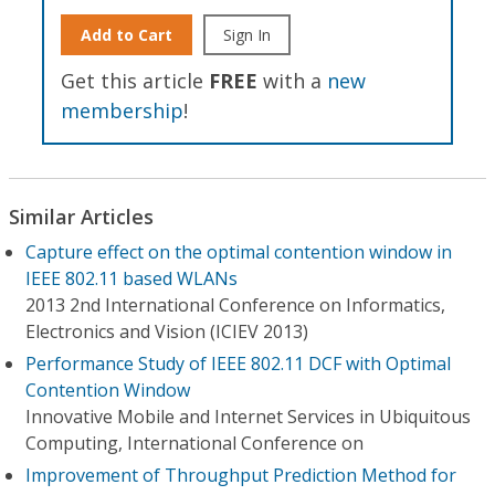
Add to Cart
Sign In
Get this article
FREE
with a
new
membership
!
Similar Articles
Capture effect on the optimal contention window in
IEEE 802.11 based WLANs
2013 2nd International Conference on Informatics,
Electronics and Vision (ICIEV 2013)
Performance Study of IEEE 802.11 DCF with Optimal
Contention Window
Innovative Mobile and Internet Services in Ubiquitous
Computing, International Conference on
Improvement of Throughput Prediction Method for