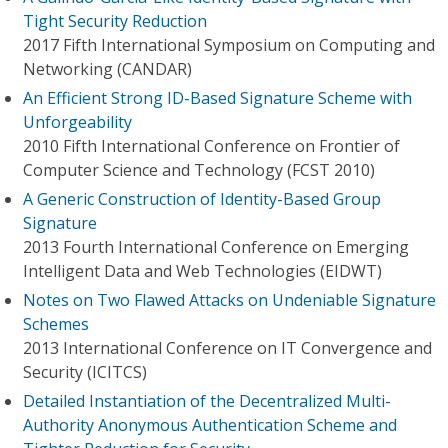
Tight Security Reduction
2017 Fifth International Symposium on Computing and
Networking (CANDAR)
An Efficient Strong ID-Based Signature Scheme with
Unforgeability
2010 Fifth International Conference on Frontier of
Computer Science and Technology (FCST 2010)
A Generic Construction of Identity-Based Group
Signature
2013 Fourth International Conference on Emerging
Intelligent Data and Web Technologies (EIDWT)
Notes on Two Flawed Attacks on Undeniable Signature
Schemes
2013 International Conference on IT Convergence and
Security (ICITCS)
Detailed Instantiation of the Decentralized Multi-
Authority Anonymous Authentication Scheme and