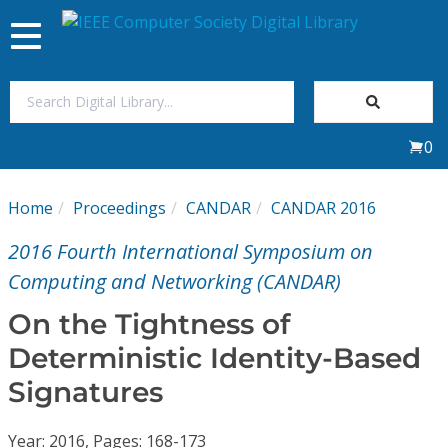
Toggle
navigation
Join Us
0
Sign In
Home
Proceedings
CANDAR
CANDAR 2016
My Subscriptions
2016 Fourth International Symposium on
Magazines
Computing and Networking (CANDAR)
On the Tightness of
Journals
Deterministic Identity-Based
Signatures
Video Library
Year: 2016, Pages: 168-173