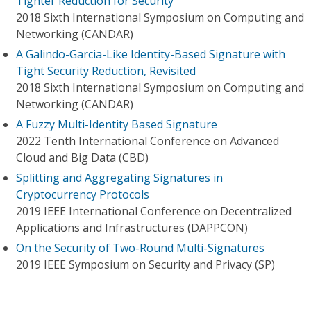
Tighter Reduction for Security
2018 Sixth International Symposium on Computing and
Networking (CANDAR)
A Galindo-Garcia-Like Identity-Based Signature with
Tight Security Reduction, Revisited
2018 Sixth International Symposium on Computing and
Networking (CANDAR)
A Fuzzy Multi-Identity Based Signature
2022 Tenth International Conference on Advanced
Cloud and Big Data (CBD)
Splitting and Aggregating Signatures in
Cryptocurrency Protocols
2019 IEEE International Conference on Decentralized
Applications and Infrastructures (DAPPCON)
On the Security of Two-Round Multi-Signatures
2019 IEEE Symposium on Security and Privacy (SP)