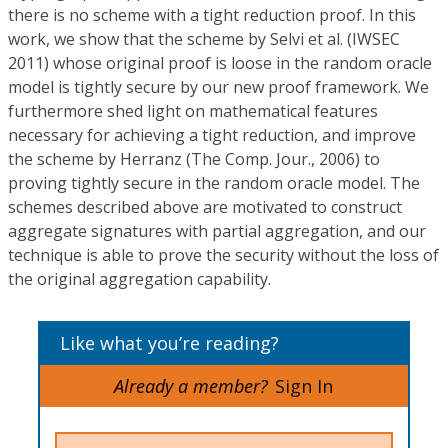
there is no scheme with a tight reduction proof. In this
work, we show that the scheme by Selvi et al. (IWSEC
2011) whose original proof is loose in the random oracle
model is tightly secure by our new proof framework. We
furthermore shed light on mathematical features
necessary for achieving a tight reduction, and improve
the scheme by Herranz (The Comp. Jour., 2006) to
proving tightly secure in the random oracle model. The
schemes described above are motivated to construct
aggregate signatures with partial aggregation, and our
technique is able to prove the security without the loss of
the original aggregation capability.
Like what you’re reading?
Already a member?
Sign In