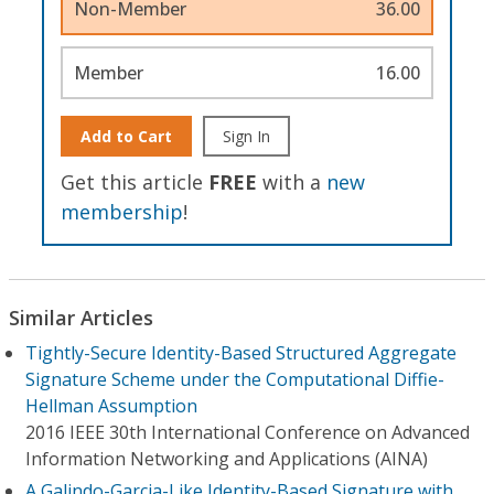
Non-Member
36.00
Member
16.00
Add to Cart
Sign In
Get this article
FREE
with a
new
membership
!
Similar Articles
Tightly-Secure Identity-Based Structured Aggregate
Signature Scheme under the Computational Diffie-
Hellman Assumption
2016 IEEE 30th International Conference on Advanced
Information Networking and Applications (AINA)
A Galindo-Garcia-Like Identity-Based Signature with