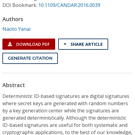
Conference Proceedings
DOI Bookmark:
10.1109/CANDAR.2016.0039
Authors
Individual CSDL Subscriptions
Naoto Yanai
Institutional CSDL
DOWNLOAD PDF
SHARE ARTICLE
Subscriptions
GENERATE CITATION
Resources
Abstract
Deterministic ID-based signatures are digital signatures
where secret keys are generated with random numbers
by a key generation center while the signatures are
generated deterministically. Although the deterministic
ID-based signatures are useful for both systematic and
cryptographic applications, to the best of our knowledge,