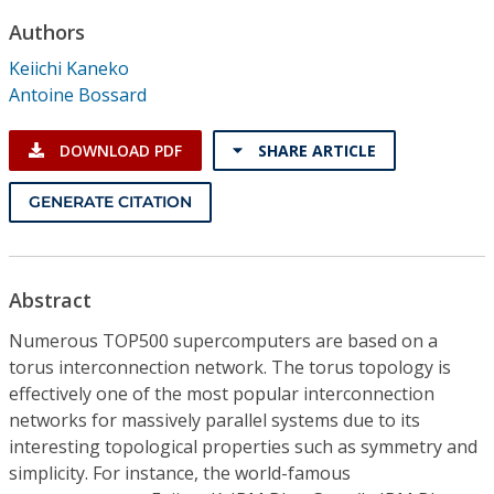
Conference Proceedings
Authors
Keiichi Kaneko
Individual CSDL Subscriptions
Antoine Bossard
Institutional CSDL
DOWNLOAD PDF
SHARE ARTICLE
Subscriptions
GENERATE CITATION
Resources
Abstract
Numerous TOP500 supercomputers are based on a
torus interconnection network. The torus topology is
effectively one of the most popular interconnection
networks for massively parallel systems due to its
interesting topological properties such as symmetry and
simplicity. For instance, the world-famous