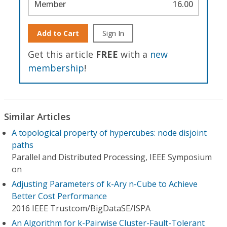
Member
16.00
Add to Cart
Sign In
Get this article
FREE
with a
new
membership
!
Similar Articles
A topological property of hypercubes: node disjoint
paths
Parallel and Distributed Processing, IEEE Symposium
on
Adjusting Parameters of k-Ary n-Cube to Achieve
Better Cost Performance
2016 IEEE Trustcom/BigDataSE/I​SPA
An Algorithm for k-Pairwise Cluster-Fault-Tolerant