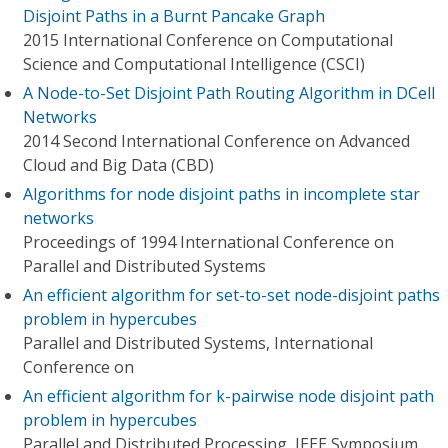
Disjoint Paths in a Burnt Pancake Graph
2015 International Conference on Computational
Science and Computational Intelligence (CSCI)
A Node-to-Set Disjoint Path Routing Algorithm in DCell
Networks
2014 Second International Conference on Advanced
Cloud and Big Data (CBD)
Algorithms for node disjoint paths in incomplete star
networks
Proceedings of 1994 International Conference on
Parallel and Distributed Systems
An efficient algorithm for set-to-set node-disjoint paths
problem in hypercubes
Parallel and Distributed Systems, International
Conference on
An efficient algorithm for k-pairwise node disjoint path
problem in hypercubes
Parallel and Distributed Processing, IEEE Symposium