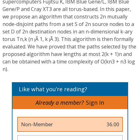
supercomputers Fujitsu K, IBM Blue Gene/L, IBM Blue
Gene/P and Cray XT3 are all torus-based. In this paper,
we propose an algorithm that constructs 2n mutually
node-disjoint paths from a set S of 2n source nodes to a
set D of 2n destination nodes in an n-dimensional k-ary
torus Tn,k (n ¡Ã 1, k ¡Ã 3). This algorithm is then formally
evaluated. We have proved that the paths selected by the
proposed algorithm have lengths at most 2(k + 1)n and
can be obtained with a time complexity of O(kn3 + n3 log
n).
Like what you’re reading?
Already a member?
Sign In
Non-Member
36.00