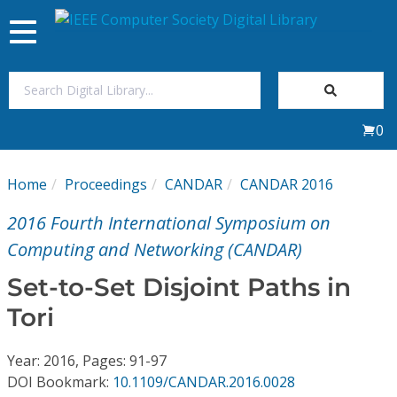
Toggle
navigation
Join Us
0
Sign In
Home
Proceedings
CANDAR
CANDAR 2016
My Subscriptions
2016 Fourth International Symposium on
Magazines
Computing and Networking (CANDAR)
Set-to-Set Disjoint Paths in
Journals
Tori
Video Library
Year: 2016, Pages: 91-97
DOI Bookmark:
10.1109/CANDAR.2016.0028