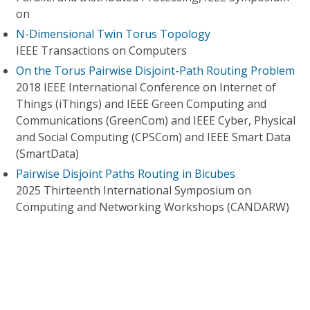
on
N-Dimensional Twin Torus Topology
IEEE Transactions on Computers
On the Torus Pairwise Disjoint-Path Routing Problem
2018 IEEE International Conference on Internet of
Things (iThings) and IEEE Green Computing and
Communications (GreenCom) and IEEE Cyber, Physical
and Social Computing (CPSCom) and IEEE Smart Data
(SmartData)
Pairwise Disjoint Paths Routing in Bicubes
2025 Thirteenth International Symposium on
Computing and Networking Workshops (CANDARW)