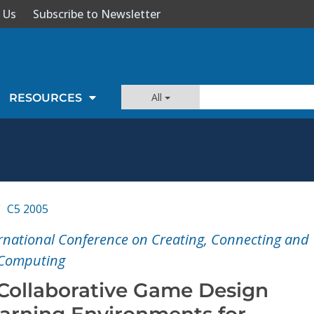
 Us
Subscribe to Newsletter
All
RESOURCES
C5 2005
ernational Conference on Creating, Connecting and
 Computing
 Collaborative Game Design
arning Environments for