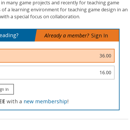
n many game projects and recently for teaching game
s of a learning environment for teaching game design in an
th a special focus on collaboration.
reading?
Already a member?
Sign In
36.00
16.00
gn In
EE
with a
new membership
!