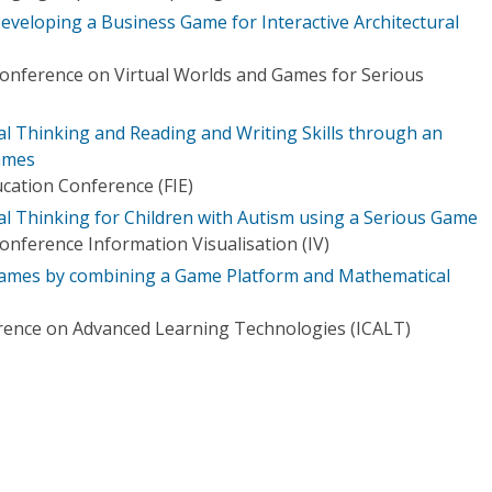
veloping a Business Game for Interactive Architectural
Conference on Virtual Worlds and Games for Serious
 Thinking and Reading and Writing Skills through an
ames
ucation Conference (FIE)
 Thinking for Children with Autism using a Serious Game
onference Information Visualisation (IV)
ames by combining a Game Platform and Mathematical
rence on Advanced Learning Technologies (ICALT)