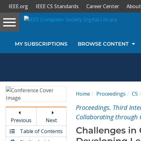
IEEE.org
IEEE CS Standards
Career Center
About
Toggle
navigation
Join Us
MY SUBSCRIPTIONS
BROWSE CONTENT
Sign In
My Subscriptions
Magazines
Home
Proceedings
C5
Journals
Proceedings. Third Int
Collaborating through
Previous
Next
Video Library
Challenges in
Table of Contents
Developing Le