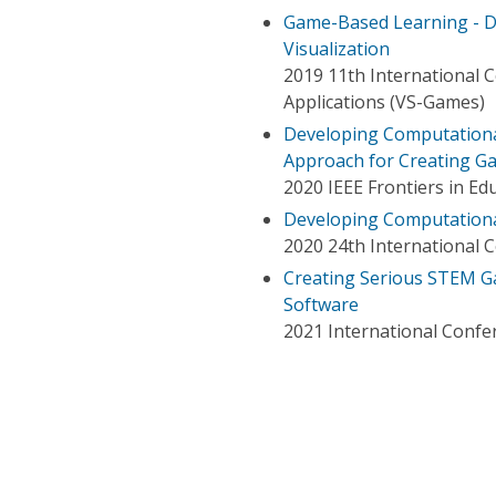
Game-Based Learning - De
Visualization
2019 11th International 
Applications (VS-Games)
Developing Computational
Approach for Creating G
2020 IEEE Frontiers in Ed
Developing Computational
2020 24th International C
Creating Serious STEM G
Software
2021 International Confe