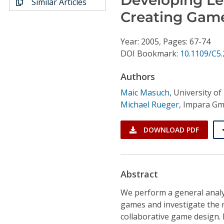
Similar Articles
Conference Proceedings
Creating Gam
Individual CSDL Subscriptions
Year: 2005, Pages: 67-74
DOI Bookmark:
10.1109/C5.
Institutional CSDL
Authors
Subscriptions
Maic Masuch
,
University o
Michael Rueger
,
Impara G
Resources
DOWNLOAD PDF
Abstract
We perform a general analys
games and investigate the 
collaborative game design.