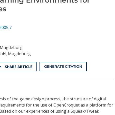
es
2005.7
f Magdeburg
mbH, Magdeburg
SHARE ARTICLE
GENERATE CITATION
is of the game design process, the structure of digital
requirements for the use of OpenCroquet as a platform for
 Based on our experiences of using a Squeak/Tweak