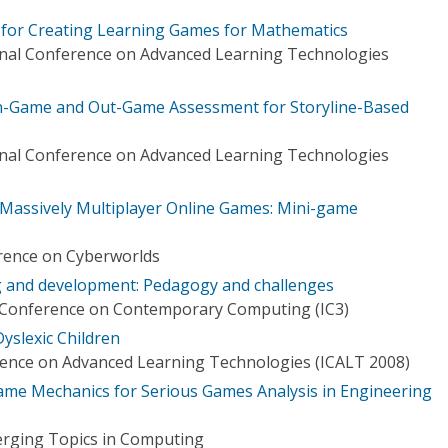
 for Creating Learning Games for Mathematics
onal Conference on Advanced Learning Technologies
In-Game and Out-Game Assessment for Storyline-Based
onal Conference on Advanced Learning Technologies
Massively Multiplayer Online Games: Mini-game
rence on Cyberworlds
 and development: Pedagogy and challenges
l Conference on Contemporary Computing (IC3)
yslexic Children
rence on Advanced Learning Technologies (ICALT 2008)
me Mechanics for Serious Games Analysis in Engineering
erging Topics in Computing