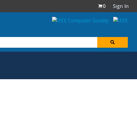
0
Sign In