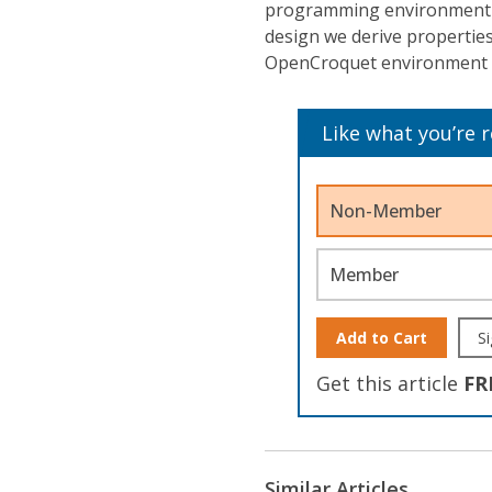
programming environment i
design we derive propertie
OpenCroquet environment wi
Like what you’re 
Non-Member
Member
Add to Cart
Si
Get this article
FR
Similar Articles