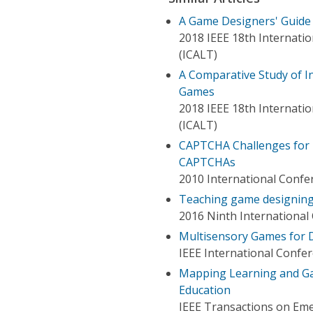
A Game Designers' Guide
2018 IEEE 18th Internati
(ICALT)
A Comparative Study of 
Games
2018 IEEE 18th Internati
(ICALT)
CAPTCHA Challenges for 
CAPTCHAs
2010 International Confe
Teaching game designing
2016 Ninth Internationa
Multisensory Games for D
IEEE International Confe
Mapping Learning and Ga
Education
IEEE Transactions on Em