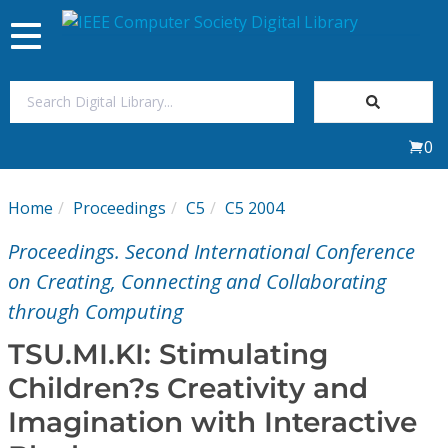
Toggle
navigation
Join Us
0
Sign In
Home
Proceedings
C5
C5 2004
My Subscriptions
Proceedings. Second International Conference
Magazines
on Creating, Connecting and Collaborating
through Computing
Journals
TSU.MI.KI: Stimulating
Children?s Creativity and
Video Library
Imagination with Interactive