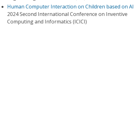
Human Computer Interaction on Children based on AI
2024 Second International Conference on Inventive
Computing and Informatics (ICICI)