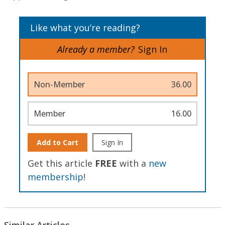
Like what you’re reading?
Already a member?
Sign In
Non-Member
36.00
Member
16.00
Add to Cart
Sign In
Get this article
FREE
with a
new
membership
!
Similar Articles