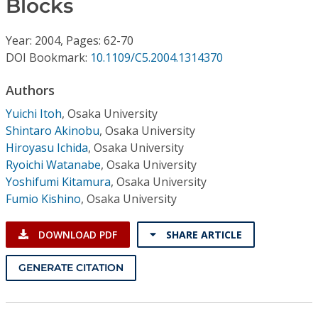
Blocks
Conference Proceedings
Year: 2004, Pages: 62-70
Individual CSDL Subscriptions
DOI Bookmark:
10.1109/C5.2004.1314370
Institutional CSDL
Authors
Yuichi Itoh
,
Osaka University
Subscriptions
Shintaro Akinobu
,
Osaka University
Hiroyasu Ichida
,
Osaka University
Resources
Ryoichi Watanabe
,
Osaka University
Yoshifumi Kitamura
,
Osaka University
Fumio Kishino
,
Osaka University
DOWNLOAD PDF
SHARE ARTICLE
GENERATE CITATION