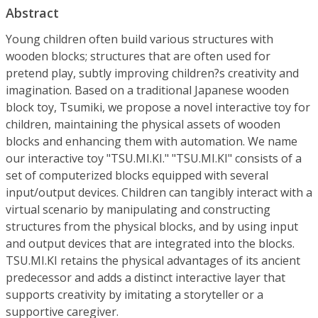
Abstract
Young children often build various structures with
wooden blocks; structures that are often used for
pretend play, subtly improving children?s creativity and
imagination. Based on a traditional Japanese wooden
block toy, Tsumiki, we propose a novel interactive toy for
children, maintaining the physical assets of wooden
blocks and enhancing them with automation. We name
our interactive toy "TSU.MI.KI." "TSU.MI.KI" consists of a
set of computerized blocks equipped with several
input/output devices. Children can tangibly interact with a
virtual scenario by manipulating and constructing
structures from the physical blocks, and by using input
and output devices that are integrated into the blocks.
TSU.MI.KI retains the physical advantages of its ancient
predecessor and adds a distinct interactive layer that
supports creativity by imitating a storyteller or a
supportive caregiver.