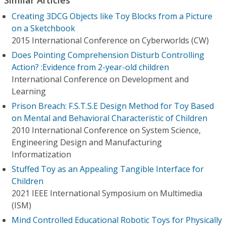
Creating 3DCG Objects like Toy Blocks from a Picture
on a Sketchbook
2015 International Conference on Cyberworlds (CW)
Does Pointing Comprehension Disturb Controlling
Action? :Evidence from 2-year-old children
International Conference on Development and
Learning
Prison Breach: F.S.T.S.E Design Method for Toy Based
on Mental and Behavioral Characteristic of Children
2010 International Conference on System Science,
Engineering Design and Manufacturing
Informatization
Stuffed Toy as an Appealing Tangible Interface for
Children
2021 IEEE International Symposium on Multimedia
(ISM)
Mind Controlled Educational Robotic Toys for Physically