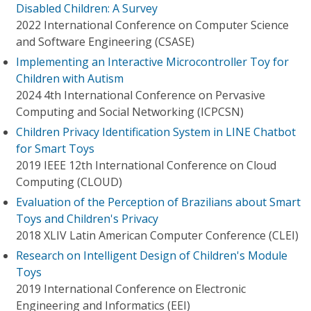
Disabled Children: A Survey
2022 International Conference on Computer Science
and Software Engineering (CSASE)
Implementing an Interactive Microcontroller Toy for
Children with Autism
2024 4th International Conference on Pervasive
Computing and Social Networking (ICPCSN)
Children Privacy Identification System in LINE Chatbot
for Smart Toys
2019 IEEE 12th International Conference on Cloud
Computing (CLOUD)
Evaluation of the Perception of Brazilians about Smart
Toys and Children's Privacy
2018 XLIV Latin American Computer Conference (CLEI)
Research on Intelligent Design of Children's Module
Toys
2019 International Conference on Electronic
Engineering and Informatics (EEI)