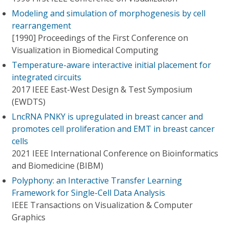
Modeling and simulation of morphogenesis by cell
rearrangement
[1990] Proceedings of the First Conference on
Visualization in Biomedical Computing
Temperature-aware interactive initial placement for
integrated circuits
2017 IEEE East-West Design & Test Symposium
(EWDTS)
LncRNA PNKY is upregulated in breast cancer and
promotes cell proliferation and EMT in breast cancer
cells
2021 IEEE International Conference on Bioinformatics
and Biomedicine (BIBM)
Polyphony: an Interactive Transfer Learning
Framework for Single-Cell Data Analysis
IEEE Transactions on Visualization & Computer
Graphics