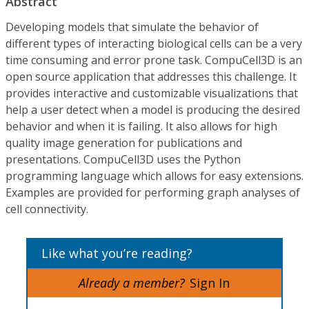
Abstract
Developing models that simulate the behavior of
different types of interacting biological cells can be a very
time consuming and error prone task. CompuCell3D is an
open source application that addresses this challenge. It
provides interactive and customizable visualizations that
help a user detect when a model is producing the desired
behavior and when it is failing. It also allows for high
quality image generation for publications and
presentations. CompuCell3D uses the Python
programming language which allows for easy extensions.
Examples are provided for performing graph analyses of
cell connectivity.
Like what you’re reading?
Already a member?
Sign In