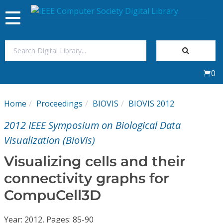
Toggle
navigation
Join Us
0
Sign In
Home
Proceedings
BIOVIS
BIOVIS 2012
My Subscriptions
2012 IEEE Symposium on Biological Data
Magazines
Visualization (BioVis)
Visualizing cells and their
Journals
connectivity graphs for
CompuCell3D
Video Library
Year: 2012, Pages: 85-90