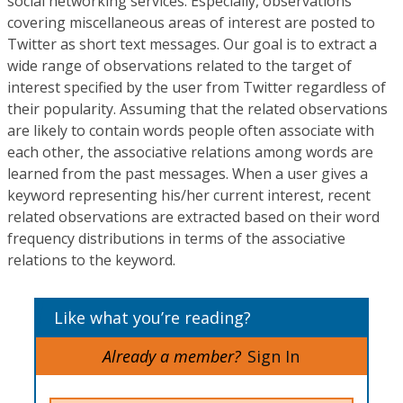
social networking services. Especially, observations
covering miscellaneous areas of interest are posted to
Twitter as short text messages. Our goal is to extract a
wide range of observations related to the target of
interest specified by the user from Twitter regardless of
their popularity. Assuming that the related observations
are likely to contain words people often associate with
each other, the associative relations among words are
learned from the past messages. When a user gives a
keyword representing his/her current interest, recent
related observations are extracted based on their word
frequency distributions in terms of the associative
relations to the keyword.
Like what you’re reading?
Already a member?
Sign In