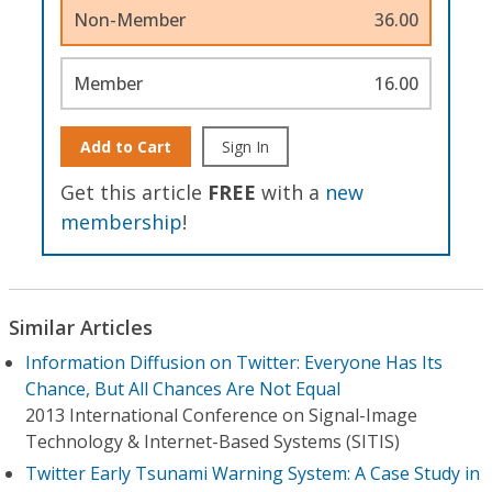
Non-Member
36.00
Member
16.00
Add to Cart
Sign In
Get this article
FREE
with a
new
membership
!
Similar Articles
Information Diffusion on Twitter: Everyone Has Its
Chance, But All Chances Are Not Equal
2013 International Conference on Signal-Image
Technology & Internet-Based Systems (SITIS)
Twitter Early Tsunami Warning System: A Case Study in