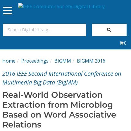
Toggle
navigation
Join Us
0
Sign In
Home
Proceedings
BIGMM
BIGMM 2016
My Subscriptions
2016 IEEE Second International Conference on
Magazines
Multimedia Big Data (BigMM)
Real-World Observation
Journals
Extraction from Microblog
Based on Word Associative
Video Library
Relations