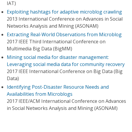
IAT)
Exploiting hashtags for adaptive microblog crawling
2013 International Conference on Advances in Social
Networks Analysis and Mining (ASONAM)
Extracting Real-World Observations from Microblog
2017 IEEE Third International Conference on
Multimedia Big Data (BigMM)
Mining social media for disaster management:
Leveraging social media data for community recovery
2017 IEEE International Conference on Big Data (Big
Data)
Identifying Post-Disaster Resource Needs and
Availabilities from Microblogs
2017 IEEE/ACM International Conference on Advances
in Social Networks Analysis and Mining (ASONAM)