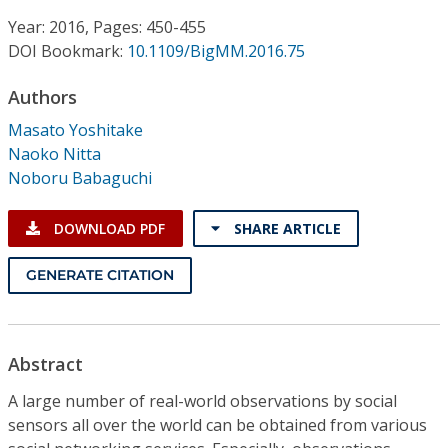
Conference Proceedings
Year: 2016, Pages: 450-455
DOI Bookmark:
10.1109/BigMM.2016.75
Individual CSDL Subscriptions
Authors
Institutional CSDL
Masato Yoshitake
Naoko Nitta
Subscriptions
Noboru Babaguchi
Resources
DOWNLOAD PDF
SHARE ARTICLE
GENERATE CITATION
Abstract
A large number of real-world observations by social
sensors all over the world can be obtained from various