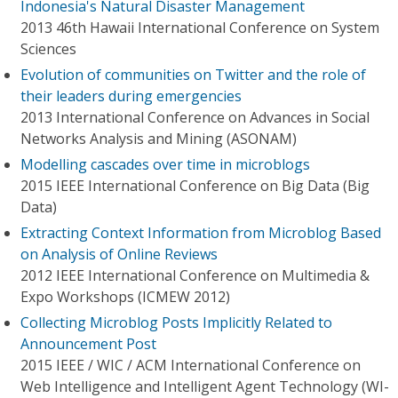
Indonesia's Natural Disaster Management
2013 46th Hawaii International Conference on System
Sciences
Evolution of communities on Twitter and the role of
their leaders during emergencies
2013 International Conference on Advances in Social
Networks Analysis and Mining (ASONAM)
Modelling cascades over time in microblogs
2015 IEEE International Conference on Big Data (Big
Data)
Extracting Context Information from Microblog Based
on Analysis of Online Reviews
2012 IEEE International Conference on Multimedia &
Expo Workshops (ICMEW 2012)
Collecting Microblog Posts Implicitly Related to
Announcement Post
2015 IEEE / WIC / ACM International Conference on
Web Intelligence and Intelligent Agent Technology (WI-