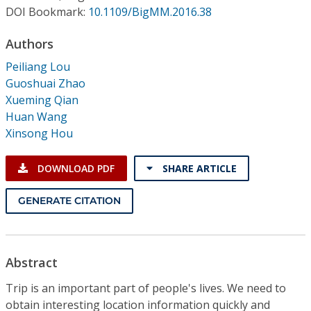
Conference Proceedings
DOI Bookmark:
10.1109/BigMM.2016.38
Authors
Individual CSDL Subscriptions
Peiliang Lou
Guoshuai Zhao
Institutional CSDL
Xueming Qian
Subscriptions
Huan Wang
Xinsong Hou
Resources
DOWNLOAD PDF
SHARE ARTICLE
GENERATE CITATION
Abstract
Trip is an important part of people's lives. We need to
obtain interesting location information quickly and