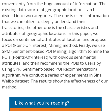
conveniently from the huge amount of information. The
existing data source of geographic locations can be
divided into two categories. The one is users' information
that we can utilize to deeply understand their
trajectories, the other one is the characteristics and
attributes of geographic locations. In this paper, we
focus on sentimental attributes of location and propose
a POI (Point-Of-Interest) Mining method. Firstly, we use
SPM (Sentiment-based POI Mining) algorithm to mine the
POIs (Points-Of-Interest) with obvious sentimental
attributes, and then recommend the POIs to users by
using SPR (Sentiment-based POI Recommendation)
algorithm. We conduct a series of experiments in Sina
Weibo dataset. The results show the effectiveness of our
method.
Like what you’re reading?