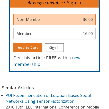
Already a member?
Sign In
Non-Member
36.00
Member
16.00
Add to Cart
Sign In
Get this article
FREE
with a
new
membership
!
Similar Articles
POI Recommendation of Location-Based Social
Networks Using Tensor Factorization
2018 19th IEEE International Conference on Mobile