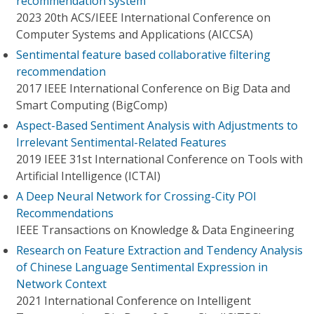
recommendation system
2023 20th ACS/IEEE International Conference on
Computer Systems and Applications (AICCSA)
Sentimental feature based collaborative filtering
recommendation
2017 IEEE International Conference on Big Data and
Smart Computing (BigComp)
Aspect-Based Sentiment Analysis with Adjustments to
Irrelevant Sentimental-Related Features
2019 IEEE 31st International Conference on Tools with
Artificial Intelligence (ICTAI)
A Deep Neural Network for Crossing-City POI
Recommendations
IEEE Transactions on Knowledge & Data Engineering
Research on Feature Extraction and Tendency Analysis
of Chinese Language Sentimental Expression in
Network Context
2021 International Conference on Intelligent