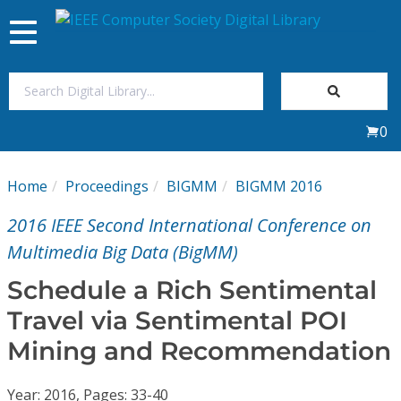
Toggle
navigation
Join Us
0
Sign In
Home
Proceedings
BIGMM
BIGMM 2016
My Subscriptions
2016 IEEE Second International Conference on
Magazines
Multimedia Big Data (BigMM)
Schedule a Rich Sentimental
Journals
Travel via Sentimental POI
Mining and Recommendation
Video Library
Year: 2016, Pages: 33-40