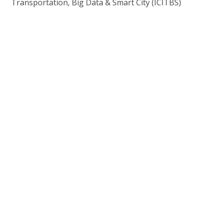
Transportation, Big Data & Smart City (ICITBS)