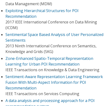
Data Management (MDM)
Exploiting Hierarchical Structures for POI
Recommendation
2017 IEEE International Conference on Data Mining
(ICDM)
Sentimental Space Based Analysis of User Personalized
Sentiments
2013 Ninth International Conference on Semantics,
Knowledge and Grids (SKG)
Zone-Enhanced Spatio-Temporal Representation
Learning for Urban POI Recommendation
IEEE Transactions on Knowledge & Data Engineering
Sentiment-Aware Representation Learning Framework
Fusion With Multi-Aspect Information for POI
Recommendation
IEEE Transactions on Services Computing
A data analysis and processing approach for a POI