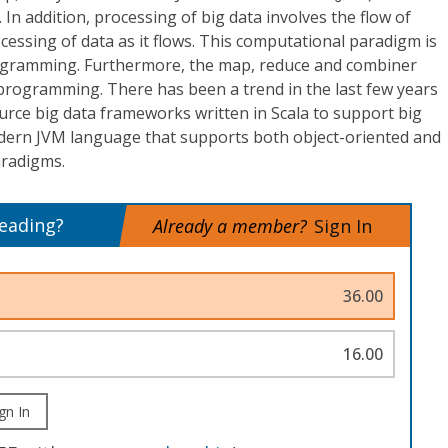
. In addition, processing of big data involves the flow of
ocessing of data as it flows. This computational paradigm is
rogramming. Furthermore, the map, reduce and combiner
 programming. There has been a trend in the last few years
rce big data frameworks written in Scala to support big
modern JVM language that supports both object-oriented and
radigms.
reading?
Already a member?
Sign In
36.00
16.00
gn In