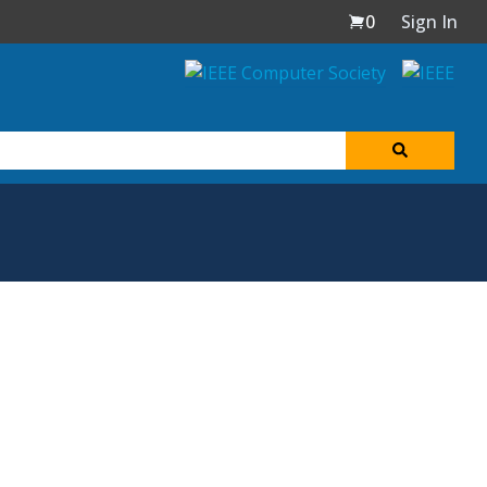
0
Sign In