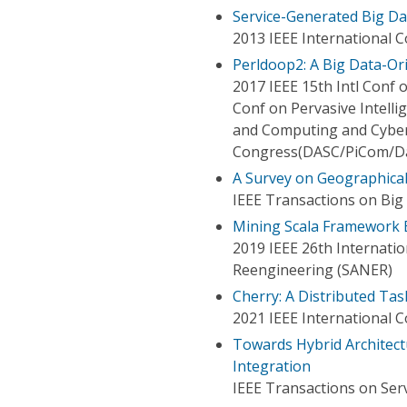
Service-Generated Big Da
2013 IEEE International 
Perldoop2: A Big Data-Or
2017 IEEE 15th Intl Conf
Conf on Pervasive Intelli
and Computing and Cyber
Congress(DASC/PiCom/D
A Survey on Geographical
IEEE Transactions on Big
Mining Scala Framework 
2019 IEEE 26th Internatio
Reengineering (SANER)
Cherry: A Distributed Tas
2021 IEEE International 
Towards Hybrid Architect
Integration
IEEE Transactions on Ser