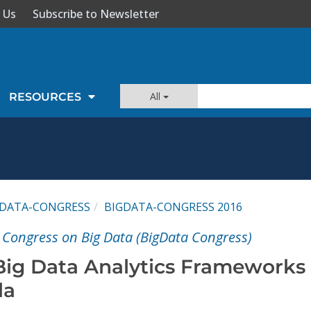
 Us
Subscribe to Newsletter
All
RESOURCES
GDATA-CONGRESS
BIGDATA-CONGRESS 2016
l Congress on Big Data (BigData Congress)
ig Data Analytics Frameworks
la