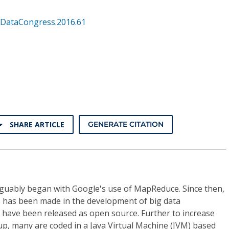
gDataCongress.2016.61
SHARE ARTICLE
GENERATE CITATION
guably began with Google's use of MapReduce. Since then,
 has been made in the development of big data
have been released as open source. Further to increase
-up, many are coded in a Java Virtual Machine (JVM) based