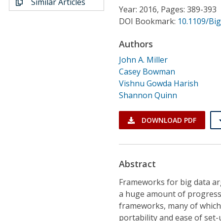
Similar Articles
Conference Proceedings
Year: 2016, Pages: 389-393
DOI Bookmark:
10.1109/Bi
Individual CSDL Subscriptions
Authors
John A. Miller
Institutional CSDL
Casey Bowman
Subscriptions
Vishnu Gowda Harish
Shannon Quinn
Resources
DOWNLOAD PDF
Abstract
Frameworks for big data ar
a huge amount of progress
frameworks, many of which 
portability and ease of set