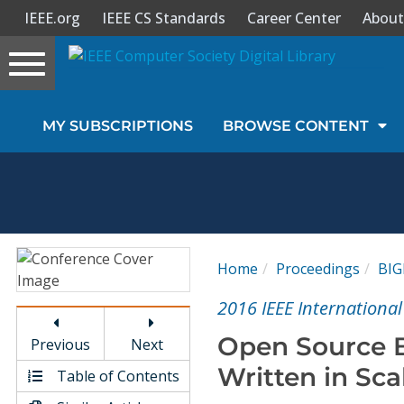
IEEE.org
IEEE CS Standards
Career Center
About
Toggle
navigation
Join Us
MY SUBSCRIPTIONS
BROWSE CONTENT
Sign In
My Subscriptions
Magazines
Home
Proceedings
BI
Journals
2016 IEEE Internationa
Open Source B
Previous
Next
Video Library
Written in Sca
Table of Contents