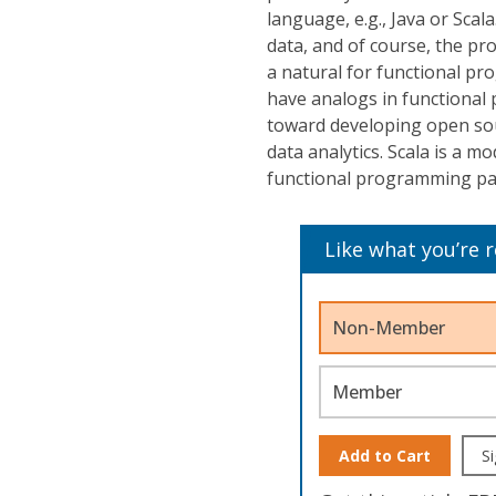
language, e.g., Java or Scala
data, and of course, the pr
a natural for functional p
have analogs in functional
toward developing open sou
data analytics. Scala is a 
functional programming pa
Like what you’re 
Non-Member
Member
Add to Cart
Si