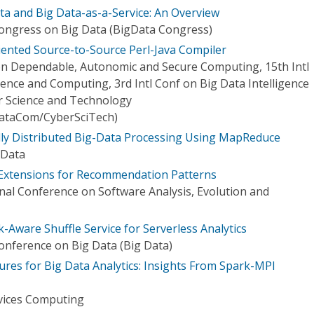
ta and Big Data-as-a-Service: An Overview
Congress on Big Data (BigData Congress)
iented Source-to-Source Perl-Java Compiler
 on Dependable, Autonomic and Secure Computing, 15th Intl
gence and Computing, 3rd Intl Conf on Big Data Intelligence
 Science and Technology
ataCom/CyberSciTech)
ly Distributed Big-Data Processing Using MapReduce
 Data
Extensions for Recommendation Patterns
nal Conference on Software Analysis, Evolution and
k-Aware Shuffle Service for Serverless Analytics
Conference on Big Data (Big Data)
ures for Big Data Analytics: Insights From Spark-MPI
vices Computing