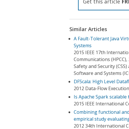
Get this article
FR
Similar Articles
A Fault-Tolerant Java Vir
Systems
2015 IEEE 17th Internat
Communications (HPCC), 
Safety and Security (CSS
Software and Systems (IC
DFScala: High Level Dataf
2012 Data-Flow Executio
Is Apache Spark scalable 
2015 IEEE International 
Combining functional and
empirical study evaluatin
2012 34th International 