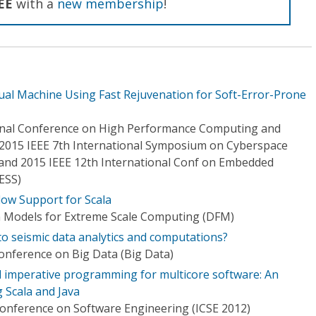
EE
with a
new membership
!
tual Machine Using Fast Rejuvenation for Soft-Error-Prone
ional Conference on High Performance Computing and
2015 IEEE 7th International Symposium on Cyberspace
) and 2015 IEEE 12th International Conf on Embedded
ESS)
low Support for Scala
n Models for Extreme Scale Computing (DFM)
to seismic data analytics and computations?
Conference on Big Data (Big Data)
 imperative programming for multicore software: An
g Scala and Java
Conference on Software Engineering (ICSE 2012)