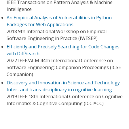
IEEE Transactions on Pattern Analysis & Machine
Intelligence
An Empirical Analysis of Vulnerabilities in Python
Packages for Web Applications
2018 9th International Workshop on Empirical
Software Engineering in Practice (IWESEP)
Efficiently and Precisely Searching for Code Changes
with DiffSearch
2022 IEEE/ACM 44th International Conference on
Software Engineering: Companion Proceedings (ICSE-
Companion)
Discovery and Innovation in Science and Technology:
Inter- and trans-disciplinary in cognitive learning
2019 IEEE 18th International Conference on Cognitive
Informatics & Cognitive Computing (ICCI*CC)