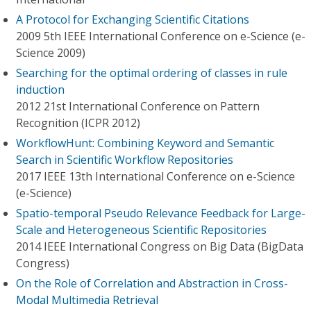
A Protocol for Exchanging Scientific Citations
2009 5th IEEE International Conference on e-Science (e-
Science 2009)
Searching for the optimal ordering of classes in rule
induction
2012 21st International Conference on Pattern
Recognition (ICPR 2012)
WorkflowHunt: Combining Keyword and Semantic
Search in Scientific Workflow Repositories
2017 IEEE 13th International Conference on e-Science
(e-Science)
Spatio-temporal Pseudo Relevance Feedback for Large-
Scale and Heterogeneous Scientific Repositories
2014 IEEE International Congress on Big Data (BigData
Congress)
On the Role of Correlation and Abstraction in Cross-
Modal Multimedia Retrieval