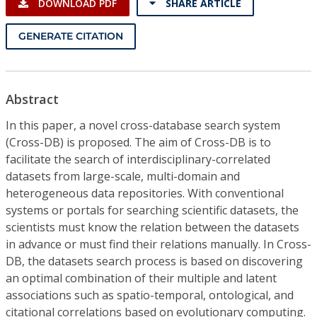
DOWNLOAD PDF
SHARE ARTICLE
GENERATE CITATION
Abstract
In this paper, a novel cross-database search system
(Cross-DB) is proposed. The aim of Cross-DB is to
facilitate the search of interdisciplinary-correlated
datasets from large-scale, multi-domain and
heterogeneous data repositories. With conventional
systems or portals for searching scientific datasets, the
scientists must know the relation between the datasets
in advance or must find their relations manually. In Cross-
DB, the datasets search process is based on discovering
an optimal combination of their multiple and latent
associations such as spatio-temporal, ontological, and
citational correlations based on evolutionary computing.