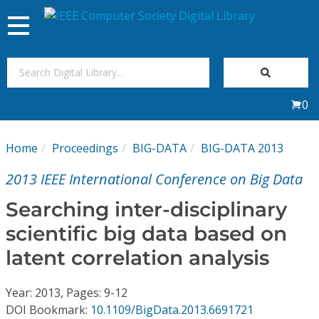
Toggle
navigation
Join Us
0
Sign In
Home
Proceedings
BIG-DATA
BIG-DATA 2013
My Subscriptions
2013 IEEE International Conference on Big Data
Magazines
Searching inter-disciplinary
scientific big data based on
Journals
latent correlation analysis
Video Library
Year: 2013, Pages: 9-12
DOI Bookmark:
10.1109/BigData.2013.6691721