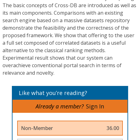
The basic concepts of Cross-DB are introduced as well as
its main components. Comparisons with an existing
search engine based on a massive datasets repository
demonstrate the feasibility and the correctness of the
proposed framework. We show that offering to the user
a full set composed of correlated datasets is a useful
alternative to the classical ranking methods.
Experimental result shows that our system can
overachieve conventional portal search in terms of
relevance and novelty.
Like what you’re reading?
Already a member?
Sign In
Non-Member
36.00