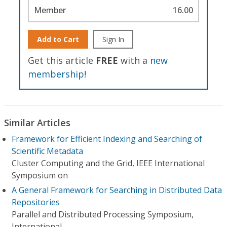
Member
16.00
Add to Cart
Sign In
Get this article
FREE
with a
new
membership
!
Similar Articles
Framework for Efficient Indexing and Searching of
Scientific Metadata
Cluster Computing and the Grid, IEEE International
Symposium on
A General Framework for Searching in Distributed Data
Repositories
Parallel and Distributed Processing Symposium,
International