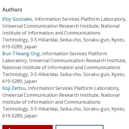
Conference Proceedings
Authors
Eloy Gonzales
,
Information Services Platform Laboratory,
Individual CSDL Subscriptions
Universal Communication Research Institute, National
Institute of Information and Communications
Institutional CSDL
Technology, 3-5 Hikaridai, Seika-cho, Soraku-gun, Kyoto,
619-0289, Japan
Subscriptions
Bun Theang Ong
,
Information Services Platform
Laboratory, Universal Communication Research Institute,
Resources
National Institute of Information and Communications
Technology, 3-5 Hikaridai, Seika-cho, Soraku-gun, Kyoto,
619-0289, Japan
Koji Zettsu
,
Information Services Platform Laboratory,
Universal Communication Research Institute, National
Institute of Information and Communications
Technology, 3-5 Hikaridai, Seika-cho, Soraku-gun, Kyoto,
619-0289, Japan