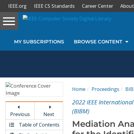
IEEE.org
IEEE CS Standards
Career Center
About
Toggle
navigation
Join Us
MY SUBSCRIPTIONS
BROWSE CONTENT
Sign In
My Subscriptions
Magazines
Home
Proceedings
BI
Journals
2022 IEEE Internationa
(BIBM)
Previous
Next
Video Library
Mediation Ana
Table of Contents
for the Identif