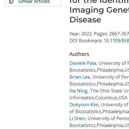
Similar Articles
Conference Proceedings
Imaging Genet
Disease
Individual CSDL Subscriptions
Year: 2022, Pages: 2667-26
Institutional CSDL
DOI Bookmark:
10.1109/BI
Subscriptions
Authors
Daniele Pala
,
University of
Resources
Biostatistics,Philadelphia,
Brian Lee
,
University of Pe
Biostatistics,Philadelphia,
Xia Ning
,
The Ohio State Un
Informatics,Columbus,USA
Dokyoon Kim
,
University o
of Biostatistics,Philadelphi
Li Shen
,
University of Penn
Biostatistics,Philadelphia,