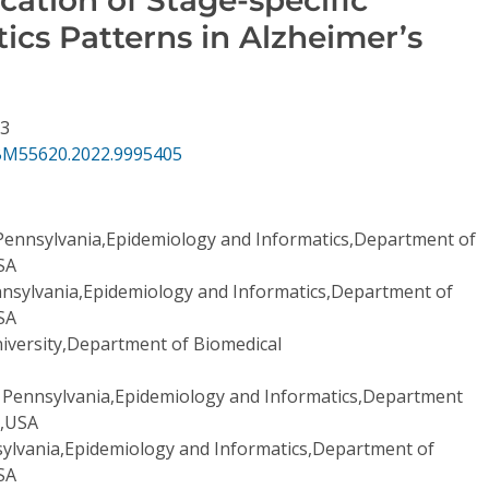
ics Patterns in Alzheimer’s
73
BM55620.2022.9995405
 Pennsylvania,Epidemiology and Informatics,Department of
USA
nnsylvania,Epidemiology and Informatics,Department of
USA
iversity,Department of Biomedical
f Pennsylvania,Epidemiology and Informatics,Department
a,USA
sylvania,Epidemiology and Informatics,Department of
USA