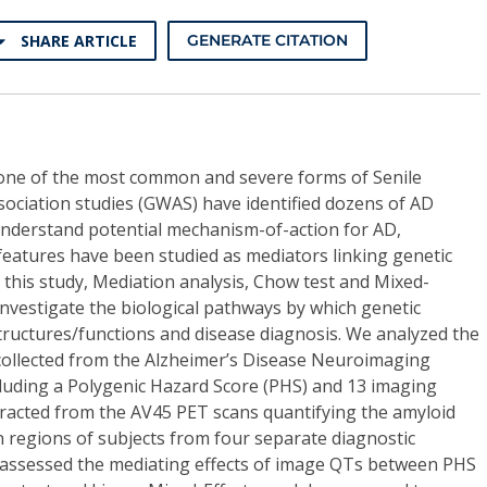
SHARE ARTICLE
GENERATE CITATION
s one of the most common and severe forms of Senile
ciation studies (GWAS) have identified dozens of AD
 understand potential mechanism-of-action for AD,
features have been studied as mediators linking genetic
 this study, Mediation analysis, Chow test and Mixed-
investigate the biological pathways by which genetic
structures/functions and disease diagnosis. We analyzed the
collected from the Alzheimer’s Disease Neuroimaging
including a Polygenic Hazard Score (PHS) and 13 imaging
xtracted from the AV45 PET scans quantifying the amyloid
in regions of subjects from four separate diagnostic
 assessed the mediating effects of image QTs between PHS