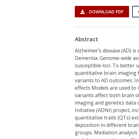
DOWNLOAD PDF
Abstract
Alzheimer’s disease (AD) i
Dementia. Genome-wide asso
susceptible loci. To better
quantitative brain imaging 
variants to AD outcomes. In
effects Models are used to 
variants affect both brain 
imaging and genetics data 
Initiative (ADNI) project, 
quantitative traits (QTs) e
deposition in different bra
groups. Mediation analysis