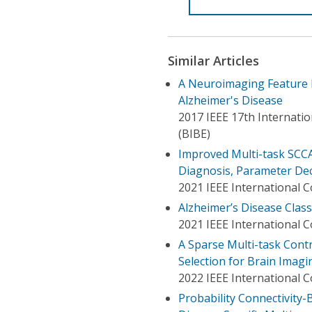
Similar Articles
A Neuroimaging Feature E
Alzheimer's Disease
2017 IEEE 17th Internati
(BIBE)
Improved Multi-task SCCA 
Diagnosis, Parameter De
2021 IEEE International 
Alzheimer’s Disease Class
2021 IEEE International 
A Sparse Multi-task Cont
Selection for Brain Imagi
2022 IEEE International 
Probability Connectivity-