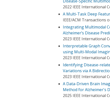
Disease-Specific Multimo
2022 IEEE International 
A Multi-Task Deep Featur
IEEE/ACM Transactions o
Integrating Multimodal C
Alzheimer’s Disease Predi
2023 IEEE International 
Interpretable Graph Conv
using Multi-Modal Imagin
2023 IEEE International 
Identifying Disease-relat
Variations via A Bidirect
2023 IEEE International 
A Data-Driven Brain Imagi
Method for Alzheimer's D
2025 IEEE International 