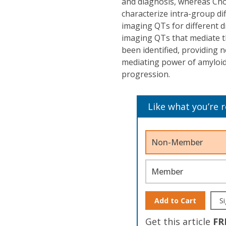
and diagnosis, whereas Cho
characterize intra-group di
imaging QTs for different d
imaging QTs that mediate th
been identified, providing 
mediating power of amyloid
progression.
Like what you’re 
Non-Member
Member
Add to Cart
Si
Get this article
FR