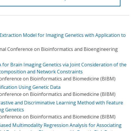
xtraction Model for Imaging Genetics with Application to
onal Conference on Bioinformatics and Bioengineering
for Brain Imaging Genetics via Joint Consideration of the
composition and Network Constraints
Conference on Bioinformatics and Biomedicine (BIBM)
ification Using Genetic Data
Conference on Bioinformatics and Biomedicine (BIBM)
rastive and Discriminative Learning Method with Feature
ng Genetics
Conference on Bioinformatics and Biomedicine (BIBM)
Based Multimodality Regression Analysis for Associating