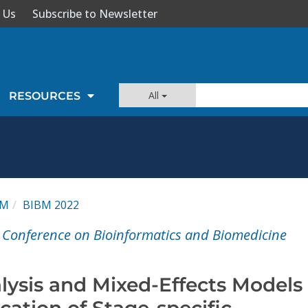
 Us
Subscribe to Newsletter
All
RESOURCES
BM
BIBM 2022
l Conference on Bioinformatics and Biomedicine
lysis and Mixed-Effects Models
ication of Stage-specific