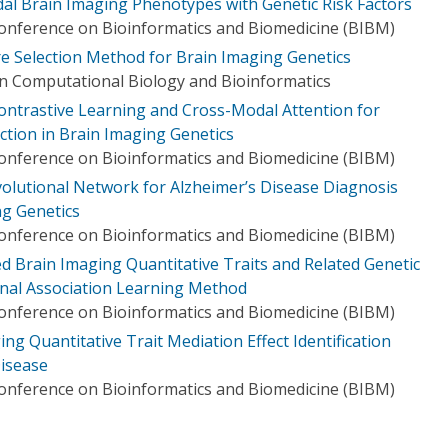
dal Brain Imaging Phenotypes with Genetic Risk Factors
Conference on Bioinformatics and Biomedicine (BIBM)
e Selection Method for Brain Imaging Genetics
n Computational Biology and Bioinformatics
ontrastive Learning and Cross-Modal Attention for
ction in Brain Imaging Genetics
Conference on Bioinformatics and Biomedicine (BIBM)
olutional Network for Alzheimer’s Disease Diagnosis
g Genetics
Conference on Bioinformatics and Biomedicine (BIBM)
ed Brain Imaging Quantitative Traits and Related Genetic
ional Association Learning Method
Conference on Bioinformatics and Biomedicine (BIBM)
ng Quantitative Trait Mediation Effect Identification
isease
Conference on Bioinformatics and Biomedicine (BIBM)