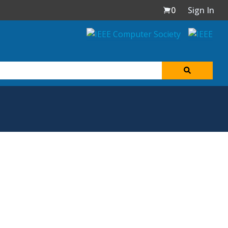
0
Sign In