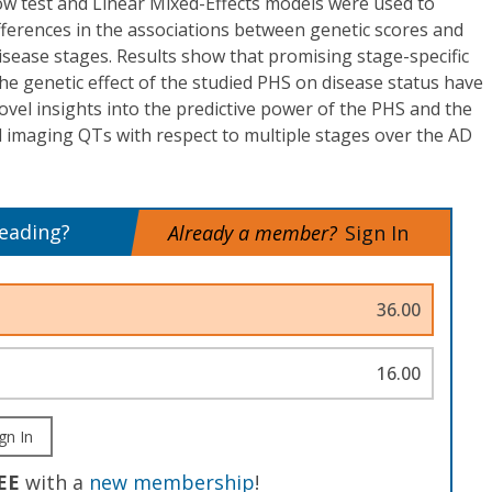
w test and Linear Mixed-Effects models were used to
fferences in the associations between genetic scores and
isease stages. Results show that promising stage-specific
e genetic effect of the studied PHS on disease status have
novel insights into the predictive power of the PHS and the
 imaging QTs with respect to multiple stages over the AD
reading?
Already a member?
Sign In
36.00
16.00
gn In
EE
with a
new membership
!