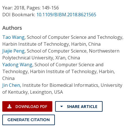
Conference Proceedings
Year: 2018, Pages: 149-156
DOI Bookmark:
10.1109/BIBM.2018.8621565
Individual CSDL Subscriptions
Authors
Institutional CSDL
Tao Wang
,
School of Computer Science and Technology,
Harbin Institute of Technology, Harbin, China
Subscriptions
Jiajie Peng
,
School of Computer Science, Northwestern
Polytechnical University, Xi’an, China
Yadong Wang
,
School of Computer Science and
Resources
Technology, Harbin Institute of Technology, Harbin,
China
Jin Chen
,
Institute for Biomedical Informatics, University
of Kentucky, Lexington, USA
DOWNLOAD PDF
SHARE ARTICLE
GENERATE CITATION