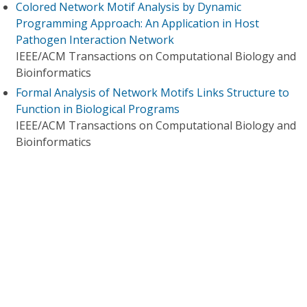
Colored Network Motif Analysis by Dynamic
Programming Approach: An Application in Host
Pathogen Interaction Network
IEEE/ACM Transactions on Computational Biology and
Bioinformatics
Formal Analysis of Network Motifs Links Structure to
Function in Biological Programs
IEEE/ACM Transactions on Computational Biology and
Bioinformatics