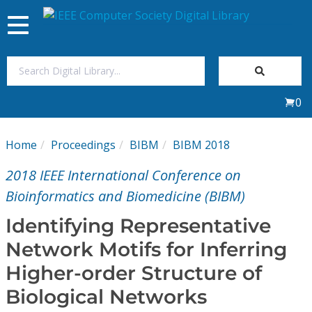
Toggle
navigation
Join Us
0
Sign In
Home
Proceedings
BIBM
BIBM 2018
My Subscriptions
2018 IEEE International Conference on
Magazines
Bioinformatics and Biomedicine (BIBM)
Identifying Representative
Journals
Network Motifs for Inferring
Higher-order Structure of
Video Library
Biological Networks