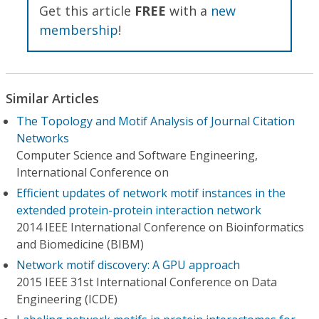
Get this article
FREE
with a
new
membership
!
Similar Articles
The Topology and Motif Analysis of Journal Citation
Networks
Computer Science and Software Engineering,
International Conference on
Efficient updates of network motif instances in the
extended protein-protein interaction network
2014 IEEE International Conference on Bioinformatics
and Biomedicine (BIBM)
Network motif discovery: A GPU approach
2015 IEEE 31st International Conference on Data
Engineering (ICDE)