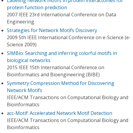
Labeling network motifs in protein interactomes for
protein function prediction
2007 IEEE 23rd International Conference on Data
Engineering
Strategies for Network Motifs Discovery
2009 5th IEEE International Conference on e-Science (e-
Science 2009)
SIMBio: Searching and inferring colorful motifs in
biological networks
2015 IEEE 15th International Conference on
Bioinformatics and Bioengineering (BIBE)
Symmetry Compression Method for Discovering
Network Motifs
IEEE/ACM Transactions on Computational Biology and
Bioinformatics
acc-Motif: Accelerated Network Motif Detection
IEEE/ACM Transactions on Computational Biology and
Bioinformatics