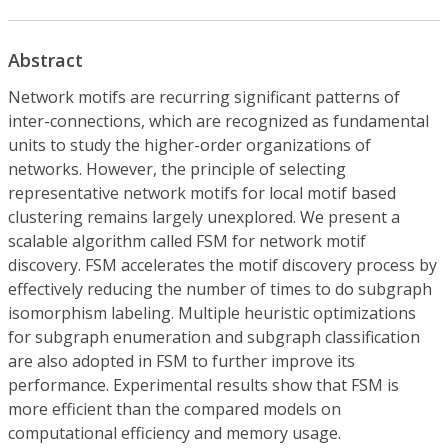
Abstract
Network motifs are recurring significant patterns of
inter-connections, which are recognized as fundamental
units to study the higher-order organizations of
networks. However, the principle of selecting
representative network motifs for local motif based
clustering remains largely unexplored. We present a
scalable algorithm called FSM for network motif
discovery. FSM accelerates the motif discovery process by
effectively reducing the number of times to do subgraph
isomorphism labeling. Multiple heuristic optimizations
for subgraph enumeration and subgraph classification
are also adopted in FSM to further improve its
performance. Experimental results show that FSM is
more efficient than the compared models on
computational efficiency and memory usage.