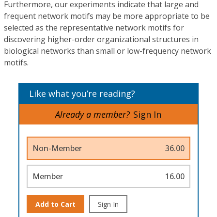
Furthermore, our experiments indicate that large and
frequent network motifs may be more appropriate to be
selected as the representative network motifs for
discovering higher-order organizational structures in
biological networks than small or low-frequency network
motifs.
Like what you’re reading?
Already a member?
Sign In
Non-Member
36.00
Member
16.00
Add to Cart
Sign In